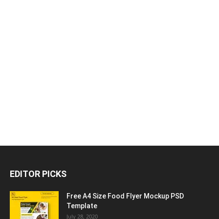
EDITOR PICKS
Free A4 Size Food Flyer Mockup PSD
Template
July 28, 2020