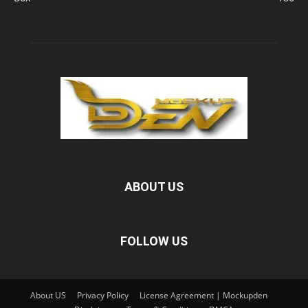
ABOUT US
FOLLOW US
About US
Privacy Policy
License Agreement | Mockupden