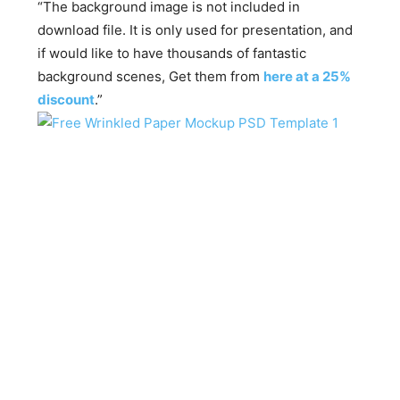
“The background image is not included in
download file. It is only used for presentation, and
if would like to have thousands of fantastic
background scenes, Get them from
here at a 25%
discount
.”