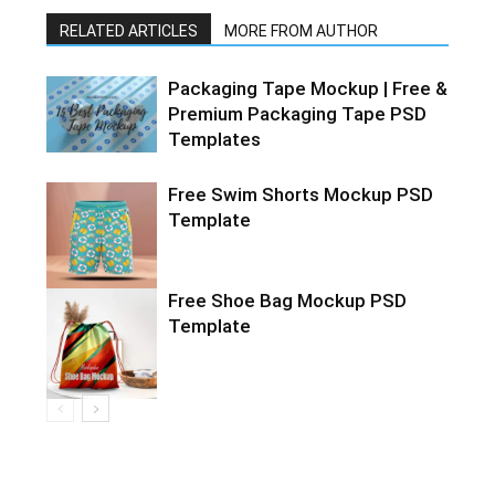
RELATED ARTICLES
MORE FROM AUTHOR
Packaging Tape Mockup | Free &
Premium Packaging Tape PSD
Templates
Free Swim Shorts Mockup PSD
Template
Free Shoe Bag Mockup PSD
Template