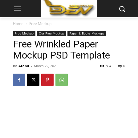
Home
Free Mockup
Free Mockup
Our Free Mockup
Paper & Books Mockups
Free Wrinkled Paper
Mockup PSD Template
By
Atanu
-
March 22, 2021
804
0