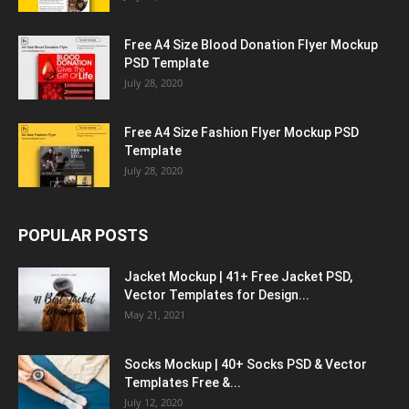
Free A4 Size Blood Donation Flyer Mockup
PSD Template
July 28, 2020
Free A4 Size Fashion Flyer Mockup PSD
Template
July 28, 2020
POPULAR POSTS
Jacket Mockup | 41+ Free Jacket PSD,
Vector Templates for Design...
May 21, 2021
Socks Mockup | 40+ Socks PSD & Vector
Templates Free &...
July 12, 2020