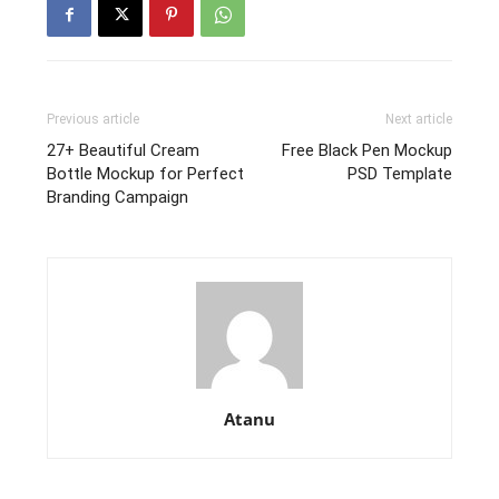
Previous article
Next article
27+ Beautiful Cream
Free Black Pen Mockup
Bottle Mockup for Perfect
PSD Template
Branding Campaign
Atanu