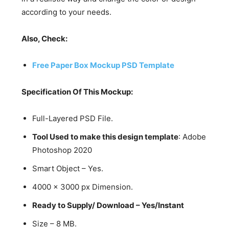
according to your needs.
Also, Check:
Free Paper Box Mockup PSD Template
Specification Of This Mockup:
Full-Layered PSD File.
Tool Used to make this design template
: Adobe
Photoshop 2020
Smart Object – Yes.
4000 x 3000 px Dimension.
Ready to Supply/ Download – Yes/Instant
Size – 8 MB.