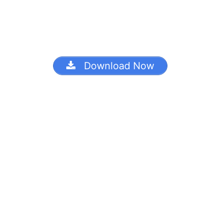
Download Now