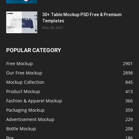
30+ Table Mockup PSD Free & Premium
Templates
May 29, 2021
POPULAR CATEGORY
Free Mockup
2901
Our Free Mockup
2898
Mockup Collection
845
Product Mockup
413
Fashion & Apparel Mockup
366
Packaging Mockup
359
Advertisement Mockup
229
Bottle Mockup
208
Box
186