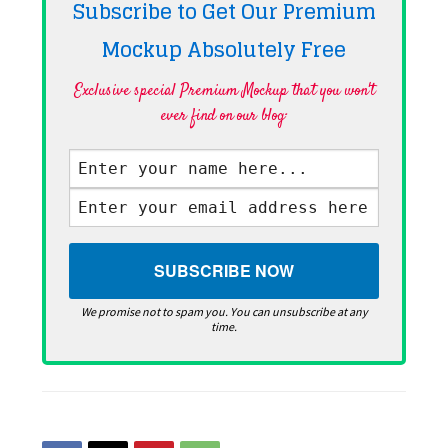
Subscribe to Get Our Premium
Mockup Absolutely
Free
Exclusive special Premium Mockup that you won't
ever find on our blog·
We promise not to spam you. You can unsubscribe at any
time.