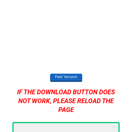
Paid Version
IF THE DOWNLOAD BUTTON DOES
NOT WORK, PLEASE RELOAD THE
PAGE