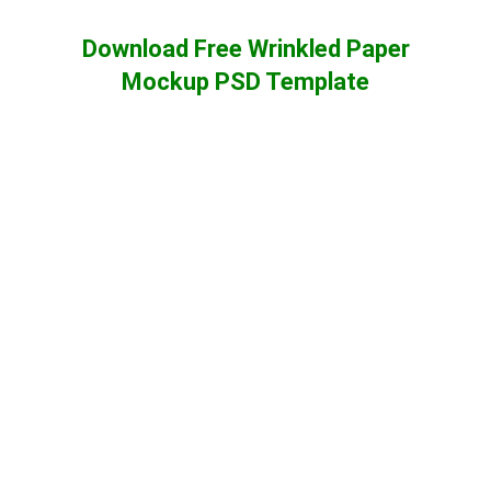
Download Free Wrinkled Paper
Mockup PSD Template