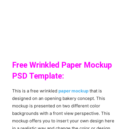
Free Wrinkled Paper Mockup
PSD Template:
This is a free wrinkled
paper mockup
that is
designed on an opening bakery concept. This
mockup is presented on two different color
backgrounds with a front view perspective. This
mockup offers you to insert your own design here
in a realistic way and change the color or design