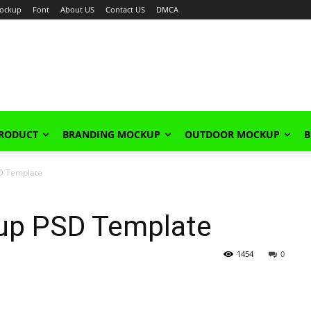
ockup
Font
About US
Contact US
DMCA
PRODUCT
BRANDING MOCKUP
OUTDOOR MOCKUP
B
D Template
up PSD Template
1454
0