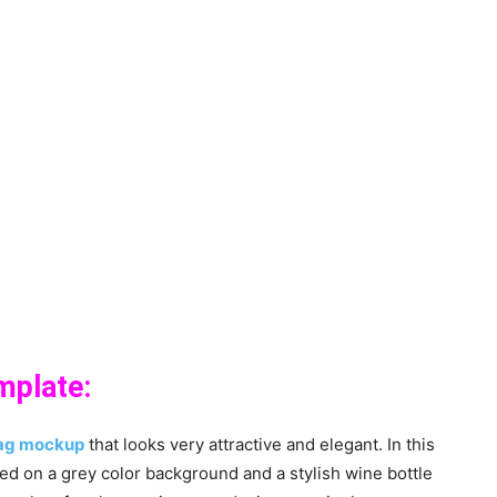
mplate:
ag mockup
that looks very attractive and elegant. In this
ed on a grey color background and a stylish wine bottle