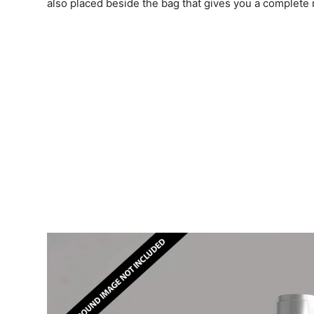
also placed beside the bag that gives you a complet