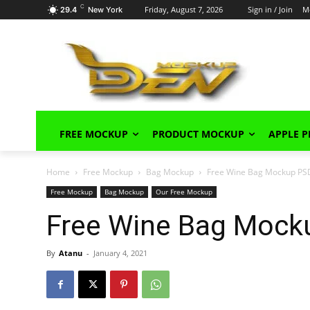
C
Friday, August 7, 2026
Sign in / Join
M
29.4
New York
FREE MOCKUP
PRODUCT MOCKUP
APPLE 
Home
Free Mockup
Bag Mockup
Free Wine Bag Mockup PS
Free Mockup
Bag Mockup
Our Free Mockup
Free Wine Bag Mock
By
Atanu
-
January 4, 2021