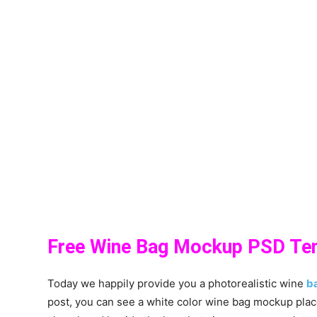
Free Wine Bag Mockup PSD Te
Today we happily provide you a photorealistic wine
b
post, you can see a white color wine bag mockup plac