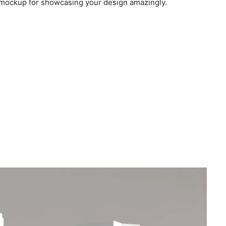
e mockup for showcasing your design amazingly.