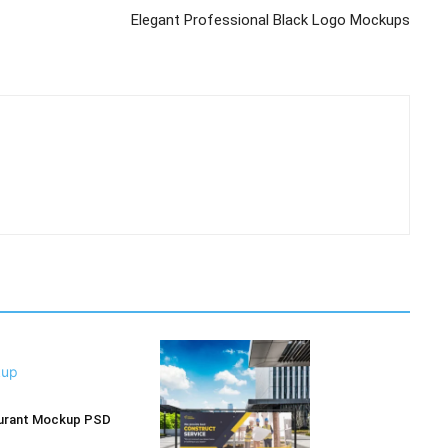
Elegant Professional Black Logo Mockups
aurant Mockup PSD