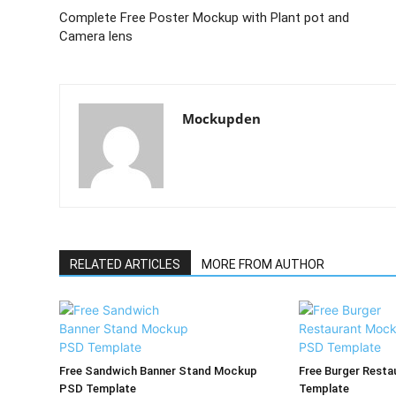
Complete Free Poster Mockup with Plant pot and
Camera lens
Mockupden
RELATED ARTICLES
MORE FROM AUTHOR
Free Sandwich Banner Stand Mockup
Free Burger Rest
PSD Template
Template