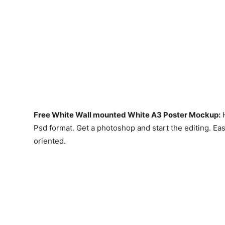
Free White Wall mounted White A3 Poster Mockup:
H
Psd format. Get a photoshop and start the editing. Ea
oriented.