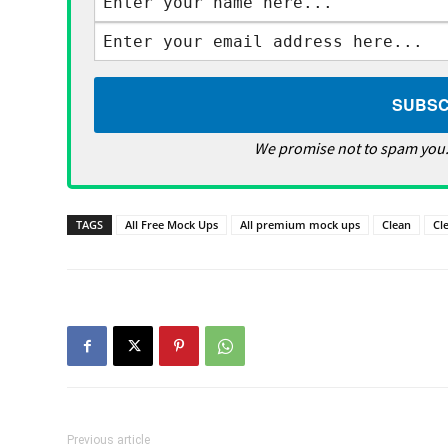
We promise not to spam you.
TAGS
All Free Mock Ups
All premium mock ups
Clean
Cl
Previous article