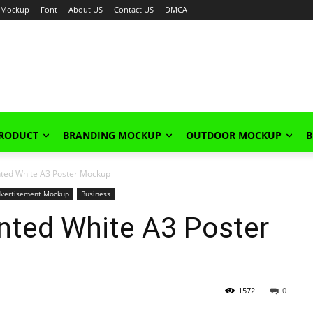
Mockup
Font
About US
Contact US
DMCA
PRODUCT
BRANDING MOCKUP
OUTDOOR MOCKUP
B
nted White A3 Poster Mockup
dvertisement Mockup
Business
nted White A3 Poster
1572
0