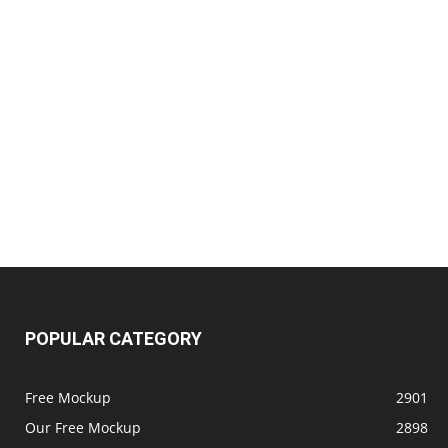
POPULAR CATEGORY
Free Mockup
2901
Our Free Mockup
2898