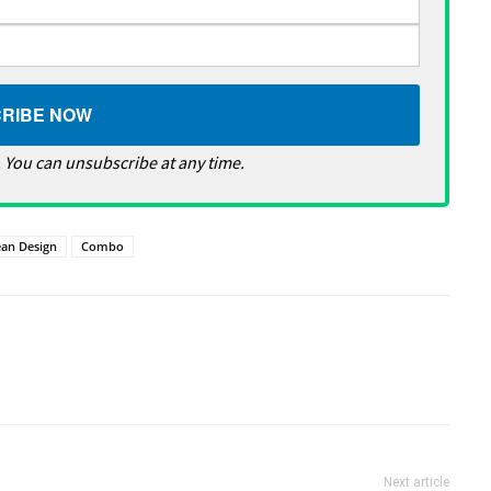
 You can unsubscribe at any time.
ean Design
Combo
Next article