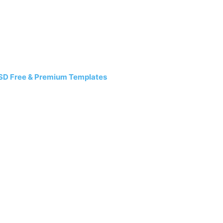
SD Free & Premium Templates