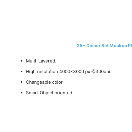
25+ Dinner Set Mockup P
Multi-Layered.
High resolution 4000×3000 px @300dpi.
Changeable color.
Smart Object oriented.