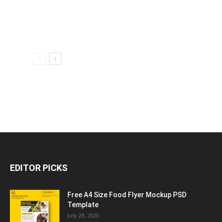
EDITOR PICKS
Free A4 Size Food Flyer Mockup PSD
Template
July 28, 2020