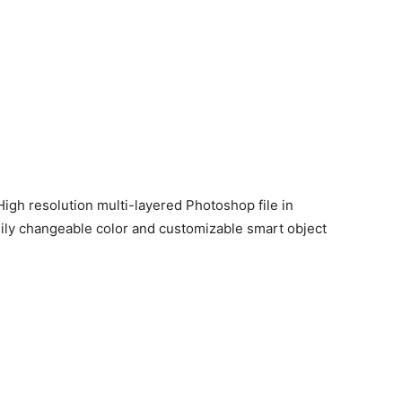
igh resolution multi-layered Photoshop file in
sily changeable color and customizable smart object