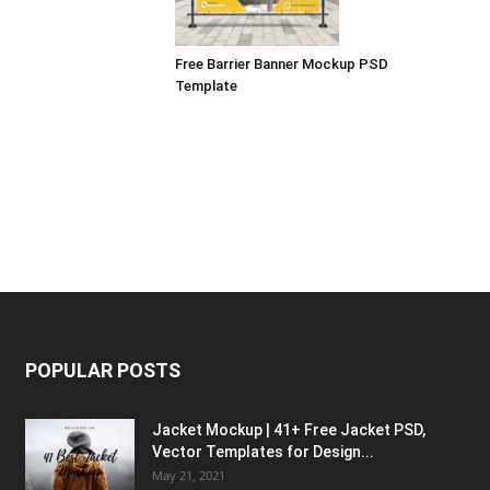
Free Barrier Banner Mockup PSD
Template
POPULAR POSTS
Jacket Mockup | 41+ Free Jacket PSD,
Vector Templates for Design...
May 21, 2021