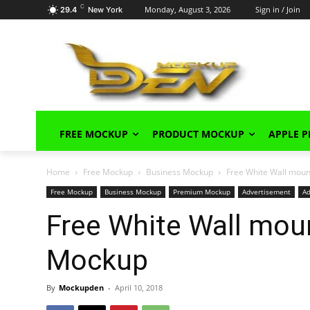
C
Monday, August 3, 2026
Sign in / Join
29.4
New York
FREE MOCKUP
PRODUCT MOCKUP
APPLE 
Home
Free Mockup
Business Mockup
Free White Wall mou
Free Mockup
Business Mockup
Premium Mockup
Advertisement
A
Free White Wall mou
Mockup
By
Mockupden
-
April 10, 2018