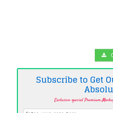
G
Subscribe to Get
Absolu
Exclusive special Premium Mockup