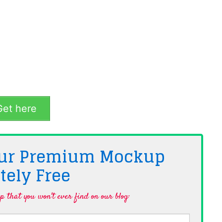
et here
 Our Premium Mockup
tely
Free
 that you won't ever find on our blog·