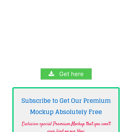
Get here
Subscribe to Get Our Premium
Mockup Absolutely
Free
Exclusive special Premium Mockup that you won't
ever find on our blog·