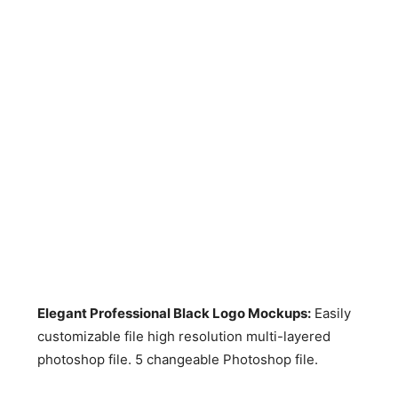
Elegant Professional Black Logo Mockups:
Easily
customizable file high resolution multi-layered
photoshop file. 5 changeable Photoshop file.