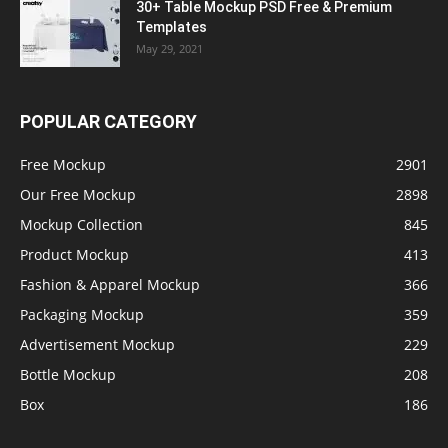
30+ Table Mockup PSD Free & Premium
Templates
May 29, 2021
POPULAR CATEGORY
Free Mockup
2901
Our Free Mockup
2898
Mockup Collection
845
Product Mockup
413
Fashion & Apparel Mockup
366
Packaging Mockup
359
Advertisement Mockup
229
Bottle Mockup
208
Box
186