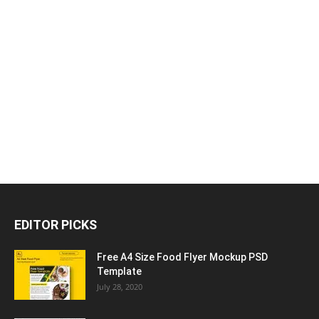
EDITOR PICKS
Free A4 Size Food Flyer Mockup PSD
Template
July 28, 2020