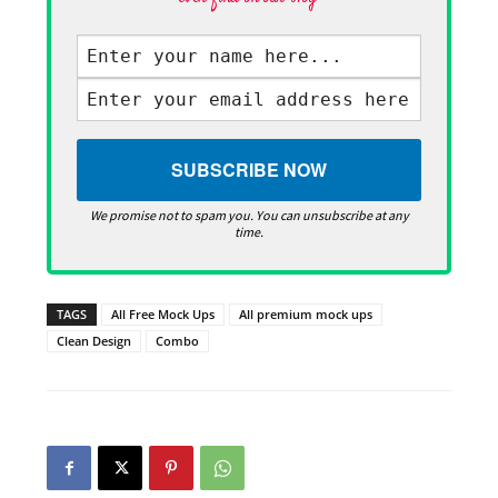
We promise not to spam you. You can unsubscribe at any
time.
TAGS
All Free Mock Ups
All premium mock ups
Clean Design
Combo