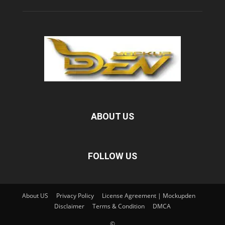
ABOUT US
FOLLOW US
About US
Privacy Policy
License Agreement | Mockupden
Disclaimer
Terms & Condition
DMCA
©