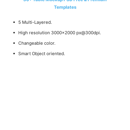
Templates
5 Multi-Layered.
High resolution 3000×2000 px@300dpi.
Changeable color.
Smart Object oriented.