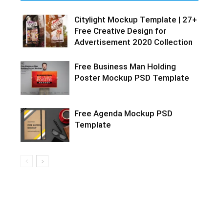
Citylight Mockup Template | 27+
Free Creative Design for
Advertisement 2020 Collection
Free Business Man Holding
Poster Mockup PSD Template
Free Agenda Mockup PSD
Template