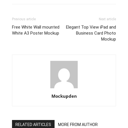
Previous article
Next article
Free White Wall mounted
Elegant Top View iPad and
White A3 Poster Mockup
Business Card Photo
Mockup
Mockupden
RELATED ARTICLES
MORE FROM AUTHOR