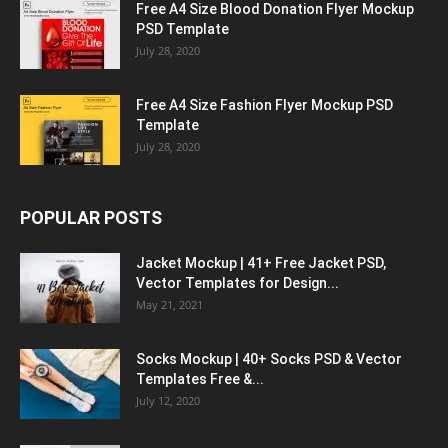
Free A4 Size Blood Donation Flyer Mockup
PSD Template
July 28, 2020
Free A4 Size Fashion Flyer Mockup PSD
Template
July 28, 2020
POPULAR POSTS
Jacket Mockup | 41+ Free Jacket PSD,
Vector Templates for Design...
May 21, 2021
Socks Mockup | 40+ Socks PSD & Vector
Templates Free &...
July 12, 2020