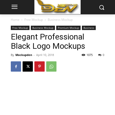
Home
Free Mockup
Business Mockup
Free Mockup
Business Mockup
Premium Mockup
Business
Elegant Professional
Black Logo Mockups
By
Mockupden
-
April 10, 2018
1075
0