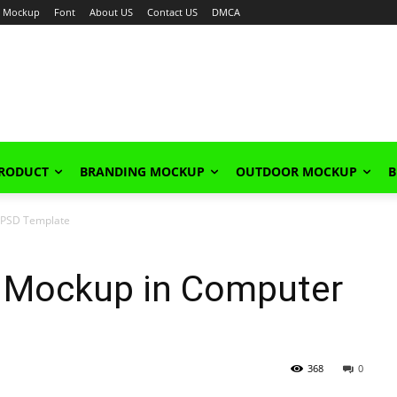
Mockup
Font
About US
Contact US
DMCA
PRODUCT
BRANDING MOCKUP
OUTDOOR MOCKUP
B
 PSD Template
n Mockup in Computer
368
0