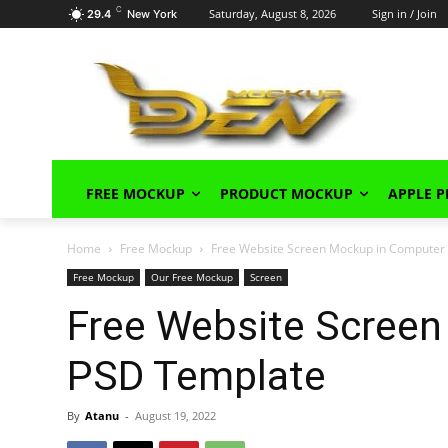
C
Saturday, August 8, 2026
Sign in / Join
29.4
New York
FREE MOCKUP
PRODUCT MOCKUP
APPLE 
Home
Free Mockup
Free Website Screen Mockup in Computer
Free Mockup
Our Free Mockup
Screen
Free Website Scree
PSD Template
By
Atanu
-
August 19, 2022