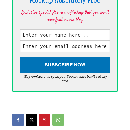
Mockup Absolutely
Free
Exclusive special Premium Mockup that you won't
ever find on our blog·
We promise not to spam you. You can unsubscribe at any
time.