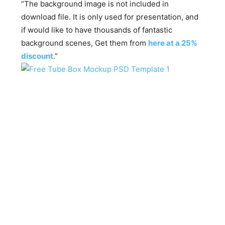
“The background image is not included in
download file. It is only used for presentation, and
if would like to have thousands of fantastic
background scenes, Get them from
here at a 25%
discount
.”