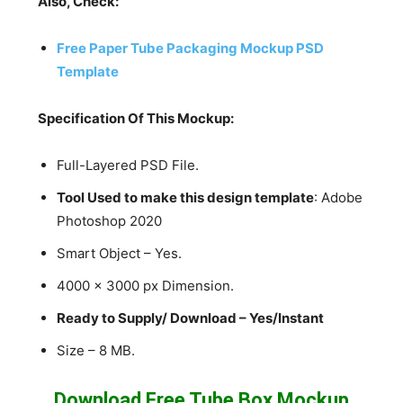
Also, Check:
Free Paper Tube Packaging Mockup PSD
Template
Specification Of This Mockup:
Full-Layered PSD File.
Tool Used to make this design template
: Adobe
Photoshop 2020
Smart Object – Yes.
4000 x 3000 px Dimension.
Ready to Supply/ Download – Yes/Instant
Size – 8 MB.
Download Free Tube Box Mockup