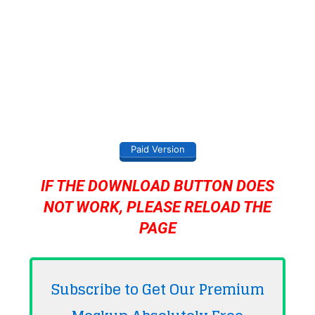
Paid Version
IF THE DOWNLOAD BUTTON DOES
NOT WORK, PLEASE RELOAD THE
PAGE
Subscribe to Get Our Premium