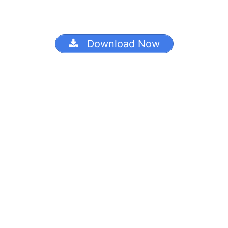
Download Now