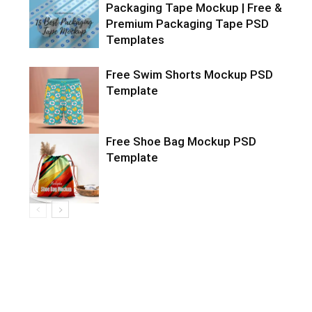
Packaging Tape Mockup | Free &
Premium Packaging Tape PSD
Templates
Free Swim Shorts Mockup PSD
Template
Free Shoe Bag Mockup PSD
Template