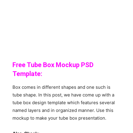
Free Tube Box Mockup PSD
Template:
Box comes in different shapes and one such is
tube shape. In this post, we have come up with a
tube box design template which features several
named layers and in organized manner. Use this
mockup to make your tube box presentation.