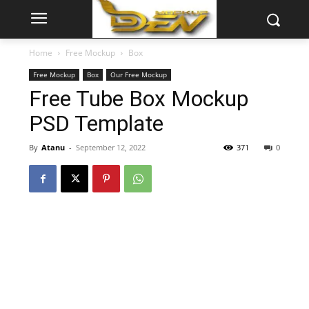
Home
Free Mockup
Box
Free Mockup
Box
Our Free Mockup
Free Tube Box Mockup
PSD Template
By
Atanu
-
September 12, 2022
371
0