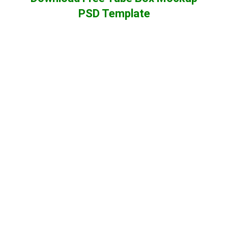
PSD Template