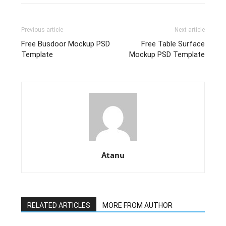
Previous article
Next article
Free Busdoor Mockup PSD
Free Table Surface
Template
Mockup PSD Template
Atanu
RELATED ARTICLES
MORE FROM AUTHOR