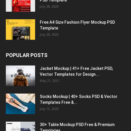
PSD Template
July 28, 2020
Free A4 Size Fashion Flyer Mockup PSD
Template
July 28, 2020
POPULAR POSTS
Jacket Mockup | 41+ Free Jacket PSD,
Vector Templates for Design...
May 21, 2021
Socks Mockup | 40+ Socks PSD & Vector
Templates Free &...
July 12, 2020
30+ Table Mockup PSD Free & Premium
Templates