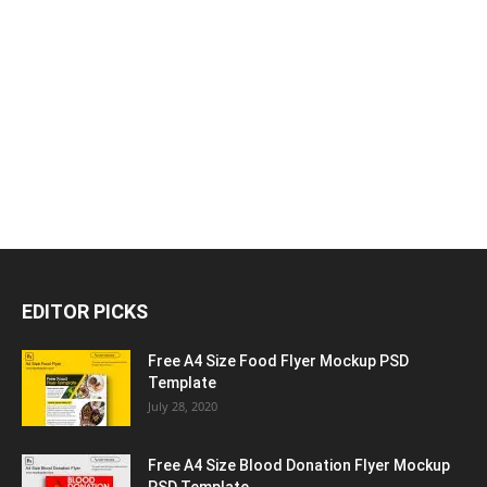
EDITOR PICKS
Free A4 Size Food Flyer Mockup PSD
Template
July 28, 2020
Free A4 Size Blood Donation Flyer Mockup