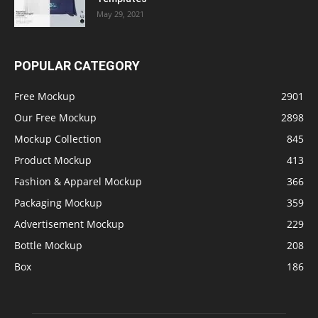
May 29, 2021
POPULAR CATEGORY
Free Mockup
2901
Our Free Mockup
2898
Mockup Collection
845
Product Mockup
413
Fashion & Apparel Mockup
366
Packaging Mockup
359
Advertisement Mockup
229
Bottle Mockup
208
Box
186