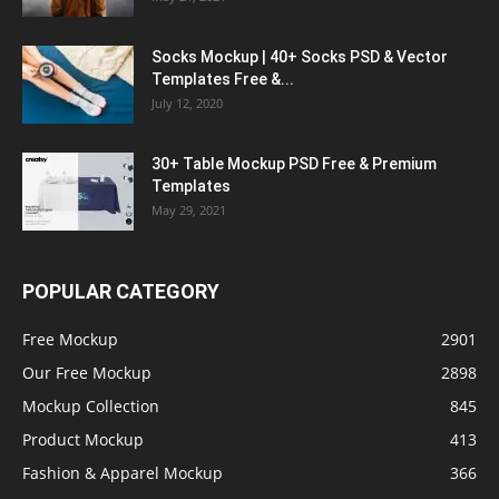
Socks Mockup | 40+ Socks PSD & Vector
Templates Free &...
July 12, 2020
30+ Table Mockup PSD Free & Premium
Templates
May 29, 2021
POPULAR CATEGORY
Free Mockup
2901
Our Free Mockup
2898
Mockup Collection
845
Product Mockup
413
Fashion & Apparel Mockup
366