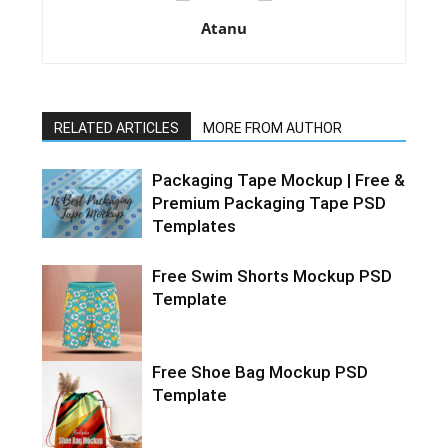
Atanu
RELATED ARTICLES
MORE FROM AUTHOR
Packaging Tape Mockup | Free &
Premium Packaging Tape PSD
Templates
Free Swim Shorts Mockup PSD
Template
Free Shoe Bag Mockup PSD
Template