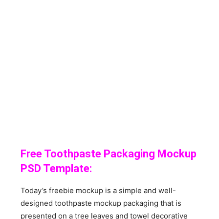
Free Toothpaste Packaging Mockup
PSD Template:
Today’s freebie mockup is a simple and well-
designed toothpaste mockup packaging that is
presented on a tree leaves and towel decorative