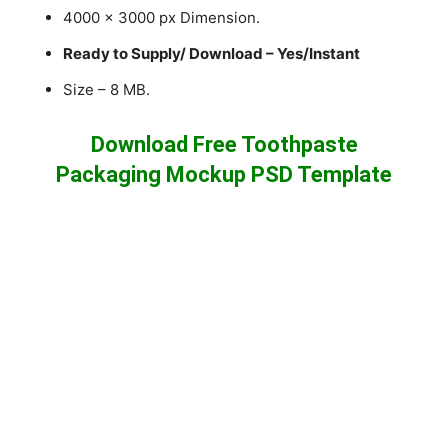
4000 x 3000 px Dimension.
Ready to Supply/ Download – Yes/Instant
Size – 8 MB.
Download Free Toothpaste
Packaging Mockup PSD Template