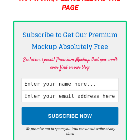
PAGE
Subscribe to Get Our Premium
Mockup Absolutely
Free
Exclusive special Premium Mockup that you won't
ever find on our blog·
We promise not to spam you. You can unsubscribe at any
time.