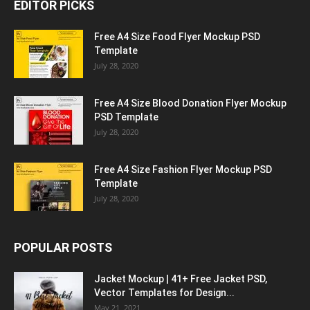
EDITOR PICKS
Free A4 Size Food Flyer Mockup PSD
Template
July 28, 2020
Free A4 Size Blood Donation Flyer Mockup
PSD Template
July 28, 2020
Free A4 Size Fashion Flyer Mockup PSD
Template
July 28, 2020
POPULAR POSTS
Jacket Mockup | 41+ Free Jacket PSD,
Vector Templates for Design...
May 21, 2021