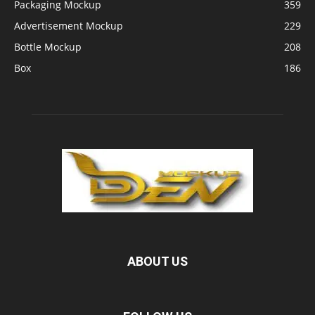
Packaging Mockup
359
Advertisement Mockup
229
Bottle Mockup
208
Box
186
ABOUT US