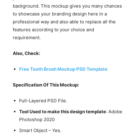
background. This mockup gives you many chances
to showcase your branding design here in a
professional way and also able to replace all the
features according to your choice and
requirement.
Also, Check:
Free Tooth Brush Mockup PSD Template
Specification Of This Mockup:
Full-Layered PSD File.
Tool Used to make this design template
: Adobe
Photoshop 2020
Smart Object – Yes.