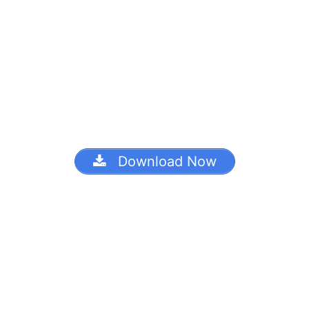
Download Now