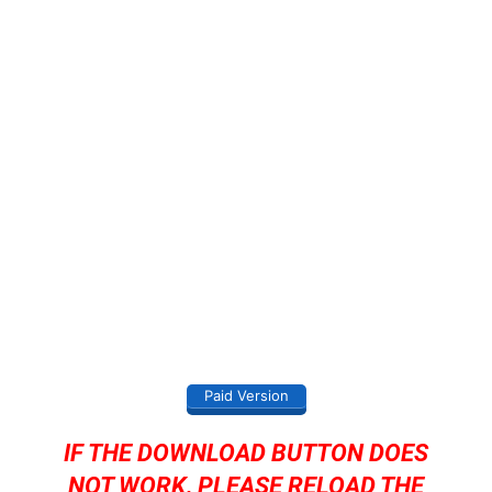
Paid Version
IF THE DOWNLOAD BUTTON DOES
NOT WORK, PLEASE RELOAD THE