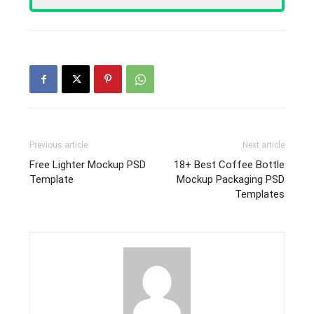
Previous article
Next article
Free Lighter Mockup PSD
18+ Best Coffee Bottle
Template
Mockup Packaging PSD
Templates