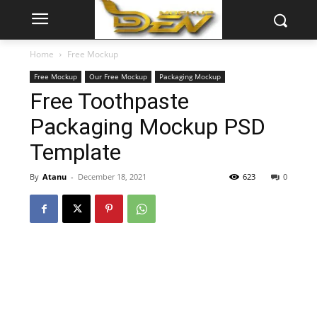
Home
Free Mockup
Free Mockup
Our Free Mockup
Packaging Mockup
Free Toothpaste
Packaging Mockup PSD
Template
By
Atanu
-
December 18, 2021
623
0