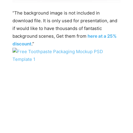
“The background image is not included in
download file. It is only used for presentation, and
if would like to have thousands of fantastic
background scenes, Get them from
here at a 25%
discount
.”