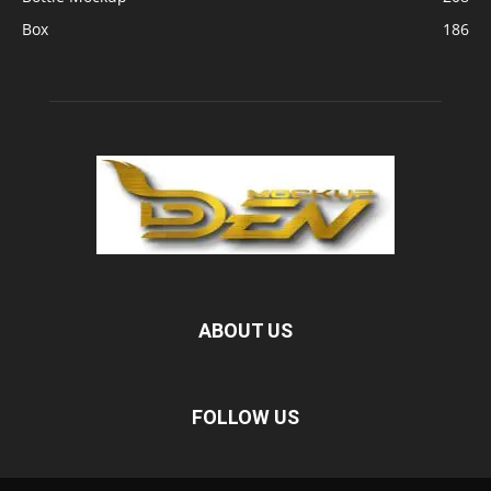
Box
186
ABOUT US
FOLLOW US