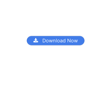
Download Now