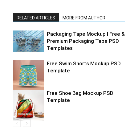
RELATED ARTICLES
MORE FROM AUTHOR
Packaging Tape Mockup | Free &
Premium Packaging Tape PSD
Templates
Free Swim Shorts Mockup PSD
Template
Free Shoe Bag Mockup PSD
Template