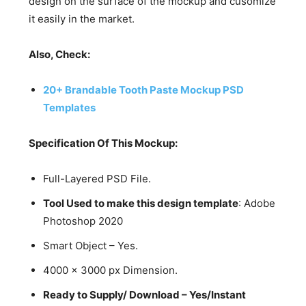
design on the surface of the mockup and cusomize
it easily in the market.
Also, Check:
20+ Brandable Tooth Paste Mockup PSD
Templates
Specification Of This Mockup:
Full-Layered PSD File.
Tool Used to make this design template
: Adobe
Photoshop 2020
Smart Object – Yes.
4000 x 3000 px Dimension.
Ready to Supply/ Download – Yes/Instant