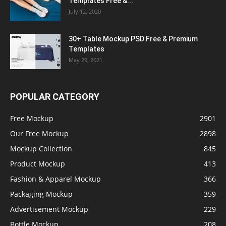
Templates Free &...
July 12, 2020
30+ Table Mockup PSD Free & Premium
Templates
May 29, 2021
POPULAR CATEGORY
Free Mockup
2901
Our Free Mockup
2898
Mockup Collection
845
Product Mockup
413
Fashion & Apparel Mockup
366
Packaging Mockup
359
Advertisement Mockup
229
Bottle Mockup
208