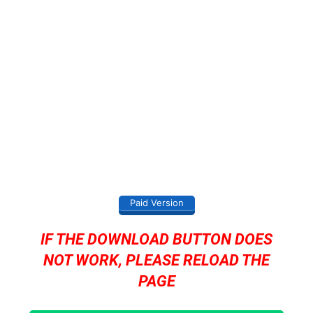
Paid Version
IF THE DOWNLOAD BUTTON DOES
NOT WORK, PLEASE RELOAD THE
PAGE