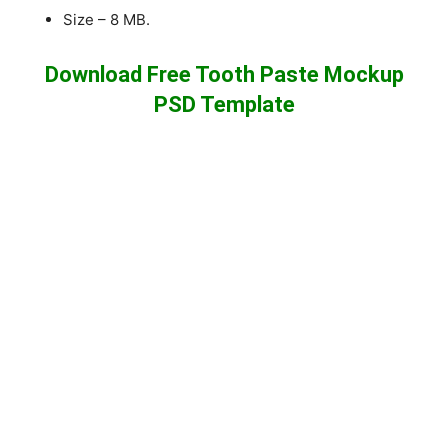
Size – 8 MB.
Download Free Tooth Paste Mockup
PSD Template