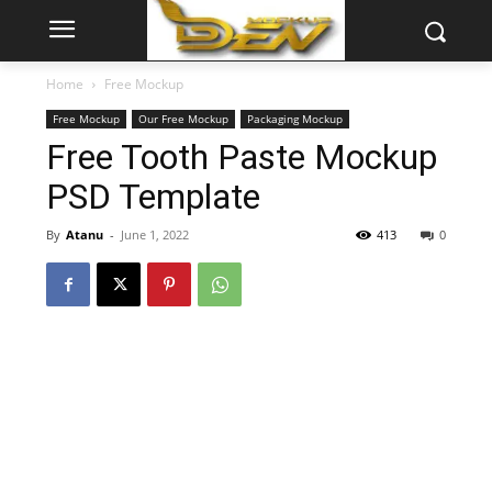
Home
Free Mockup
Free Mockup
Our Free Mockup
Packaging Mockup
Free Tooth Paste Mockup
PSD Template
By
Atanu
-
June 1, 2022
413
0