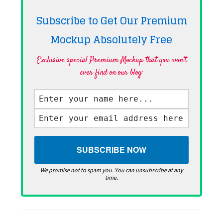
Subscribe to Get Our Premium
Mockup Absolutely
Free
Exclusive special Premium Mockup that you won't
ever find on our blog·
We promise not to spam you. You can unsubscribe at any
time.