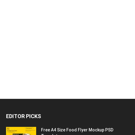
EDITOR PICKS
Free A4 Size Food Flyer Mockup PSD