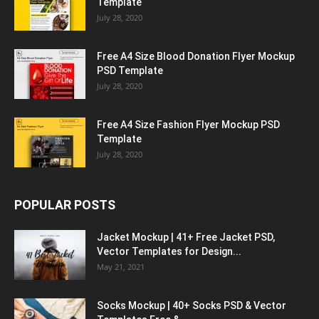
Template
July 28, 2020
Free A4 Size Blood Donation Flyer Mockup
PSD Template
July 28, 2020
Free A4 Size Fashion Flyer Mockup PSD
Template
July 28, 2020
POPULAR POSTS
Jacket Mockup | 41+ Free Jacket PSD,
Vector Templates for Design...
May 21, 2021
Socks Mockup | 40+ Socks PSD & Vector