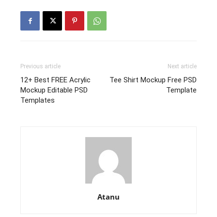
Previous article
Next article
12+ Best FREE Acrylic
Tee Shirt Mockup Free PSD
Mockup Editable PSD
Template
Templates
Atanu