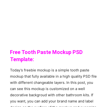
Free Tooth Paste Mockup PSD
Template:
Today’s freebie mockup is a simple tooth paste
mockup that fully available in a high quality PSD file
with different changeable layers. In this post, you
can see this mockup is customized on a well
decorative backgroud with other bathroom kits. If
you want, you can add your brand name and label