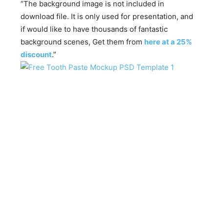
“The background image is not included in
download file. It is only used for presentation, and
if would like to have thousands of fantastic
background scenes, Get them from
here at a 25%
discount
.”