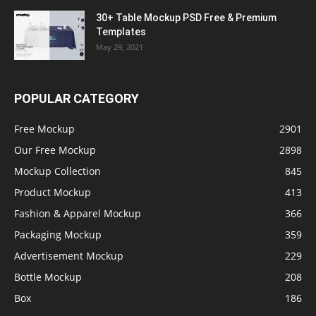
30+ Table Mockup PSD Free & Premium
Templates
May 29, 2021
POPULAR CATEGORY
Free Mockup
2901
Our Free Mockup
2898
Mockup Collection
845
Product Mockup
413
Fashion & Apparel Mockup
366
Packaging Mockup
359
Advertisement Mockup
229
Bottle Mockup
208
Box
186