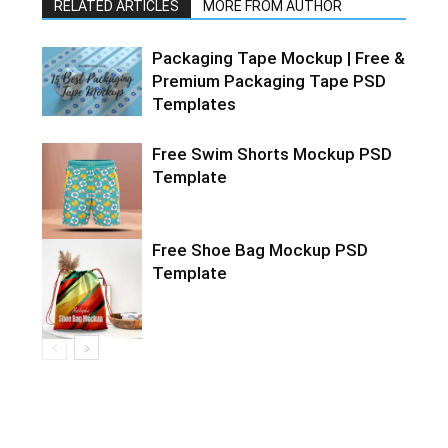
RELATED ARTICLES
MORE FROM AUTHOR
Packaging Tape Mockup | Free &
Premium Packaging Tape PSD
Templates
Free Swim Shorts Mockup PSD
Template
Free Shoe Bag Mockup PSD
Template