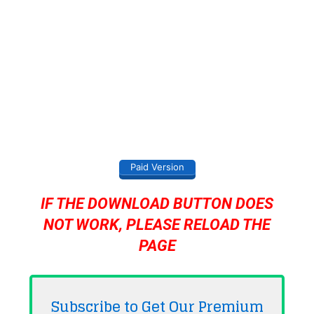
Paid Version
IF THE DOWNLOAD BUTTON DOES
NOT WORK, PLEASE RELOAD THE
PAGE
Subscribe to Get Our Premium