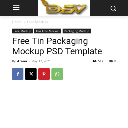
Home
Free Mockup
Free Mockup
Our Free Mockup
Packaging Mockup
Free Tin Packaging
Mockup PSD Template
By
Atanu
-
May 12, 2021
517
0