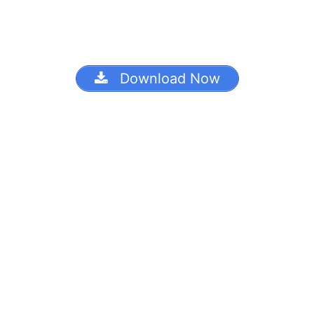
Download Now