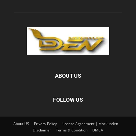
ABOUT US
FOLLOW US
About US
Privacy Policy
License Agreement | Mockupden
Disclaimer
Terms & Condition
DMCA