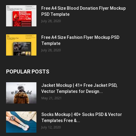
Free A4 Size Blood Donation Flyer Mockup
PSD Template
July 28, 2020
Free A4 Size Fashion Flyer Mockup PSD
Template
July 28, 2020
POPULAR POSTS
Jacket Mockup | 41+ Free Jacket PSD,
Vector Templates for Design...
May 21, 2021
Socks Mockup | 40+ Socks PSD & Vector
Templates Free &...
July 12, 2020