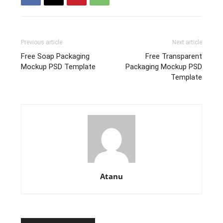
Previous article
Next article
Free Soap Packaging
Free Transparent
Mockup PSD Template
Packaging Mockup PSD
Template
Atanu