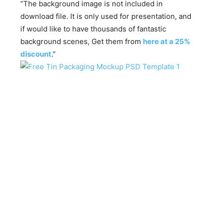
“The background image is not included in
download file. It is only used for presentation, and
if would like to have thousands of fantastic
background scenes, Get them from
here at a 25%
discount
.”