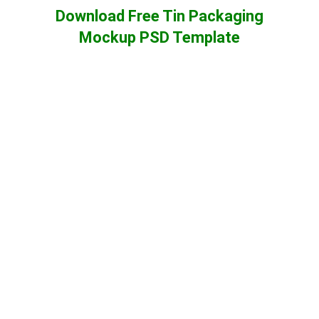
Download Free Tin Packaging
Mockup PSD Template