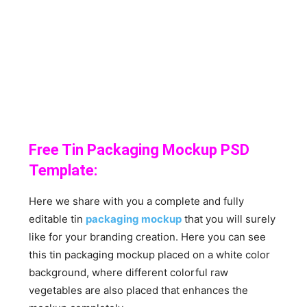
Free Tin Packaging Mockup PSD
Template:
Here we share with you a complete and fully
editable tin
packaging mockup
that you will surely
like for your branding creation. Here you can see
this tin packaging mockup placed on a white color
background, where different colorful raw
vegetables are also placed that enhances the