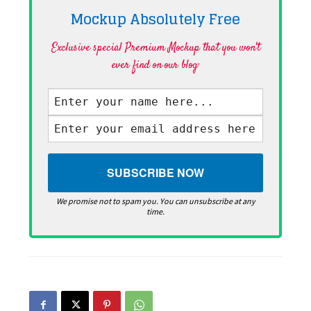
Mockup Absolutely
Free
Exclusive special Premium Mockup that you won't
ever find on our blog·
We promise not to spam you. You can unsubscribe at any
time.