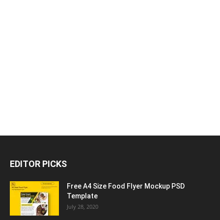
EDITOR PICKS
Free A4 Size Food Flyer Mockup PSD
Template
July 28, 2020