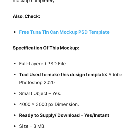
mockup completely.
Also, Check:
Free Tuna Tin Can Mockup PSD Template
Specification Of This Mockup:
Full-Layered PSD File.
Tool Used to make this design template
: Adobe
Photoshop 2020
Smart Object – Yes.
4000 x 3000 px Dimension.
Ready to Supply/ Download – Yes/Instant
Size – 8 MB.