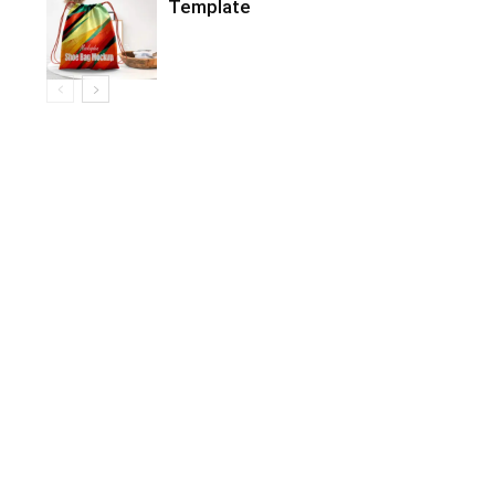
Template