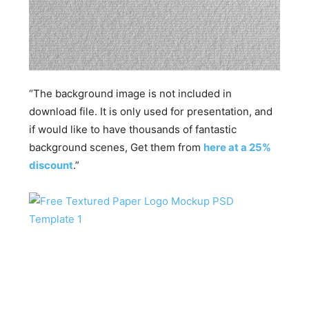
“The background image is not included in
download file. It is only used for presentation, and
if would like to have thousands of fantastic
background scenes, Get them from
here at a 25%
discount
.”