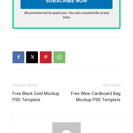
We promise not to spam you. You can unsubscribe at any
time.
Previous article
Next article
Free Black Gold Mockup
Free Wine Cardboard Bag
PSD Template
Mockup PSD Template