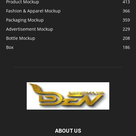
Product Mockup
413
Fashion & Apparel Mockup
366
Packaging Mockup
359
Advertisement Mockup
229
Bottle Mockup
208
Box
186
ABOUT US