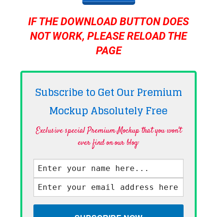
IF THE DOWNLOAD BUTTON DOES
NOT WORK, PLEASE RELOAD THE
PAGE
Subscribe to Get Our Premium
Mockup Absolutely
Free
Exclusive special Premium Mockup that you won't
ever find on our blog·