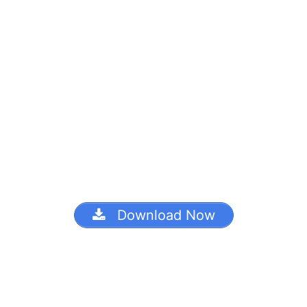
Download Now