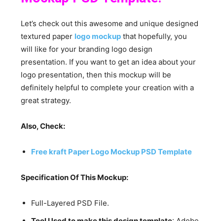
Let’s check out this awesome and unique designed
textured paper
logo mockup
that hopefully, you
will like for your branding logo design
presentation. If you want to get an idea about your
logo presentation, then this mockup will be
definitely helpful to complete your creation with a
great strategy.
Also, Check:
Free kraft Paper Logo Mockup PSD Template
Specification Of This Mockup:
Full-Layered PSD File.
Tool Used to make this design template
: Adobe