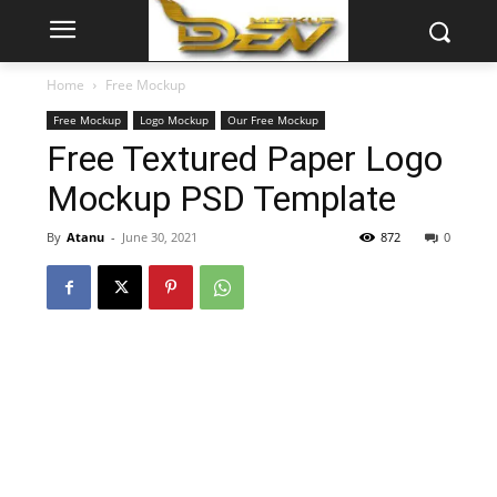
Home
Free Mockup
Free Mockup
Logo Mockup
Our Free Mockup
Free Textured Paper Logo
Mockup PSD Template
By
Atanu
-
June 30, 2021
872
0