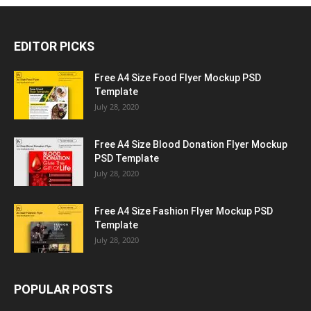
EDITOR PICKS
Free A4 Size Food Flyer Mockup PSD
Template
July 28, 2020
Free A4 Size Blood Donation Flyer Mockup
PSD Template
July 28, 2020
Free A4 Size Fashion Flyer Mockup PSD
Template
July 28, 2020
POPULAR POSTS