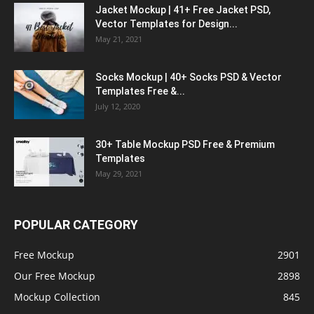
Jacket Mockup | 41+ Free Jacket PSD,
Vector Templates for Design...
May 21, 2021
Socks Mockup | 40+ Socks PSD & Vector
Templates Free &...
July 12, 2020
30+ Table Mockup PSD Free & Premium
Templates
May 29, 2021
POPULAR CATEGORY
Free Mockup
2901
Our Free Mockup
2898
Mockup Collection
845