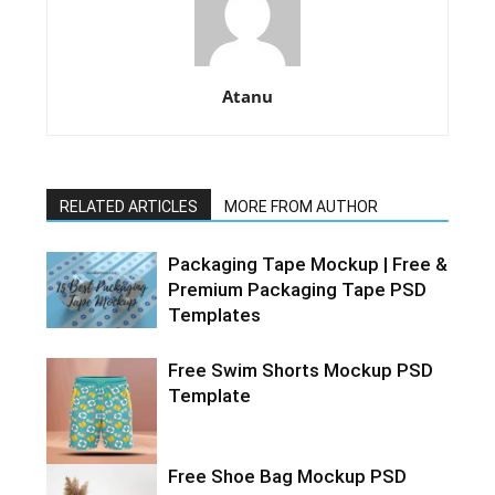
Atanu
RELATED ARTICLES
MORE FROM AUTHOR
Packaging Tape Mockup | Free &
Premium Packaging Tape PSD
Templates
Free Swim Shorts Mockup PSD
Template
Free Shoe Bag Mockup PSD