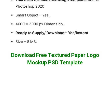
Photoshop 2020
Smart Object – Yes.
4000 x 3000 px Dimension.
Ready to Supply/ Download – Yes/Instant
Size – 8 MB.
Download Free Textured Paper Logo
Mockup PSD Template