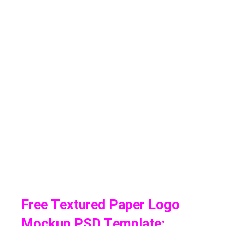
Free Textured Paper Logo
Mockup PSD Template: