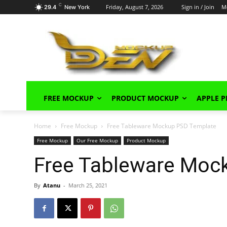
C
Friday, August 7, 2026
Sign in / Join
M
29.4
New York
FREE MOCKUP
PRODUCT MOCKUP
APPLE 
Home
Free Mockup
Free Tableware Mockup PSD Template
Free Mockup
Our Free Mockup
Product Mockup
Free Tableware Moc
By
Atanu
-
March 25, 2021