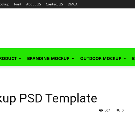
ockup
Font
About US
Contact US
DMCA
PRODUCT
BRANDING MOCKUP
OUTDOOR MOCKUP
B
kup PSD Template
807
0