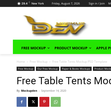
C
Friday, August 7, 2026
Sign in / Join
M
29.4
New York
FREE MOCKUP
PRODUCT MOCKUP
APPLE 
Home
Free Mockup
Free Table Tents Mockup PSD Template
Free Mockup
Our Free Mockup
Paper & Books Mockups
Product Mock
Free Table Tents M
By
Mockupden
-
September 14, 2020