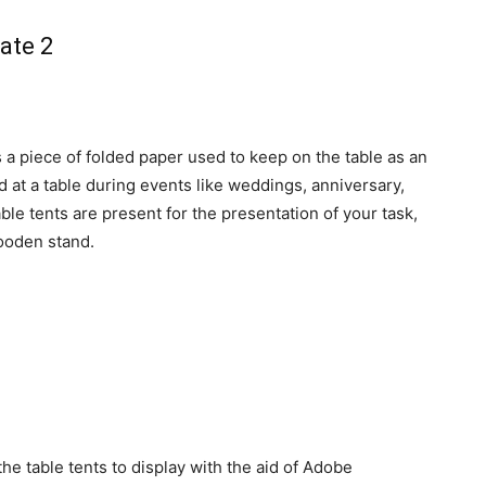
s a piece of folded paper used to keep on the table as an
ed at a table during events like weddings, anniversary,
le tents are present for the presentation of your task,
wooden stand.
 the table tents to display with the aid of Adobe