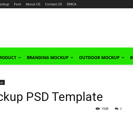
ockup
Font
About US
Contact US
DMCA
PRODUCT
BRANDING MOCKUP
OUTDOOR MOCKUP
B
up
ockup PSD Template
1508
0