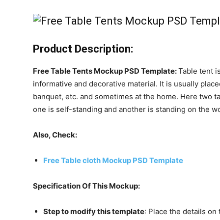
Product Description:
Free Table Tents Mockup PSD Template:
Table tent i
informative and decorative material. It is usually plac
banquet, etc. and sometimes at the home. Here two tab
one is self-standing and another is standing on the 
Also, Check:
Free Table cloth Mockup PSD Template
Specification Of This Mockup:
Step to modify this template
: Place the details on