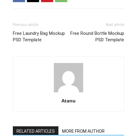
Previous article
Next article
Free Laundry Bag Mockup
Free Round Bottle Mockup
PSD Template
PSD Template
Atanu
RELATED ARTICLES
MORE FROM AUTHOR