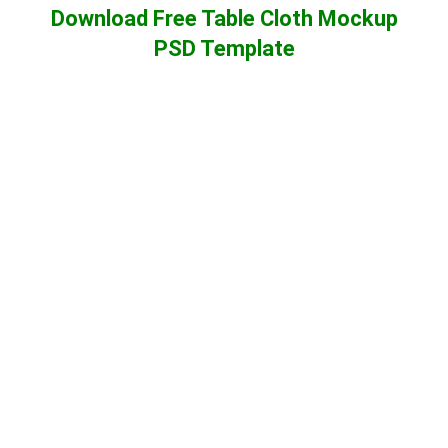
Download Free Table Cloth Mockup
PSD Template