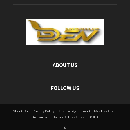
ABOUT US
FOLLOW US
About US
Privacy Policy
License Agreement | Mockupden
Disclaimer
Terms & Condition
DMCA
©