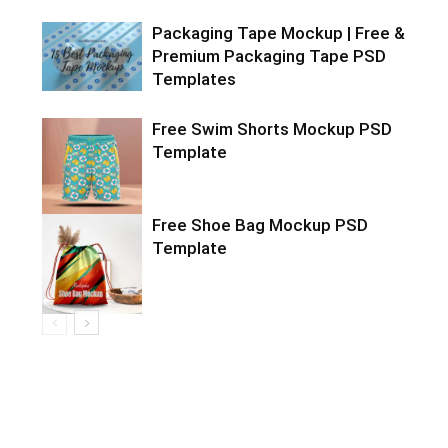
Packaging Tape Mockup | Free &
Premium Packaging Tape PSD
Templates
Free Swim Shorts Mockup PSD
Template
Free Shoe Bag Mockup PSD
Template