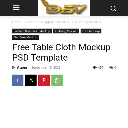
Home
Fashion & Apparel Mockup
Clothing Mockup
Fashion & Apparel Mockup
Clothing Mockup
Free Mockup
Our Free Mockup
Free Table Cloth Mockup
PSD Template
By
Atanu
-
September 13, 2022
434
0