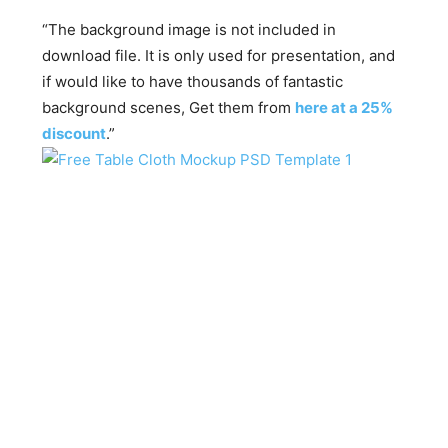
“The background image is not included in
download file. It is only used for presentation, and
if would like to have thousands of fantastic
background scenes, Get them from
here at a 25%
discount
.”