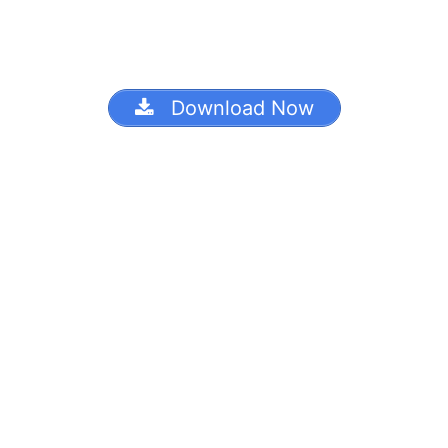
Download Now