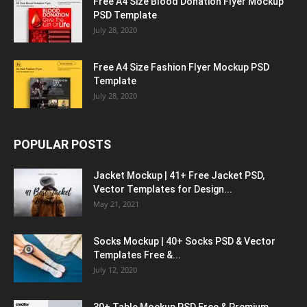
Free A4 Size Blood Donation Flyer Mockup
PSD Template
July 28, 2020
Free A4 Size Fashion Flyer Mockup PSD
Template
July 28, 2020
POPULAR POSTS
Jacket Mockup | 41+ Free Jacket PSD,
Vector Templates for Design...
May 21, 2021
Socks Mockup | 40+ Socks PSD & Vector
Templates Free &...
July 12, 2020