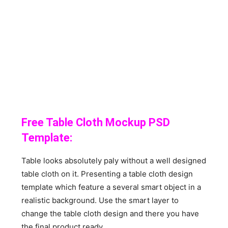
Free Table Cloth Mockup PSD
Template:
Table looks absolutely paly without a well designed
table cloth on it. Presenting a table cloth design
template which feature a several smart object in a
realistic background. Use the smart layer to
change the table cloth design and there you have
the final product ready.