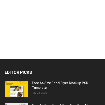
EDITOR PICKS
Free A4 Size Food Flyer Mockup PSD
Template
July 28, 2020