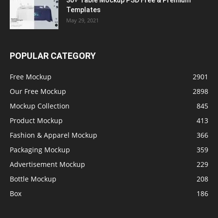
30+ Table Mockup PSD Free & Premium
Templates
May 29, 2021
POPULAR CATEGORY
Free Mockup
2901
Our Free Mockup
2898
Mockup Collection
845
Product Mockup
413
Fashion & Apparel Mockup
366
Packaging Mockup
359
Advertisement Mockup
229
Bottle Mockup
208
Box
186