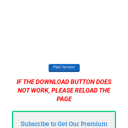
Paid Version
IF THE DOWNLOAD BUTTON DOES
NOT WORK, PLEASE RELOAD THE
PAGE
Subscribe to Get Our Premium