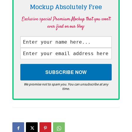
Mockup Absolutely
Free
Exclusive special Premium Mockup that you won't
ever find on our blog·
We promise not to spam you. You can unsubscribe at any
time.