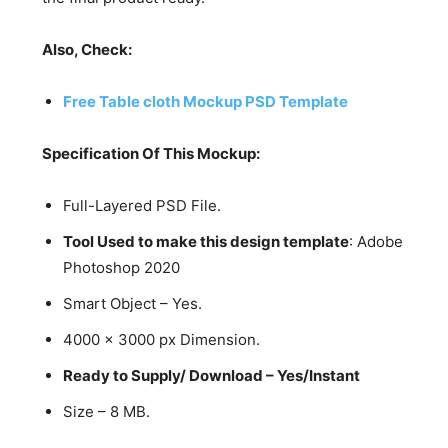
Also, Check:
Free Table cloth Mockup PSD Template
Specification Of This Mockup:
Full-Layered PSD File.
Tool Used to make this design template
: Adobe
Photoshop 2020
Smart Object – Yes.
4000 x 3000 px Dimension.
Ready to Supply/ Download – Yes/Instant
Size – 8 MB.