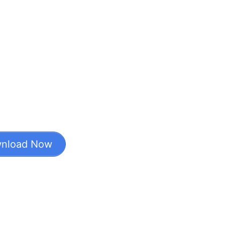
nload Now