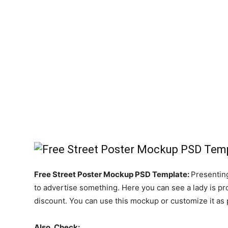
Free Street Poster Mockup PSD Template:
Presentin
to advertise something. Here you can see a lady is pro
discount. You can use this mockup or customize it as p
Also, Check: