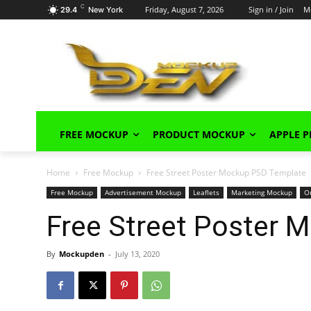
C
Friday, August 7, 2026
Sign in / Join
M
29.4
New York
FREE MOCKUP
PRODUCT MOCKUP
APPLE 
Home
Free Mockup
Free Street Poster Mockup PSD Template
Free Mockup
Advertisement Mockup
Leaflets
Marketing Mockup
O
Free Street Poster 
By
Mockupden
-
July 13, 2020