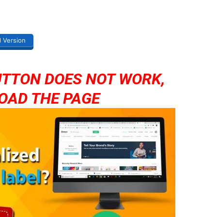
d Version
UTTON DOES NOT WORK,
OAD THE PAGE