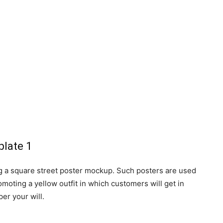
g a square street poster mockup. Such posters are used
moting a yellow outfit in which customers will get in
er your will.