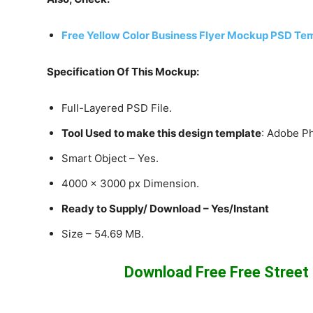
Free Yellow Color Business Flyer Mockup PSD Te
Specification Of This Mockup:
Full-Layered PSD File.
Tool Used to make this design template
: Adobe P
Smart Object – Yes.
4000 x 3000 px Dimension.
Ready to Supply/ Download – Yes/Instant
Size – 54.69 MB.
Download Free Free Stree