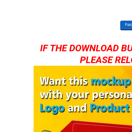
Pai
IF THE DOWNLOAD B
PLEASE REL