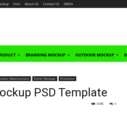
ockup
Font
About US
Contact US
DMCA
PRODUCT
BRANDING MOCKUP
OUTDOOR MOCKUP
B
utdoor Advertisement
Poster Mockups
Promotion
Mockup PSD Template
4185
0