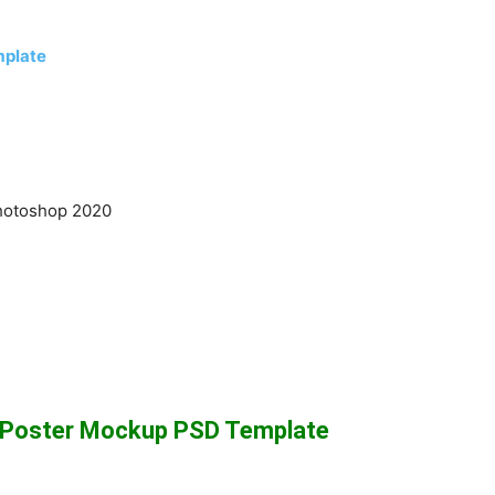
mplate
hotoshop 2020
t Poster Mockup PSD Template