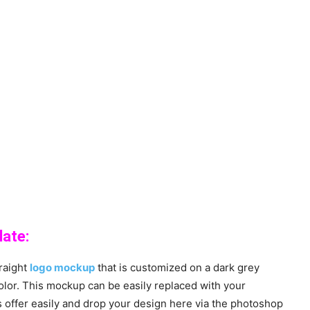
ate:
raight
logo mockup
that is customized on a dark grey
olor. This mockup can be easily replaced with your
 offer easily and drop your design here via the photoshop