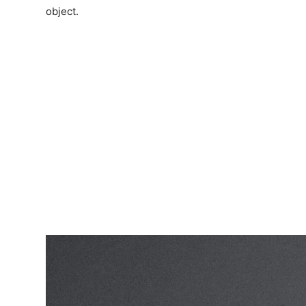
object.