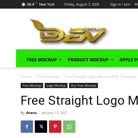
C
Friday, August 7, 2026
Sign in / Join
M
29.4
New York
FREE MOCKUP
PRODUCT MOCKUP
APPLE 
Home
Free Mockup
Free Straight Logo Mockup PSD Template
Free Mockup
Logo Mockup
Our Free Mockup
Free Straight Logo
By
Atanu
-
January 13, 2021