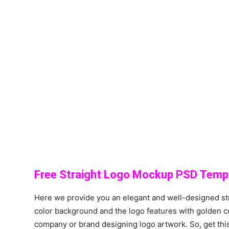
Free Straight Logo Mockup PSD Templ
Here we provide you an elegant and well-designed st
color background and the logo features with golden c
company or brand designing logo artwork. So, get this