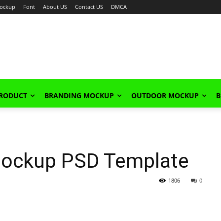
ockup
Font
About US
Contact US
DMCA
PRODUCT
BRANDING MOCKUP
OUTDOOR MOCKUP
B
 Mockup PSD Template
1806
0