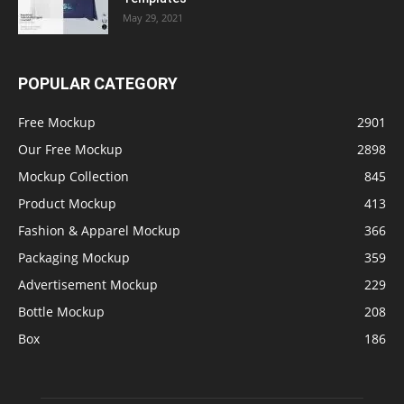
May 29, 2021
POPULAR CATEGORY
Free Mockup
2901
Our Free Mockup
2898
Mockup Collection
845
Product Mockup
413
Fashion & Apparel Mockup
366
Packaging Mockup
359
Advertisement Mockup
229
Bottle Mockup
208
Box
186