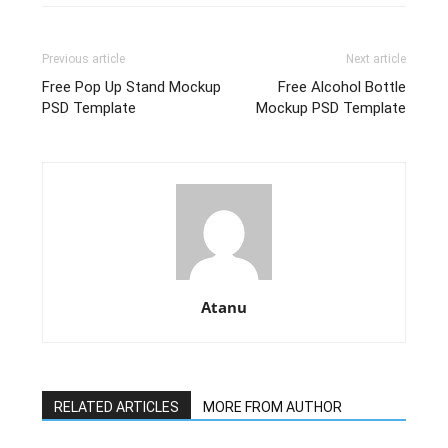
Previous article
Next article
Free Pop Up Stand Mockup
Free Alcohol Bottle
PSD Template
Mockup PSD Template
Atanu
RELATED ARTICLES
MORE FROM AUTHOR