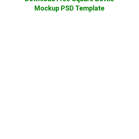
Mockup PSD Template