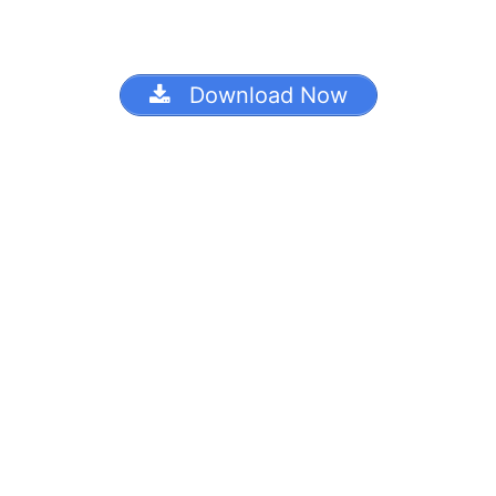
Download Now