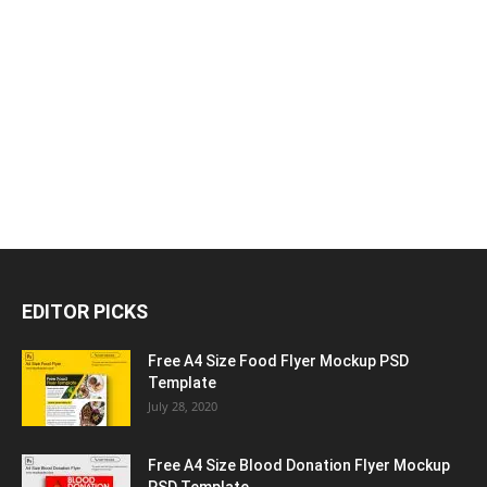
EDITOR PICKS
Free A4 Size Food Flyer Mockup PSD
Template
July 28, 2020
Free A4 Size Blood Donation Flyer Mockup