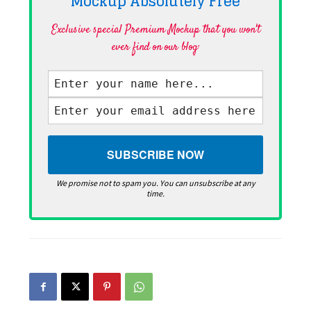
Mockup Absolutely
Free
Exclusive special Premium Mockup that you won't
ever find on our blog·
We promise not to spam you. You can unsubscribe at any
time.