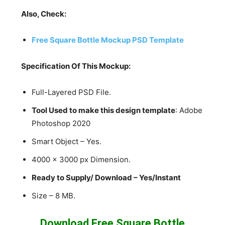
Also, Check:
Free Square Bottle Mockup PSD Template
Specification Of This Mockup:
Full-Layered PSD File.
Tool Used to make this design template
: Adobe
Photoshop 2020
Smart Object – Yes.
4000 x 3000 px Dimension.
Ready to Supply/ Download – Yes/Instant
Size – 8 MB.
Download Free Square Bottle