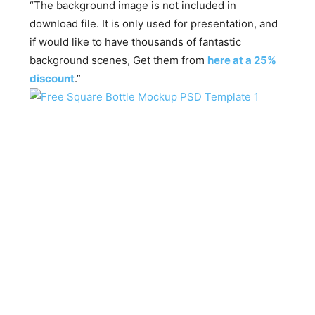
“The background image is not included in
download file. It is only used for presentation, and
if would like to have thousands of fantastic
background scenes, Get them from
here at a 25%
discount
.”