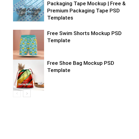
Packaging Tape Mockup | Free &
Premium Packaging Tape PSD
Templates
Free Swim Shorts Mockup PSD
Template
Free Shoe Bag Mockup PSD
Template