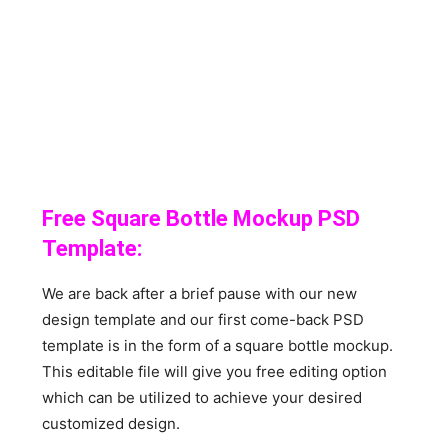
Free Square Bottle Mockup PSD
Template:
We are back after a brief pause with our new
design template and our first come-back PSD
template is in the form of a square bottle mockup.
This editable file will give you free editing option
which can be utilized to achieve your desired
customized design.