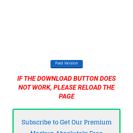
Paid Version
IF THE DOWNLOAD BUTTON DOES
NOT WORK, PLEASE RELOAD THE
PAGE
Subscribe to Get Our Premium