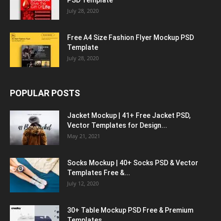
PSD Template
July 28, 2020
Free A4 Size Fashion Flyer Mockup PSD
Template
July 28, 2020
POPULAR POSTS
Jacket Mockup | 41+ Free Jacket PSD,
Vector Templates for Design...
May 21, 2021
Socks Mockup | 40+ Socks PSD & Vector
Templates Free &...
July 12, 2020
30+ Table Mockup PSD Free & Premium
Templates