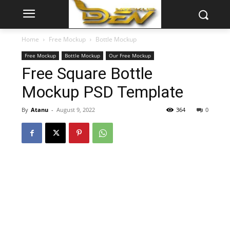
Home
Free Mockup
Bottle Mockup
Free Mockup
Bottle Mockup
Our Free Mockup
Free Square Bottle
Mockup PSD Template
By
Atanu
-
August 9, 2022
364
0