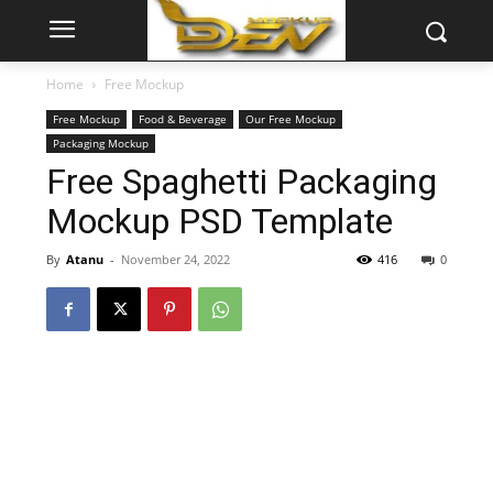
Home
Free Mockup
Free Mockup
Food & Beverage
Our Free Mockup
Packaging Mockup
Free Spaghetti Packaging
Mockup PSD Template
By
Atanu
-
November 24, 2022
416
0