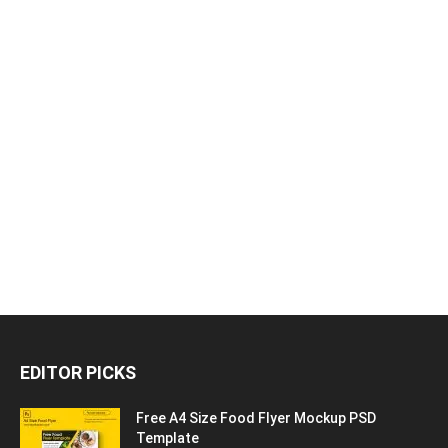
EDITOR PICKS
Free A4 Size Food Flyer Mockup PSD
Template