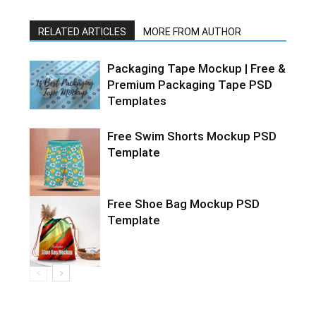
RELATED ARTICLES
MORE FROM AUTHOR
Packaging Tape Mockup | Free &
Premium Packaging Tape PSD
Templates
Free Swim Shorts Mockup PSD
Template
Free Shoe Bag Mockup PSD
Template