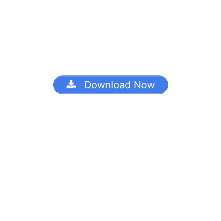
Download Now