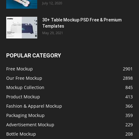
July 12, 2020
30+ Table Mockup PSD Free & Premium
Templates
May 29, 2021
POPULAR CATEGORY
Free Mockup
2901
Our Free Mockup
2898
Mockup Collection
845
Product Mockup
413
Fashion & Apparel Mockup
366
Packaging Mockup
359
Advertisement Mockup
229
Bottle Mockup
208