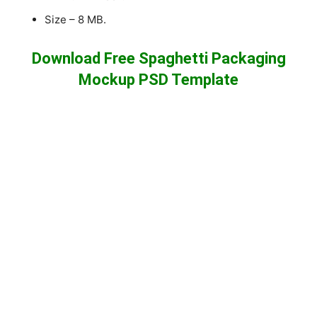
Size – 8 MB.
Download Free Spaghetti Packaging
Mockup PSD Template