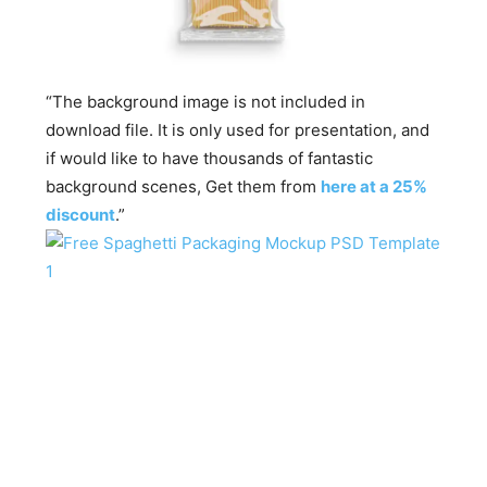
“The background image is not included in
download file. It is only used for presentation, and
if would like to have thousands of fantastic
background scenes, Get them from
here at a 25%
discount
.”