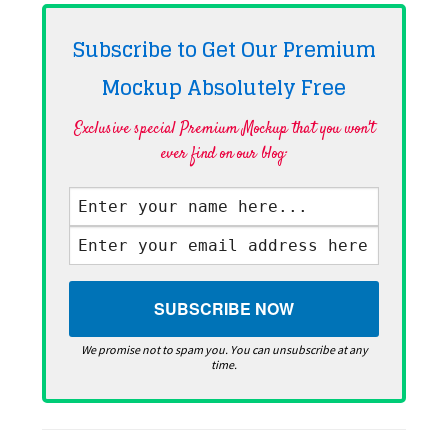
Subscribe to Get Our Premium
Mockup Absolutely
Free
Exclusive special Premium Mockup that you won't
ever find on our blog·
We promise not to spam you. You can unsubscribe at any
time.