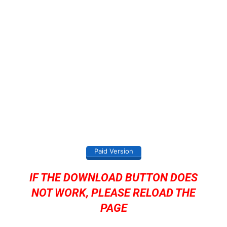
Paid Version
IF THE DOWNLOAD BUTTON DOES
NOT WORK, PLEASE RELOAD THE
PAGE