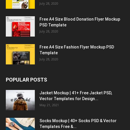
July 28, 2020
Free A4 Size Blood Donation Flyer Mockup
PSD Template
July 28, 2020
Free A4 Size Fashion Flyer Mockup PSD
Template
July 28, 2020
POPULAR POSTS
Jacket Mockup | 41+ Free Jacket PSD,
Vector Templates for Design...
May 21, 2021
Socks Mockup | 40+ Socks PSD & Vector
Templates Free &...