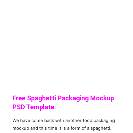
Free Spaghetti Packaging Mockup
PSD Template:
We have come back with another food packaging
mockup and this time it is a form of a spaghetti.