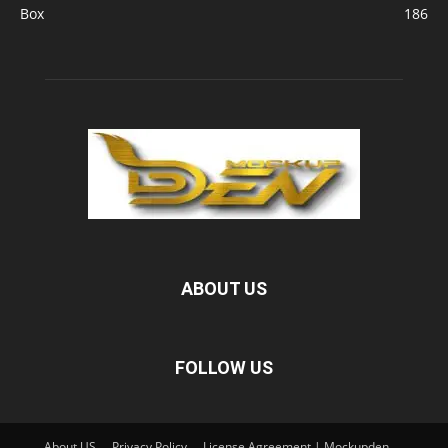
Box
186
ABOUT US
FOLLOW US
About US
Privacy Policy
License Agreement | Mockupden