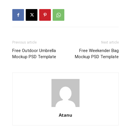
Previous article
Next article
Free Outdoor Umbrella
Free Weekender Bag
Mockup PSD Template
Mockup PSD Template
Atanu