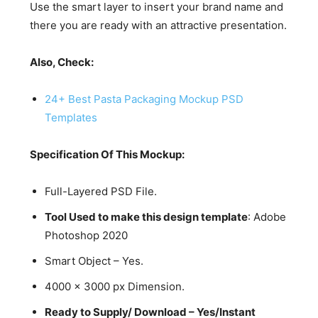
Use the smart layer to insert your brand name and
there you are ready with an attractive presentation.
Also, Check:
24+ Best Pasta Packaging Mockup PSD
Templates
Specification Of This Mockup:
Full-Layered PSD File.
Tool Used to make this design template
: Adobe
Photoshop 2020
Smart Object – Yes.
4000 x 3000 px Dimension.
Ready to Supply/ Download – Yes/Instant