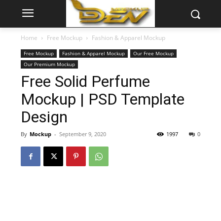
Home
Free Mockup
Fashion & Apparel Mockup
Free Mockup
Fashion & Apparel Mockup
Our Free Mockup
Our Premium Mockup
Free Solid Perfume
Mockup | PSD Template
Design
By
Mockup
-
September 9, 2020
1997
0