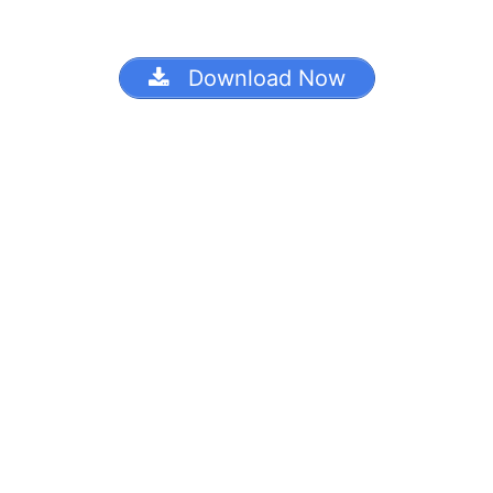
Download Now