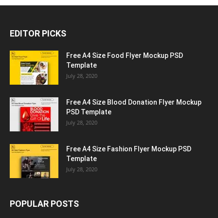
EDITOR PICKS
Free A4 Size Food Flyer Mockup PSD
Template
July 28, 2020
Free A4 Size Blood Donation Flyer Mockup
PSD Template
July 28, 2020
Free A4 Size Fashion Flyer Mockup PSD
Template
July 28, 2020
POPULAR POSTS