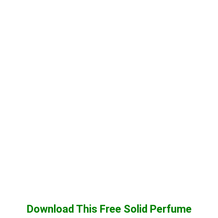
Download This Free Solid Perfume