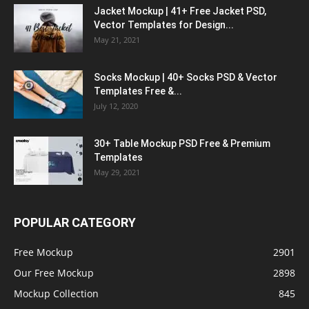
Jacket Mockup | 41+ Free Jacket PSD,
Vector Templates for Design...
May 21, 2021
Socks Mockup | 40+ Socks PSD & Vector
Templates Free &...
July 12, 2020
30+ Table Mockup PSD Free & Premium
Templates
May 29, 2021
POPULAR CATEGORY
Free Mockup
2901
Our Free Mockup
2898
Mockup Collection
845