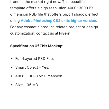
trend in the market right now. This beautiful
template offers a high resolution 4000×3000 PX
dimension PSD file that offers on/off shadow effect
using
Adobe Photoshop CS3 or its higher version
.
For any cosmetic product-related project or design
customization, contact us at
Fiverr
.
Specification Of This Mockup:
Full-Layered PSD File.
Smart Object – Yes.
4000 x 3000 px Dimension.
Size – 35 MB.