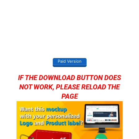
Paid Version
IF THE DOWNLOAD BUTTON DOES
NOT WORK, PLEASE RELOAD THE
PAGE