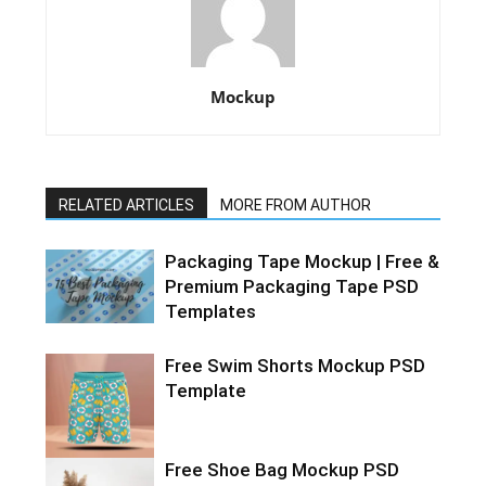
Mockup
RELATED ARTICLES
MORE FROM AUTHOR
Packaging Tape Mockup | Free &
Premium Packaging Tape PSD
Templates
Free Swim Shorts Mockup PSD
Template
Free Shoe Bag Mockup PSD