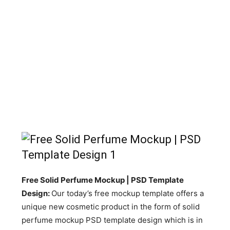
Free Solid Perfume Mockup | PSD Template
Design:
Our today’s free mockup template offers a
unique new cosmetic product in the form of solid
perfume mockup PSD template design which is in