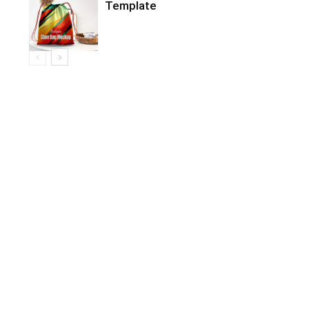
Template