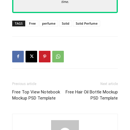
time.
TAGS
Free
perfume
Solid
Solid Perfume
Previous article
Next article
Free Top View Notebook
Free Hair Oil Bottle Mockup
Mockup PSD Template
PSD Template