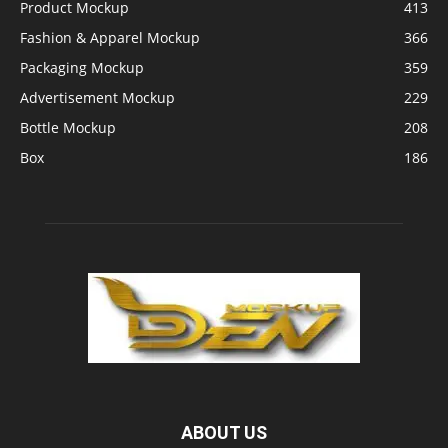
Product Mockup
413
Fashion & Apparel Mockup
366
Packaging Mockup
359
Advertisement Mockup
229
Bottle Mockup
208
Box
186
ABOUT US