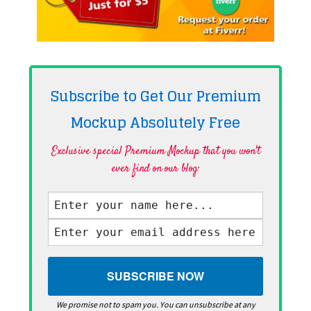
Subscribe to Get Our Premium
Mockup Absolutely
Free
Exclusive special Premium Mockup that you won't
ever find on our blog·
We promise not to spam you. You can unsubscribe at any