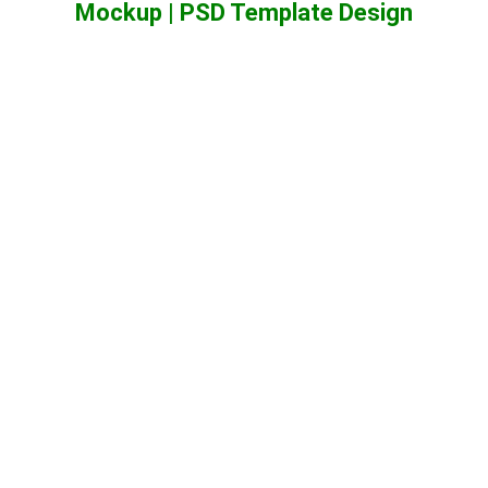
Mockup | PSD Template Design