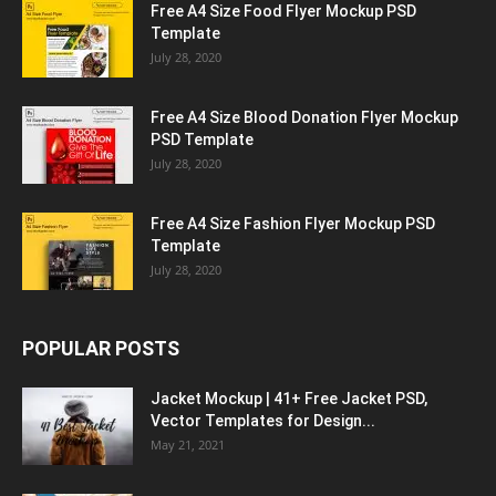
Free A4 Size Food Flyer Mockup PSD
Template
July 28, 2020
Free A4 Size Blood Donation Flyer Mockup
PSD Template
July 28, 2020
Free A4 Size Fashion Flyer Mockup PSD
Template
July 28, 2020
POPULAR POSTS
Jacket Mockup | 41+ Free Jacket PSD,
Vector Templates for Design...
May 21, 2021