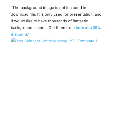
“The background image is not included in
download file. It is only used for presentation, and
if would like to have thousands of fantastic
background scenes, Get them from
here at a 25%
discount
.”