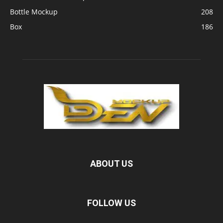
Bottle Mockup
208
Box
186
ABOUT US
FOLLOW US