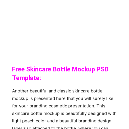
Free Skincare Bottle Mockup PSD
Template:
Another beautiful and classic skincare bottle
mockup is presented here that you will surely like
for your branding cosmetic presentation. This
skincare bottle mockup is beautifully designed with
light peach color and a beautiful branding design
label also attached to the bottle, where you can