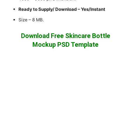
Ready to Supply/ Download – Yes/Instant
Size – 8 MB.
Download Free Skincare Bottle
Mockup PSD Template