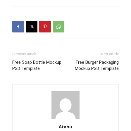
Previous article
Next article
Free Soap Bottle Mockup
Free Burger Packaging
PSD Template
Mockup PSD Template
Atanu