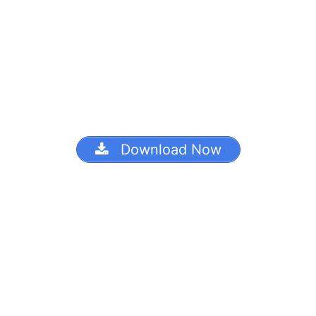
Download Now