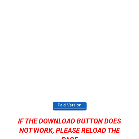
Paid Version
IF THE DOWNLOAD BUTTON DOES
NOT WORK, PLEASE RELOAD THE