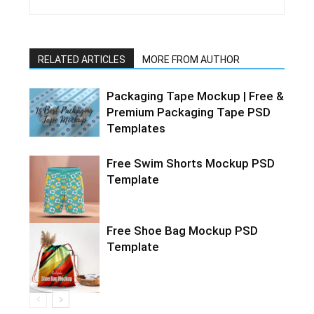
RELATED ARTICLES
MORE FROM AUTHOR
Packaging Tape Mockup | Free &
Premium Packaging Tape PSD
Templates
Free Swim Shorts Mockup PSD
Template
Free Shoe Bag Mockup PSD
Template