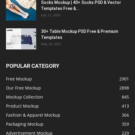
Socks Mockup | 40+ Socks PSD & Vector
Templates Free &...
July 12, 2020
30+ Table Mockup PSD Free & Premium
Templates
May 29, 2021
POPULAR CATEGORY
Free Mockup
2901
Our Free Mockup
2898
Mockup Collection
845
Product Mockup
413
Fashion & Apparel Mockup
366
Packaging Mockup
359
Advertisement Mockup
229