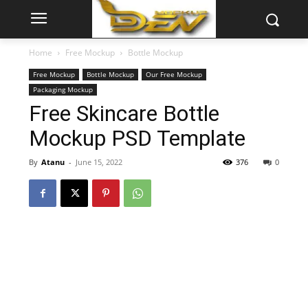
Home
Free Mockup
Bottle Mockup
Free Mockup
Bottle Mockup
Our Free Mockup
Packaging Mockup
Free Skincare Bottle
Mockup PSD Template
By
Atanu
-
June 15, 2022
376
0