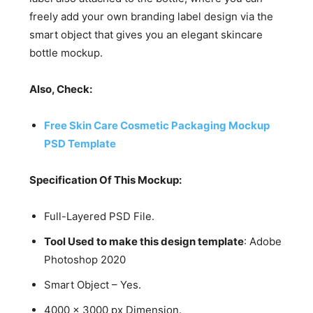
freely add your own branding label design via the
smart object that gives you an elegant skincare
bottle mockup.
Also, Check:
Free Skin Care Cosmetic Packaging Mockup
PSD Template
Specification Of This Mockup:
Full-Layered PSD File.
Tool Used to make this design template
: Adobe
Photoshop 2020
Smart Object – Yes.
4000 x 3000 px Dimension.