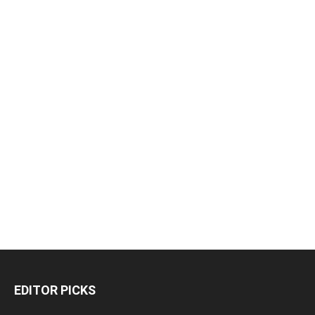
EDITOR PICKS