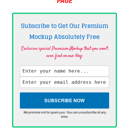
PAGE
Subscribe to Get Our Premium
Mockup Absolutely
Free
Exclusive special Premium Mockup that you won't
ever find on our blog·
We promise not to spam you. You can unsubscribe at any
time.