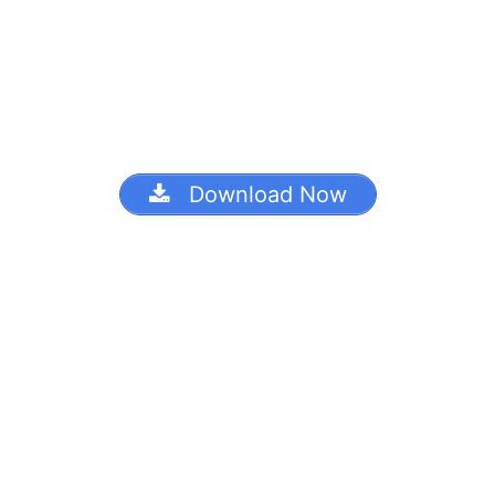
Download Now