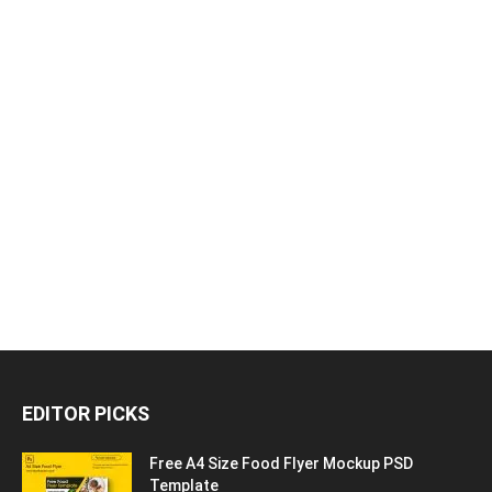
EDITOR PICKS
Free A4 Size Food Flyer Mockup PSD
Template