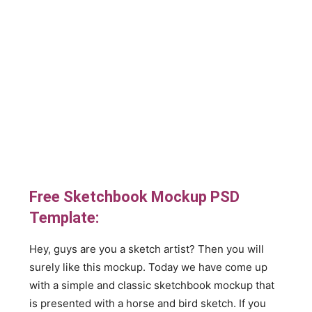
Free Sketchbook Mockup PSD
Template:
Hey, guys are you a sketch artist? Then you will
surely like this mockup. Today we have come up
with a simple and classic sketchbook mockup that
is presented with a horse and bird sketch. If you