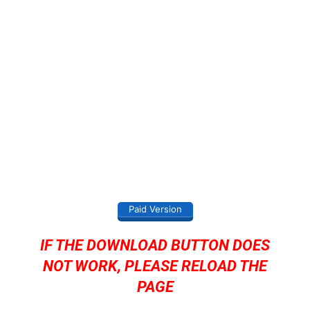
Paid Version
IF THE DOWNLOAD BUTTON DOES
NOT WORK, PLEASE RELOAD THE
PAGE