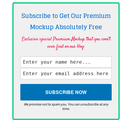
Subscribe to Get Our Premium
Mockup Absolutely
Free
Exclusive special Premium Mockup that you won't
ever find on our blog·
We promise not to spam you. You can unsubscribe at any
time.