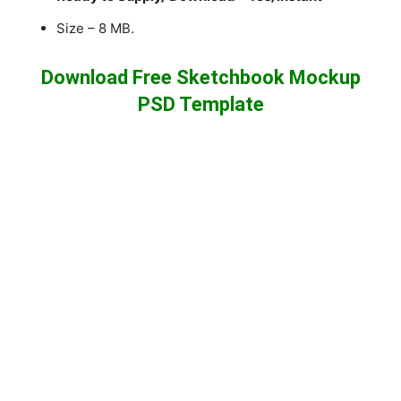
Size – 8 MB.
Download Free Sketchbook Mockup
PSD Template