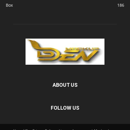
Box
186
ABOUT US
FOLLOW US