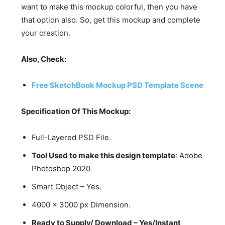
want to make this mockup colorful, then you have
that option also. So, get this mockup and complete
your creation.
Also, Check:
Free SketchBook Mockup PSD Template Scene
Specification Of This Mockup:
Full-Layered PSD File.
Tool Used to make this design template
: Adobe
Photoshop 2020
Smart Object – Yes.
4000 x 3000 px Dimension.
Ready to Supply/ Download – Yes/Instant