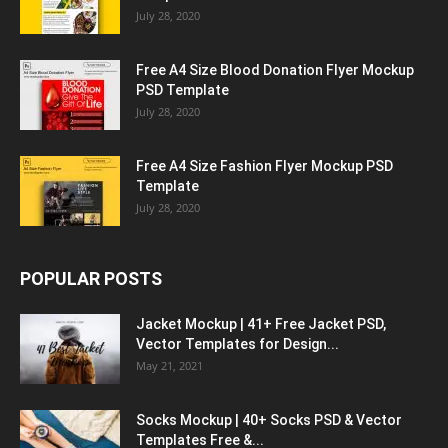
July 28, 2020
Free A4 Size Blood Donation Flyer Mockup
PSD Template
July 28, 2020
Free A4 Size Fashion Flyer Mockup PSD
Template
July 28, 2020
POPULAR POSTS
Jacket Mockup | 41+ Free Jacket PSD,
Vector Templates for Design...
May 21, 2021
Socks Mockup | 40+ Socks PSD & Vector
Templates Free &...