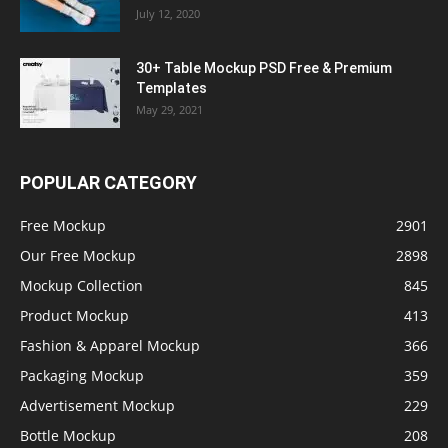
July 12, 2020
30+ Table Mockup PSD Free & Premium
Templates
May 29, 2021
POPULAR CATEGORY
Free Mockup
2901
Our Free Mockup
2898
Mockup Collection
845
Product Mockup
413
Fashion & Apparel Mockup
366
Packaging Mockup
359
Advertisement Mockup
229
Bottle Mockup
208