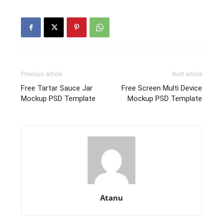
Previous article
Next article
Free Tartar Sauce Jar
Free Screen Multi Device
Mockup PSD Template
Mockup PSD Template
Atanu