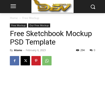
Home
Free Mockup
Free Mockup
Our Free Mockup
Free Sketchbook Mockup
PSD Template
By
Atanu
-
February 6, 2023
294
0