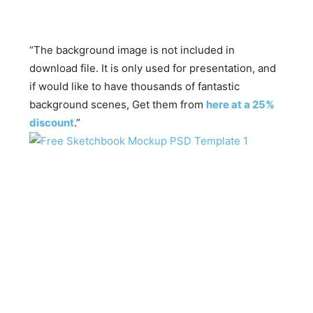
“The background image is not included in
download file. It is only used for presentation, and
if would like to have thousands of fantastic
background scenes, Get them from
here at a 25%
discount
.”