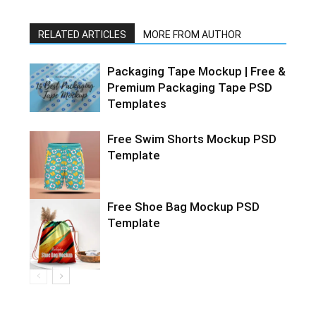
RELATED ARTICLES
MORE FROM AUTHOR
Packaging Tape Mockup | Free &
Premium Packaging Tape PSD
Templates
Free Swim Shorts Mockup PSD
Template
Free Shoe Bag Mockup PSD
Template