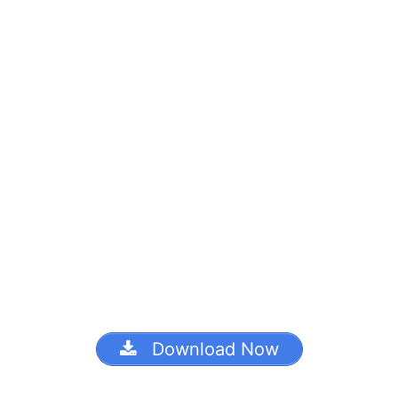
Download Now