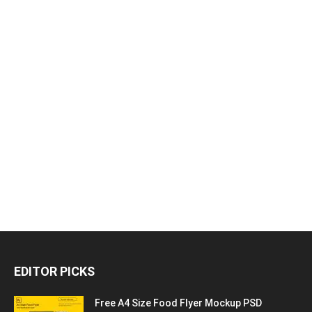
EDITOR PICKS
Free A4 Size Food Flyer Mockup PSD