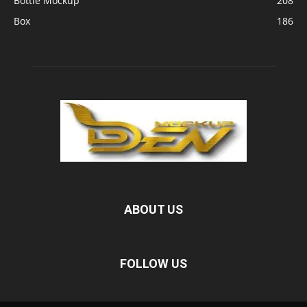
Bottle Mockup
208
Box
186
ABOUT US
FOLLOW US