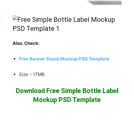
Also, Check:
Free Banner Stand Mockup PSD Template
Size – 17MB.
Download Free Simple Bottle Label
Mockup PSD Template