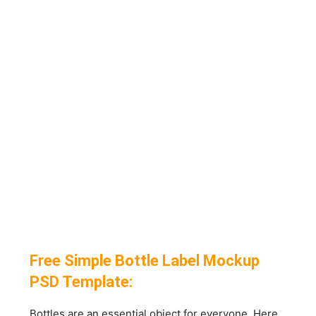
Free Simple Bottle Label Mockup
PSD Template:
Bottles are an essential object for everyone. Here