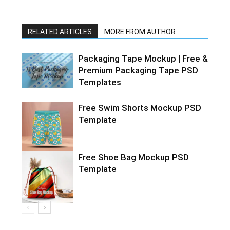
RELATED ARTICLES
MORE FROM AUTHOR
Packaging Tape Mockup | Free &
Premium Packaging Tape PSD
Templates
Free Swim Shorts Mockup PSD
Template
Free Shoe Bag Mockup PSD
Template