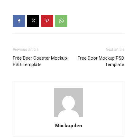
Previous article
Next article
Free Beer Coaster Mockup
Free Door Mockup PSD
PSD Template
Template
Mockupden