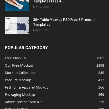
Templates Free &...
July 12, 2020
30+ Table Mockup PSD Free & Premium
Templates
May 29, 2021
POPULAR CATEGORY
Free Mockup
2901
Our Free Mockup
2898
Mockup Collection
845
Product Mockup
413
Fashion & Apparel Mockup
366
Packaging Mockup
359
Advertisement Mockup
229