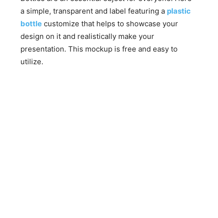
a simple, transparent and label featuring a
plastic
bottle
customize that helps to showcase your
design on it and realistically make your
presentation. This mockup is free and easy to
utilize.