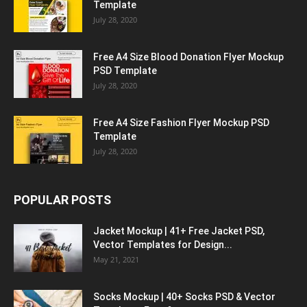
Template
July 28, 2020
Free A4 Size Blood Donation Flyer Mockup
PSD Template
July 28, 2020
Free A4 Size Fashion Flyer Mockup PSD
Template
July 28, 2020
POPULAR POSTS
Jacket Mockup | 41+ Free Jacket PSD,
Vector Templates for Design...
May 21, 2021
Socks Mockup | 40+ Socks PSD & Vector