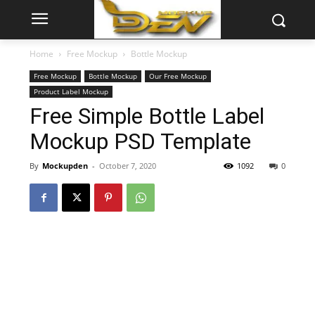
Home
Free Mockup
Bottle Mockup
Free Mockup
Bottle Mockup
Our Free Mockup
Product Label Mockup
Free Simple Bottle Label
Mockup PSD Template
By
Mockupden
-
October 7, 2020
1092
0