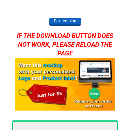
Paid Version
IF THE DOWNLOAD BUTTON DOES
NOT WORK, PLEASE RELOAD THE
PAGE