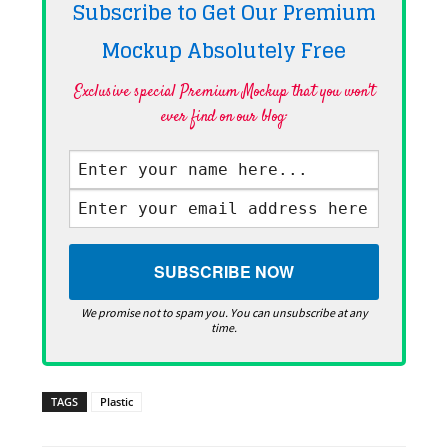
Subscribe to Get Our Premium
Mockup Absolutely
Free
Exclusive special Premium Mockup that you won't
ever find on our blog·
We promise not to spam you. You can unsubscribe at any
time.
TAGS
Plastic