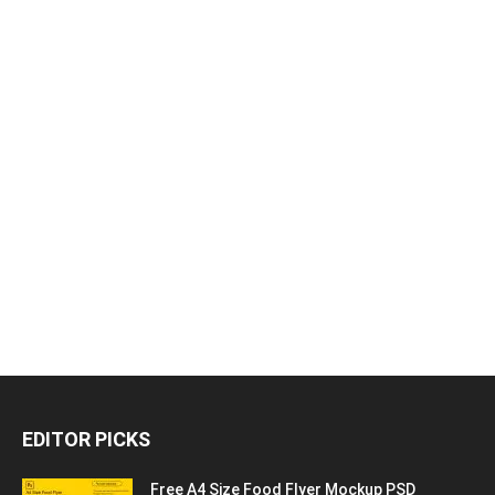
EDITOR PICKS
Free A4 Size Food Flyer Mockup PSD