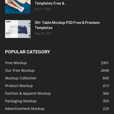
Templates Free &...
July 12, 2020
30+ Table Mockup PSD Free & Premium
Templates
May 29, 2021
POPULAR CATEGORY
Free Mockup
2901
Our Free Mockup
2898
Mockup Collection
845
Product Mockup
413
Fashion & Apparel Mockup
366
Packaging Mockup
359
Advertisement Mockup
229