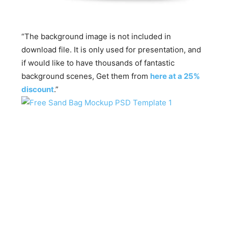
“The background image is not included in
download file. It is only used for presentation, and
if would like to have thousands of fantastic
background scenes, Get them from
here at a 25%
discount
.”