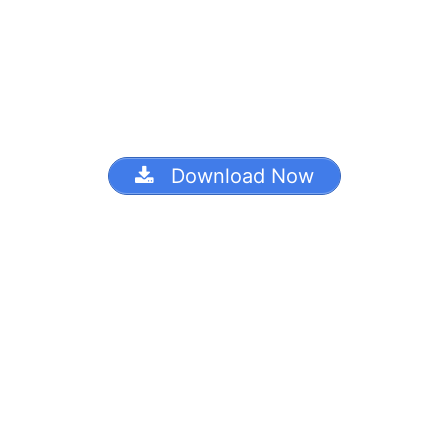
Download Now