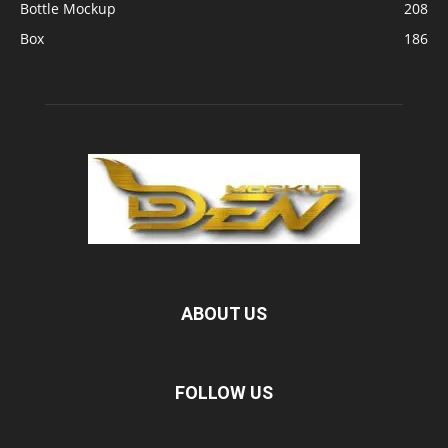
Bottle Mockup
208
Box
186
ABOUT US
FOLLOW US