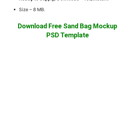
Size – 8 MB.
Download Free Sand Bag Mockup
PSD Template