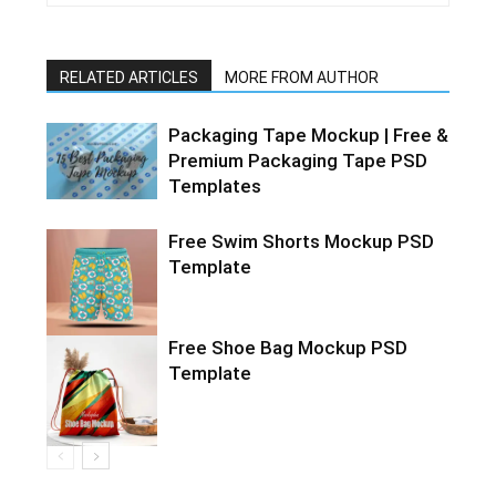
RELATED ARTICLES
MORE FROM AUTHOR
Packaging Tape Mockup | Free &
Premium Packaging Tape PSD
Templates
Free Swim Shorts Mockup PSD
Template
Free Shoe Bag Mockup PSD
Template