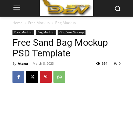
Home
Free Mockup
Bag Mockup
Free Mockup
Bag Mockup
Our Free Mockup
Free Sand Bag Mockup
PSD Template
By
Atanu
-
March 8, 2023
354
0