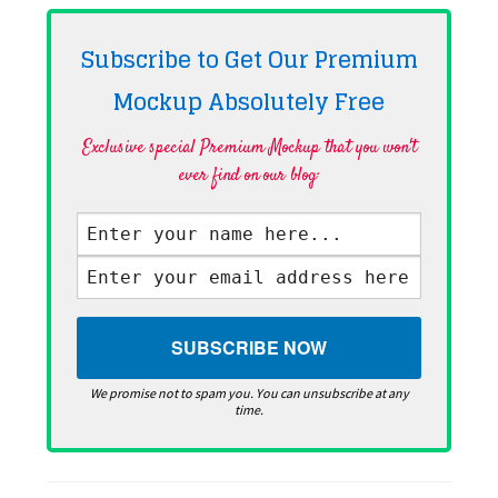
Subscribe to Get Our Premium
Mockup Absolutely
Free
Exclusive special Premium Mockup that you won't
ever find on our blog·
We promise not to spam you. You can unsubscribe at any
time.