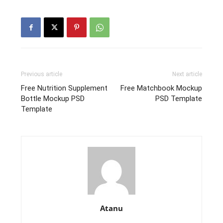
Previous article
Next article
Free Nutrition Supplement
Free Matchbook Mockup
Bottle Mockup PSD
PSD Template
Template
Atanu