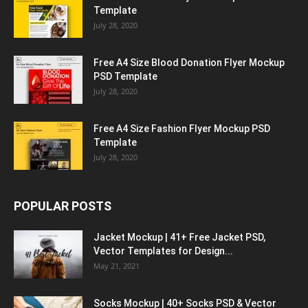
Template
July 28, 2020
Free A4 Size Blood Donation Flyer Mockup
PSD Template
July 28, 2020
Free A4 Size Fashion Flyer Mockup PSD
Template
July 28, 2020
POPULAR POSTS
Jacket Mockup | 41+ Free Jacket PSD,
Vector Templates for Design...
May 21, 2021
Socks Mockup | 40+ Socks PSD & Vector