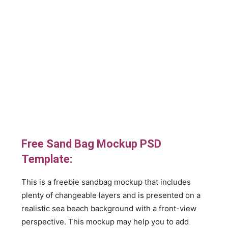
Free Sand Bag Mockup PSD
Template:
This is a freebie sandbag mockup that includes
plenty of changeable layers and is presented on a
realistic sea beach background with a front-view
perspective. This mockup may help you to add