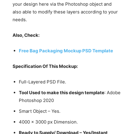
your design here via the Photoshop object and
also able to modify these layers according to your
needs.
Also, Check:
Free Bag Packaging Mockup PSD Template
Specification Of This Mockup:
Full-Layered PSD File.
Tool Used to make this design template
: Adobe
Photoshop 2020
Smart Object – Yes.
4000 x 3000 px Dimension.
Ready to Supply/ Download – Yes/Instant