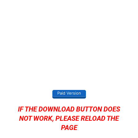
Paid Version
IF THE DOWNLOAD BUTTON DOES
NOT WORK, PLEASE RELOAD THE
PAGE