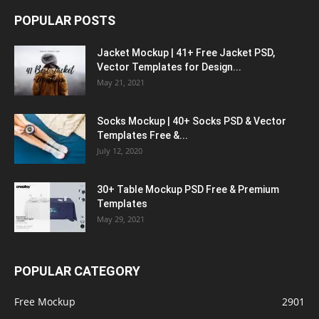
POPULAR POSTS
Jacket Mockup | 41+ Free Jacket PSD,
Vector Templates for Design...
May 21, 2021
Socks Mockup | 40+ Socks PSD & Vector
Templates Free &...
July 12, 2020
30+ Table Mockup PSD Free & Premium
Templates
May 29, 2021
POPULAR CATEGORY
Free Mockup
2901