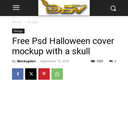
Home
Design
Design
Free Psd Halloween cover
mockup with a skull
By
Mockupden
-
September 15, 2018
1005
0