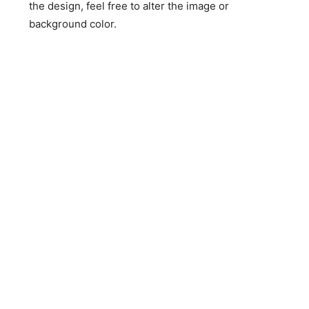
the design, feel free to alter the image or
background color.