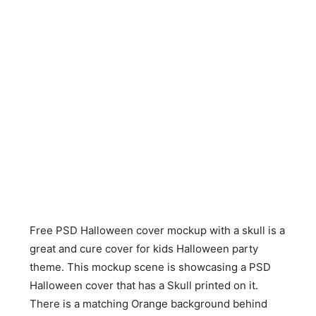
Free PSD Halloween cover mockup with a skull is a
great and cure cover for kids Halloween party
theme. This mockup scene is showcasing a PSD
Halloween cover that has a Skull printed on it.
There is a matching Orange background behind