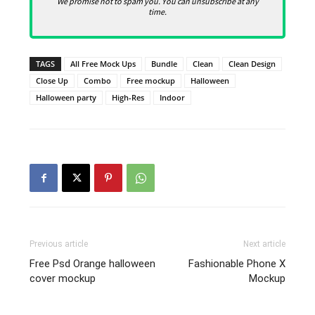
We promise not to spam you. You can unsubscribe at any
time.
TAGS
All Free Mock Ups
Bundle
Clean
Clean Design
Close Up
Combo
Free mockup
Halloween
Halloween party
High-Res
Indoor
Previous article
Next article
Free Psd Orange halloween
Fashionable Phone X
cover mockup
Mockup