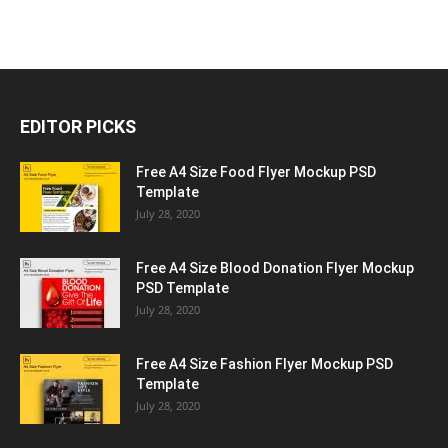
EDITOR PICKS
Free A4 Size Food Flyer Mockup PSD
Template
July 28, 2020
Free A4 Size Blood Donation Flyer Mockup
PSD Template
July 28, 2020
Free A4 Size Fashion Flyer Mockup PSD
Template
July 28, 2020