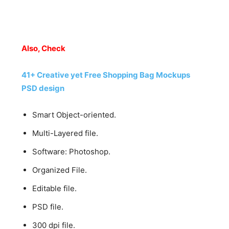
Also, Check
41+ Creative yet Free Shopping Bag Mockups
PSD design
Smart Object-oriented.
Multi-Layered file.
Software: Photoshop.
Organized File.
Editable file.
PSD file.
300 dpi file.