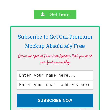
Get here
Subscribe to Get Our Premium
Mockup Absolutely
Free
Exclusive special Premium Mockup that you won't
ever find on our blog·