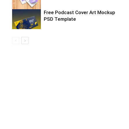
Free Podcast Cover Art Mockup
PSD Template