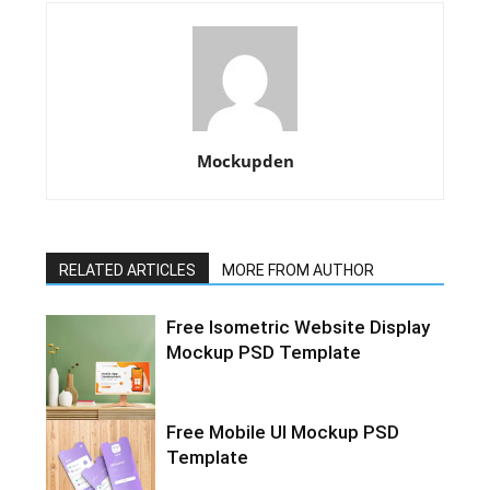
Mockupden
RELATED ARTICLES
MORE FROM AUTHOR
Free Isometric Website Display
Mockup PSD Template
Free Mobile UI Mockup PSD
Template