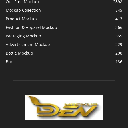
Our Free Mockup
2898
Mockup Collection
845
Product Mockup
413
Fashion & Apparel Mockup
366
Packaging Mockup
359
Advertisement Mockup
229
Bottle Mockup
208
Box
186