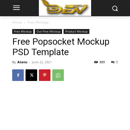
Home
Free Mockup
Free Mockup
Our Free Mockup
Product Mockup
Free Popsocket Mockup
PSD Template
By
Atanu
-
June 22, 2021
889
0