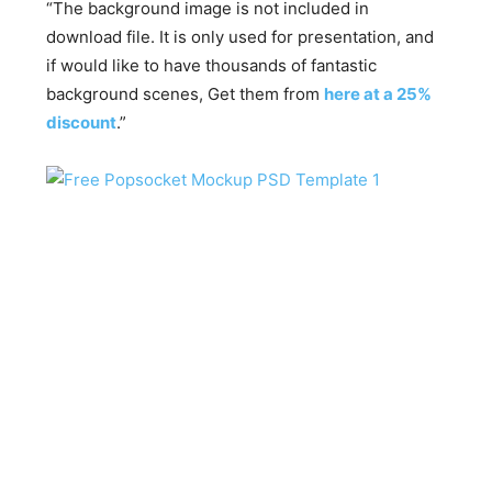
“The background image is not included in
download file. It is only used for presentation, and
if would like to have thousands of fantastic
background scenes, Get them from
here at a 25%
discount
.”