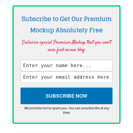
Subscribe to Get Our Premium
Mockup Absolutely
Free
Exclusive special Premium Mockup that you won't
ever find on our blog·
We promise not to spam you. You can unsubscribe at any
time.