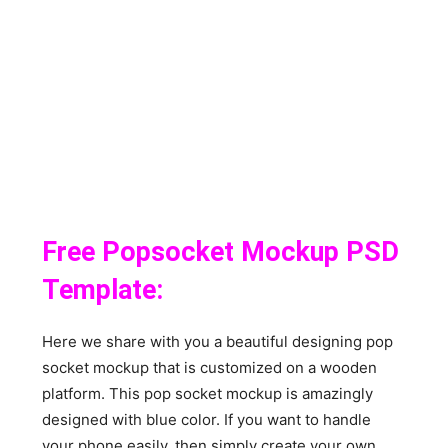
Free Popsocket Mockup PSD
Template:
Here we share with you a beautiful designing pop
socket mockup that is customized on a wooden
platform. This pop socket mockup is amazingly
designed with blue color. If you want to handle
your phone easily, then simply create your own