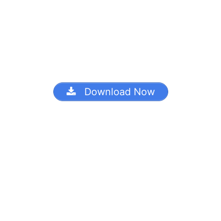
Download Now