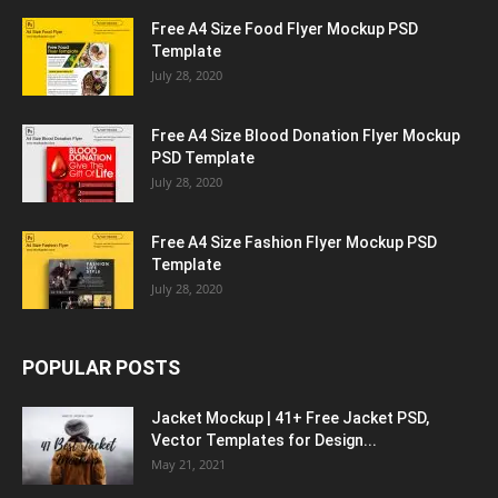
Free A4 Size Food Flyer Mockup PSD
Template
July 28, 2020
Free A4 Size Blood Donation Flyer Mockup
PSD Template
July 28, 2020
Free A4 Size Fashion Flyer Mockup PSD
Template
July 28, 2020
POPULAR POSTS
Jacket Mockup | 41+ Free Jacket PSD,
Vector Templates for Design...
May 21, 2021