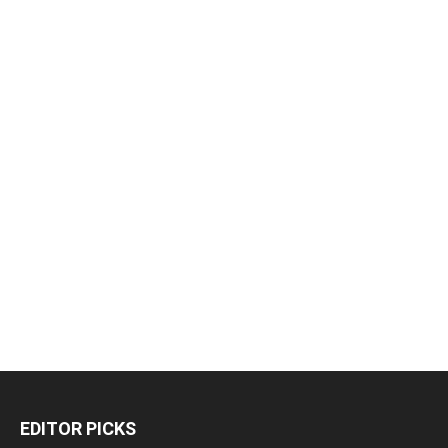
EDITOR PICKS