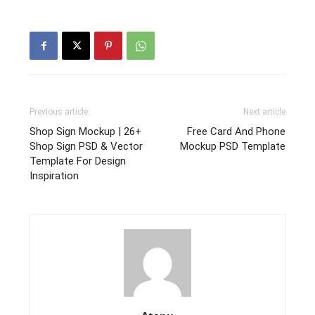
Previous article
Next article
Shop Sign Mockup | 26+
Free Card And Phone
Shop Sign PSD & Vector
Mockup PSD Template
Template For Design
Inspiration