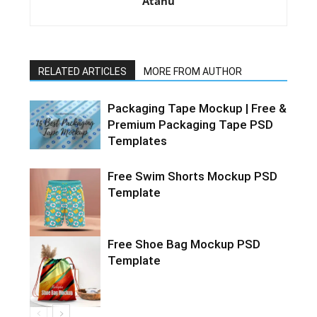
Atanu
RELATED ARTICLES
MORE FROM AUTHOR
Packaging Tape Mockup | Free &
Premium Packaging Tape PSD
Templates
Free Swim Shorts Mockup PSD
Template
Free Shoe Bag Mockup PSD
Template