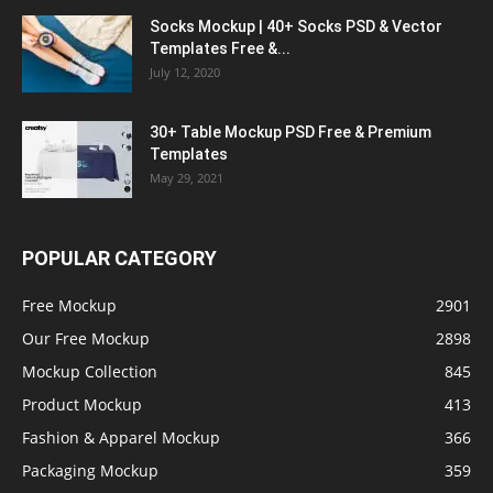
Socks Mockup | 40+ Socks PSD & Vector
Templates Free &...
July 12, 2020
30+ Table Mockup PSD Free & Premium
Templates
May 29, 2021
POPULAR CATEGORY
Free Mockup
2901
Our Free Mockup
2898
Mockup Collection
845
Product Mockup
413
Fashion & Apparel Mockup
366
Packaging Mockup
359