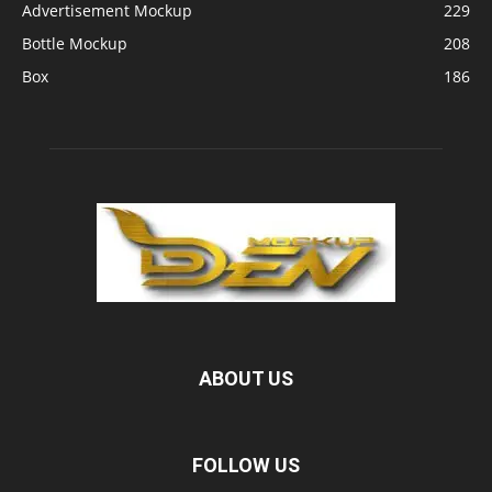
Advertisement Mockup
229
Bottle Mockup
208
Box
186
ABOUT US
FOLLOW US