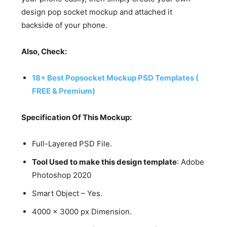
design pop socket mockup and attached it
backside of your phone.
Also, Check:
18+ Best Popsocket Mockup PSD Templates (
FREE & Premium)
Specification Of This Mockup:
Full-Layered PSD File.
Tool Used to make this design template
: Adobe
Photoshop 2020
Smart Object – Yes.
4000 x 3000 px Dimension.