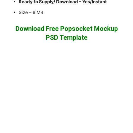
Ready to Supply/ Download – Yes/Instant
Size – 8 MB.
Download Free Popsocket Mockup
PSD Template