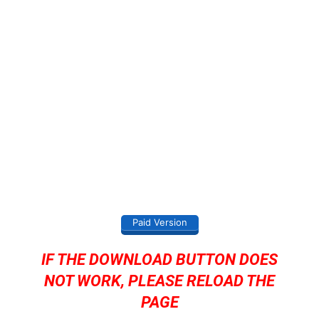
Paid Version
IF THE DOWNLOAD BUTTON DOES
NOT WORK, PLEASE RELOAD THE
PAGE