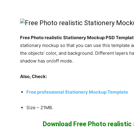
Free Photo realistic Stationery Mockup PSD Templa
stationary mockup so that you can use this template a
the objects’ color, and background. Different layers
shadow has on/off mode.
Also, Check:
Free professional Stationery Mockup Template
Size – 21MB.
Download Free Photo realisti