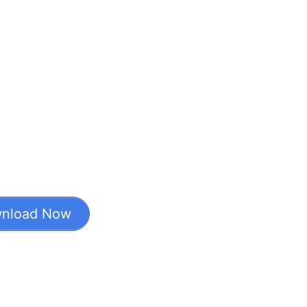
nload Now