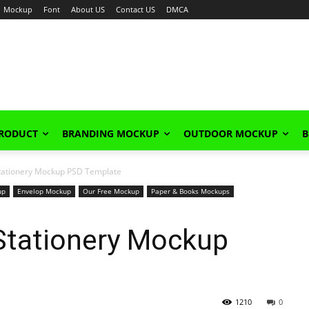
Mockup
Font
About US
Contact US
DMCA
PRODUCT
BRANDING MOCKUP
OUTDOOR MOCKUP
B
 Stationery Mockup PSD Template
up
Envelop Mockup
Our Free Mockup
Paper & Books Mockups
 Stationery Mockup
1210
0