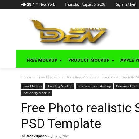
C
Thursday, August 6, 2026
Sign in / Join
29.4
New York
FREE MOCKUP
PRODUCT MOCKUP
APPLE 
Home
Free Mockup
Branding Mockup
Free Photo realistic
Free Mockup
Branding Mockup
Business Card Mockup
Business Mock
Stationery Mockup
Free Photo realistic
PSD Template
By
Mockupden
-
July 2, 2020