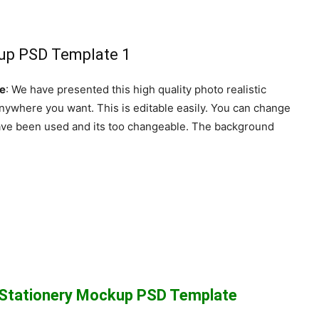
te
: We have presented this high quality photo realistic
nywhere you want. This is editable easily. You can change
 have been used and its too changeable. The background
c Stationery Mockup PSD Template