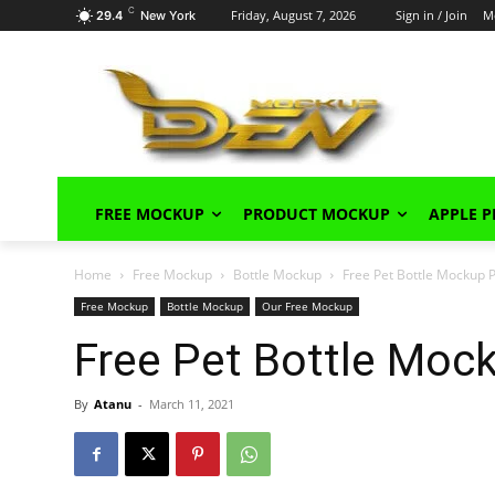
C
Friday, August 7, 2026
Sign in / Join
M
29.4
New York
FREE MOCKUP
PRODUCT MOCKUP
APPLE 
Home
Free Mockup
Bottle Mockup
Free Pet Bottle Mockup
Free Mockup
Bottle Mockup
Our Free Mockup
Free Pet Bottle Moc
By
Atanu
-
March 11, 2021