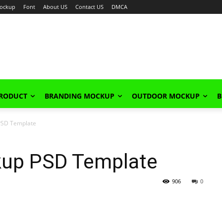
ockup
Font
About US
Contact US
DMCA
PRODUCT
BRANDING MOCKUP
OUTDOOR MOCKUP
B
 PSD Template
kup PSD Template
906
0