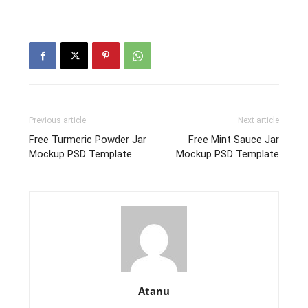
Previous article
Next article
Free Turmeric Powder Jar
Free Mint Sauce Jar
Mockup PSD Template
Mockup PSD Template
Atanu