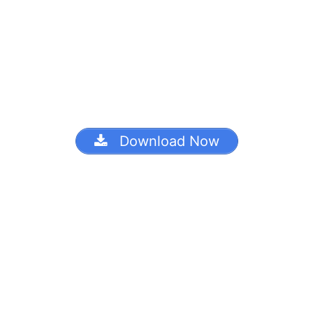
Download Now