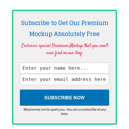
Subscribe to Get Our Premium
Mockup Absolutely
Free
Exclusive special Premium Mockup that you won't
ever find on our blog·
We promise not to spam you. You can unsubscribe at any
time.