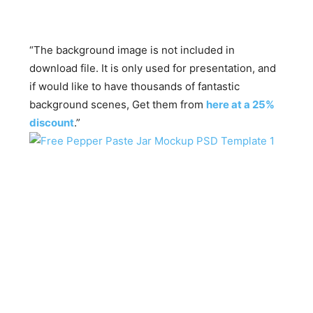
“The background image is not included in
download file. It is only used for presentation, and
if would like to have thousands of fantastic
background scenes, Get them from
here at a 25%
discount
.”