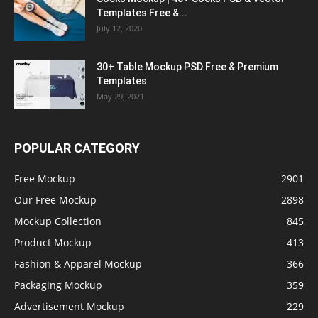
Templates Free &...
July 12, 2020
30+ Table Mockup PSD Free & Premium
Templates
May 29, 2021
POPULAR CATEGORY
Free Mockup
2901
Our Free Mockup
2898
Mockup Collection
845
Product Mockup
413
Fashion & Apparel Mockup
366
Packaging Mockup
359
Advertisement Mockup
229