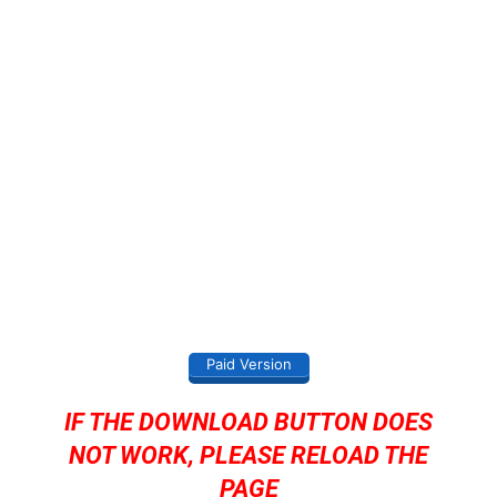
Paid Version
IF THE DOWNLOAD BUTTON DOES
NOT WORK, PLEASE RELOAD THE
PAGE