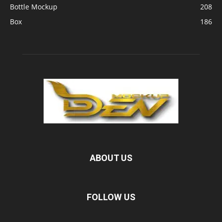
Bottle Mockup
208
Box
186
ABOUT US
FOLLOW US