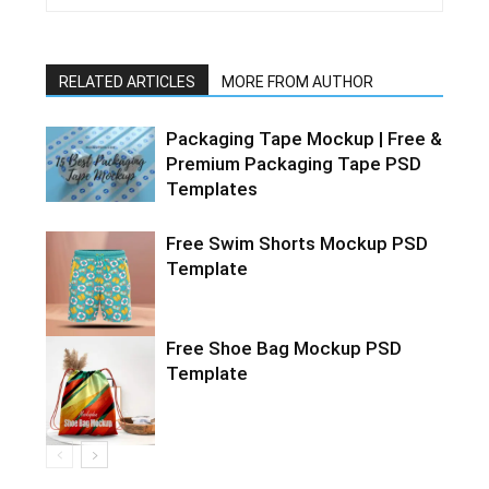
RELATED ARTICLES
MORE FROM AUTHOR
Packaging Tape Mockup | Free &
Premium Packaging Tape PSD
Templates
Free Swim Shorts Mockup PSD
Template
Free Shoe Bag Mockup PSD
Template