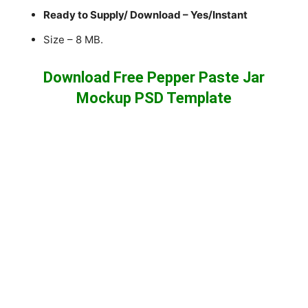
Ready to Supply/ Download – Yes/Instant
Size – 8 MB.
Download Free Pepper Paste Jar
Mockup PSD Template