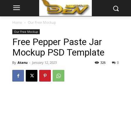
Home
Our Free Mockup
Our Free Mockup
Free Pepper Paste Jar
Mockup PSD Template
By
Atanu
-
January 12, 2023
326
0