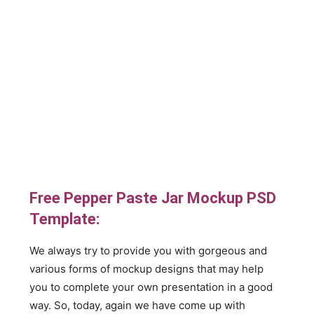
Free Pepper Paste Jar Mockup PSD
Template:
We always try to provide you with gorgeous and
various forms of mockup designs that may help
you to complete your own presentation in a good
way. So, today, again we have come up with