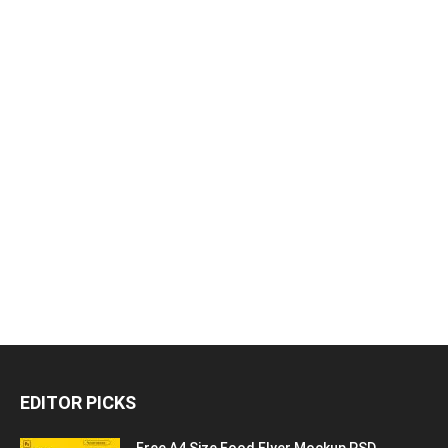
EDITOR PICKS