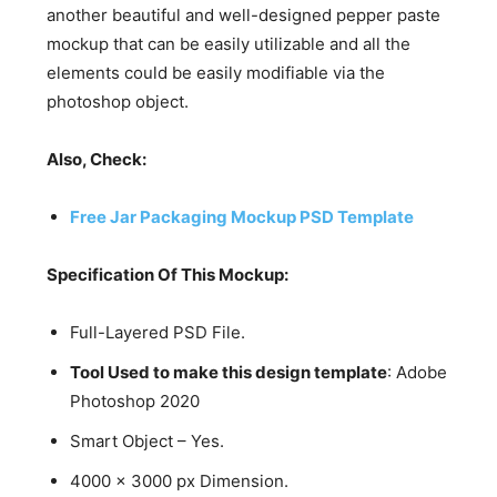
another beautiful and well-designed pepper paste
mockup that can be easily utilizable and all the
elements could be easily modifiable via the
photoshop object.
Also, Check:
Free Jar Packaging Mockup PSD Template
Specification Of This Mockup:
Full-Layered PSD File.
Tool Used to make this design template
: Adobe
Photoshop 2020
Smart Object – Yes.
4000 x 3000 px Dimension.