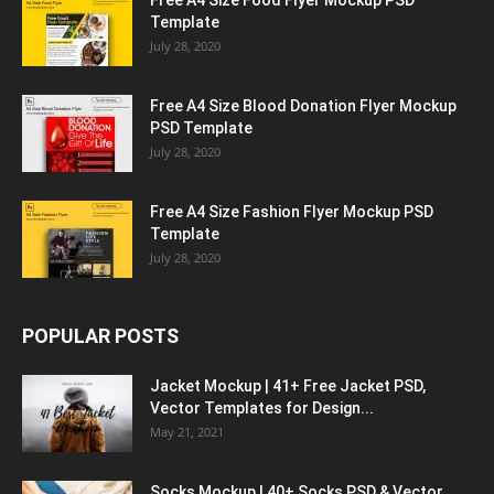
Free A4 Size Food Flyer Mockup PSD
Template
July 28, 2020
Free A4 Size Blood Donation Flyer Mockup
PSD Template
July 28, 2020
Free A4 Size Fashion Flyer Mockup PSD
Template
July 28, 2020
POPULAR POSTS
Jacket Mockup | 41+ Free Jacket PSD,
Vector Templates for Design...
May 21, 2021
Socks Mockup | 40+ Socks PSD & Vector