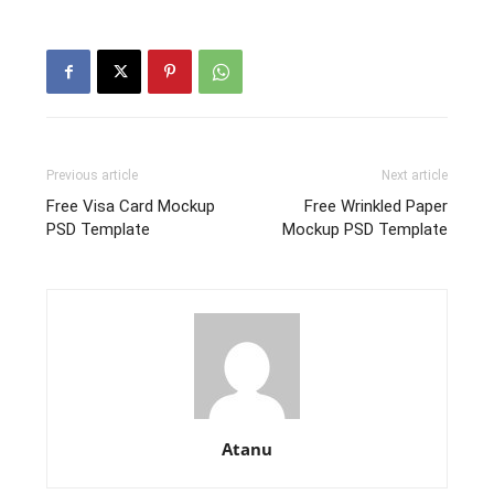
Previous article
Next article
Free Visa Card Mockup
Free Wrinkled Paper
PSD Template
Mockup PSD Template
Atanu