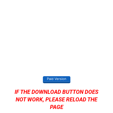
Paid Version
IF THE DOWNLOAD BUTTON DOES
NOT WORK, PLEASE RELOAD THE
PAGE