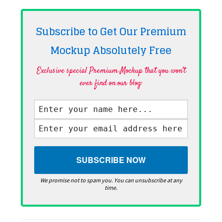
Subscribe to Get Our Premium
Mockup Absolutely
Free
Exclusive special Premium Mockup that you won't
ever find on our blog·
We promise not to spam you. You can unsubscribe at any
time.