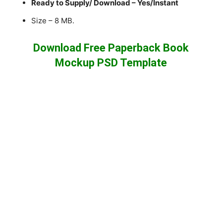
Ready to Supply/ Download – Yes/Instant
Size – 8 MB.
Download Free Paperback Book
Mockup PSD Template