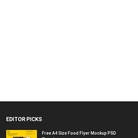
EDITOR PICKS
Free A4 Size Food Flyer Mockup PSD