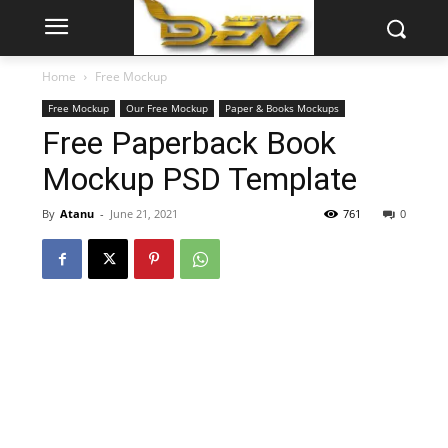
Home
Free Mockup
Free Mockup
Our Free Mockup
Paper & Books Mockups
Free Paperback Book
Mockup PSD Template
By
Atanu
-
June 21, 2021
761
0