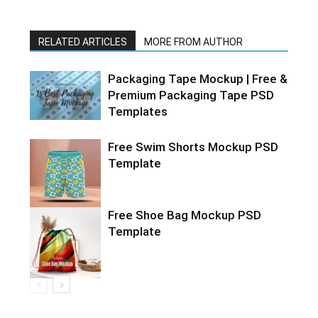
RELATED ARTICLES
MORE FROM AUTHOR
Packaging Tape Mockup | Free &
Premium Packaging Tape PSD
Templates
Free Swim Shorts Mockup PSD
Template
Free Shoe Bag Mockup PSD
Template