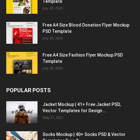
Template
July 28, 2020
Free A4 Size Blood Donation Flyer Mockup
PSD Template
July 28, 2020
Free A4 Size Fashion Flyer Mockup PSD
Template
July 28, 2020
POPULAR POSTS
Jacket Mockup | 41+ Free Jacket PSD,
Vector Templates for Design...
May 21, 2021
Socks Mockup | 40+ Socks PSD & Vector