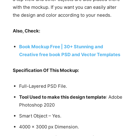
with the mockup. If you want you can easily alter
the design and color according to your needs.
Also, Check:
Book Mockup Free | 30+ Stunning and
Creative free book PSD and Vector Templates
Specification Of This Mockup:
Full-Layered PSD File.
Tool Used to make this design template
: Adobe
Photoshop 2020
Smart Object – Yes.
4000 x 3000 px Dimension.