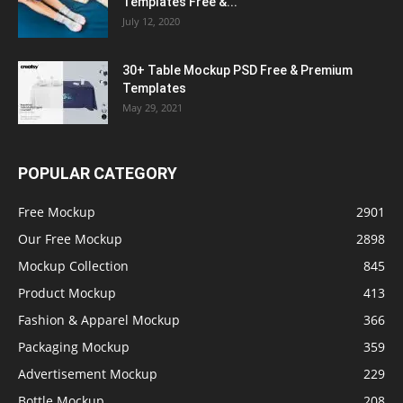
Templates Free &...
July 12, 2020
30+ Table Mockup PSD Free & Premium
Templates
May 29, 2021
POPULAR CATEGORY
Free Mockup
2901
Our Free Mockup
2898
Mockup Collection
845
Product Mockup
413
Fashion & Apparel Mockup
366
Packaging Mockup
359
Advertisement Mockup
229
Bottle Mockup
208