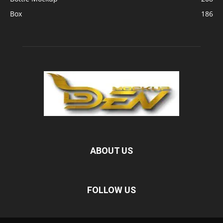
Box
186
ABOUT US
FOLLOW US