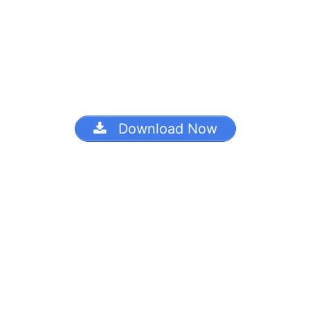
Download Now