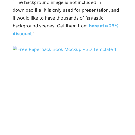
“The background image is not included in
download file. It is only used for presentation, and
if would like to have thousands of fantastic
background scenes, Get them from
here at a 25%
discount
.”