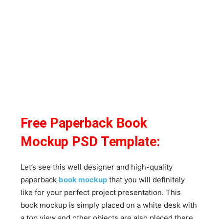
Free Paperback Book
Mockup PSD Template:
Let’s see this well designer and high-quality
paperback
book mockup
that you will definitely
like for your perfect project presentation. This
book mockup is simply placed on a white desk with
a top view and other objects are also placed there