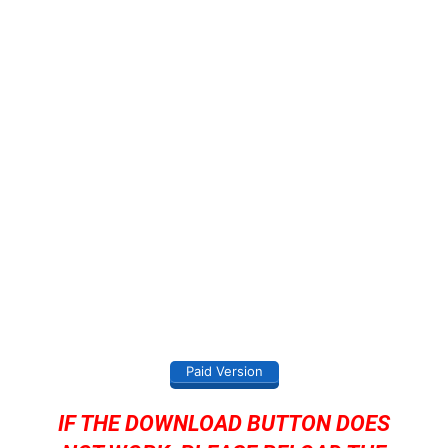
Paid Version
IF THE DOWNLOAD BUTTON DOES