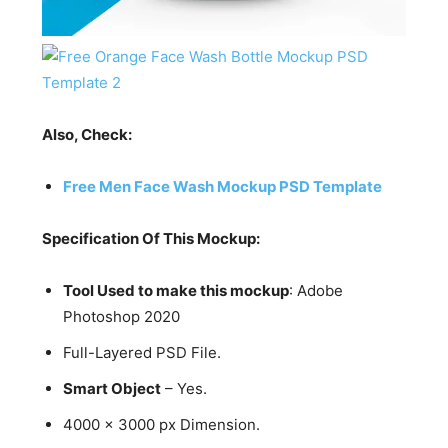
Also, Check:
Free Men Face Wash Mockup PSD Template
Specification Of This Mockup:
Tool Used to make this mockup
: Adobe
Photoshop 2020
Full-Layered PSD File.
Smart Object
– Yes.
4000 x 3000 px Dimension.