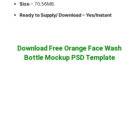
Size
– 70.56MB.
Ready to Supply/ Download – Yes/Instant
Download Free Orange Face Wash
Bottle Mockup PSD Template