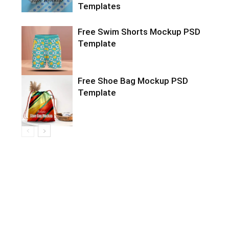
Templates
Free Swim Shorts Mockup PSD
Template
Free Shoe Bag Mockup PSD
Template