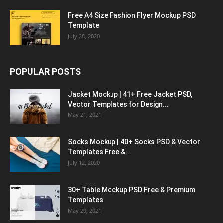
Free A4 Size Fashion Flyer Mockup PSD
Template
July 28, 2020
POPULAR POSTS
Jacket Mockup | 41+ Free Jacket PSD,
Vector Templates for Design...
May 21, 2021
Socks Mockup | 40+ Socks PSD & Vector
Templates Free &...
July 12, 2020
30+ Table Mockup PSD Free & Premium
Templates
May 29, 2021