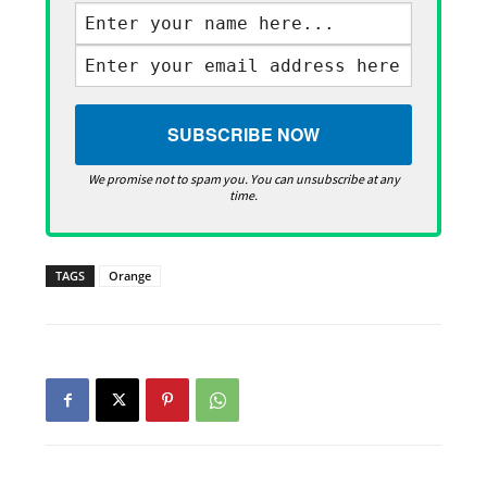
We promise not to spam you. You can unsubscribe at any
time.
TAGS
Orange