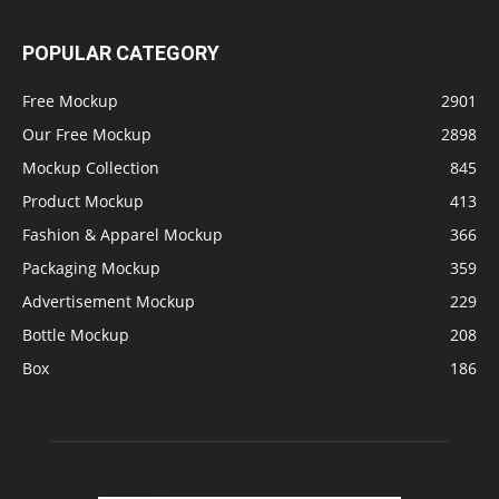
POPULAR CATEGORY
Free Mockup
2901
Our Free Mockup
2898
Mockup Collection
845
Product Mockup
413
Fashion & Apparel Mockup
366
Packaging Mockup
359
Advertisement Mockup
229
Bottle Mockup
208
Box
186