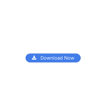
Download Now