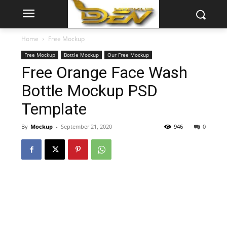
Home
Free Mockup
Free Mockup
Bottle Mockup
Our Free Mockup
Free Orange Face Wash
Bottle Mockup PSD
Template
By
Mockup
-
September 21, 2020
946
0