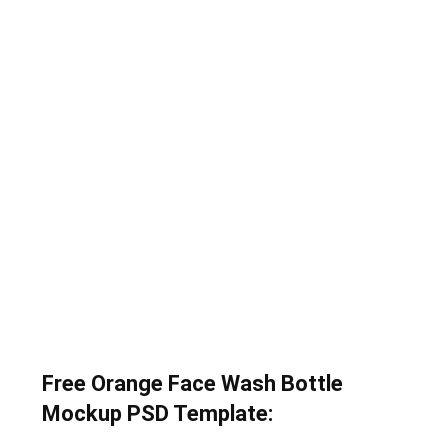
Free Orange Face Wash Bottle
Mockup PSD Template: