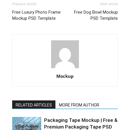
Previous article
Next article
Free Luxury Photo Frame
Free Dog Bowl Mockup
Mockup PSD Template
PSD Template
Mockup
RELATED ARTICLES
MORE FROM AUTHOR
Packaging Tape Mockup | Free &
Premium Packaging Tape PSD