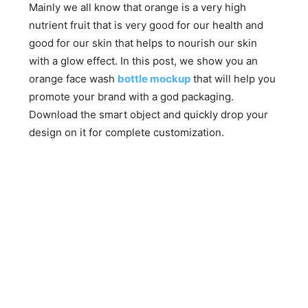
Mainly we all know that orange is a very high
nutrient fruit that is very good for our health and
good for our skin that helps to nourish our skin
with a glow effect. In this post, we show you an
orange face wash
bottle mockup
that will help you
promote your brand with a god packaging.
Download the smart object and quickly drop your
design on it for complete customization.