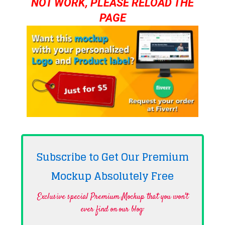
NOT WORK, PLEASE RELOAD THE
PAGE
Subscribe to Get Our Premium
Mockup Absolutely
Free
Exclusive special Premium Mockup that you won't
ever find on our blog·