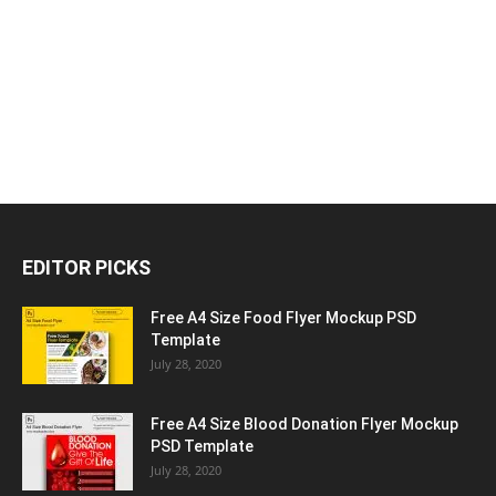
EDITOR PICKS
Free A4 Size Food Flyer Mockup PSD
Template
July 28, 2020
Free A4 Size Blood Donation Flyer Mockup
PSD Template
July 28, 2020