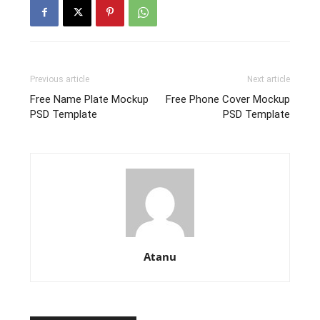
Previous article
Next article
Free Name Plate Mockup
Free Phone Cover Mockup
PSD Template
PSD Template
Atanu