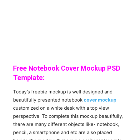
Free Notebook Cover Mockup PSD
Template:
Today’s freebie mockup is well designed and
beautifully presented notebook
cover mockup
customized on a white desk with a top view
perspective. To complete this mockup beautifully,
there are many different objects like- notebook,
pencil, a smartphone and etc are also placed