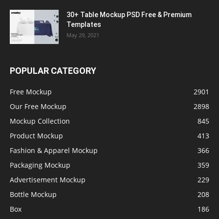
30+ Table Mockup PSD Free & Premium
Templates
May 29, 2021
POPULAR CATEGORY
Free Mockup
2901
Our Free Mockup
2898
Mockup Collection
845
Product Mockup
413
Fashion & Apparel Mockup
366
Packaging Mockup
359
Advertisement Mockup
229
Bottle Mockup
208
Box
186