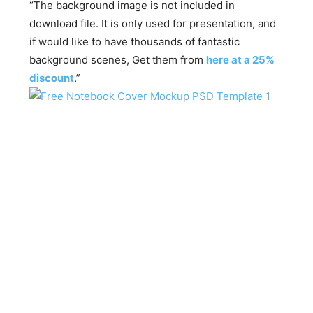
“The background image is not included in
download file. It is only used for presentation, and
if would like to have thousands of fantastic
background scenes, Get them from
here at a 25%
discount
.”