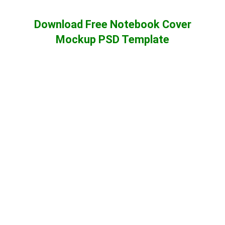
Download Free Notebook Cover
Mockup PSD Template