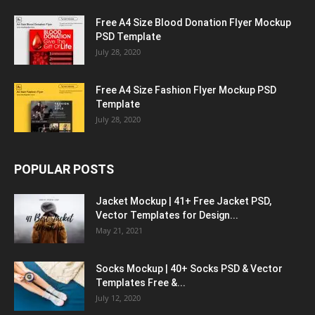
Free A4 Size Blood Donation Flyer Mockup
PSD Template
July 28, 2020
Free A4 Size Fashion Flyer Mockup PSD
Template
July 28, 2020
POPULAR POSTS
Jacket Mockup | 41+ Free Jacket PSD,
Vector Templates for Design...
May 21, 2021
Socks Mockup | 40+ Socks PSD & Vector
Templates Free &...
July 12, 2020