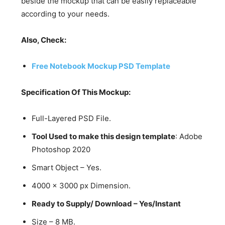
beside the mockup that can be easily replaceable
according to your needs.
Also, Check:
Free Notebook Mockup PSD Template
Specification Of This Mockup:
Full-Layered PSD File.
Tool Used to make this design template
: Adobe
Photoshop 2020
Smart Object – Yes.
4000 x 3000 px Dimension.
Ready to Supply/ Download – Yes/Instant
Size – 8 MB.