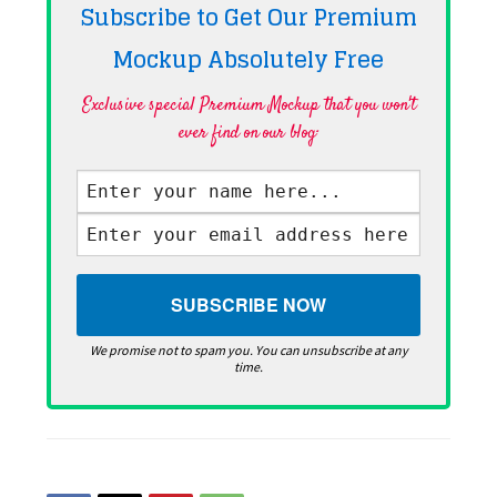
Subscribe to Get Our Premium
Mockup Absolutely
Free
Exclusive special Premium Mockup that you won't
ever find on our blog·
We promise not to spam you. You can unsubscribe at any
time.