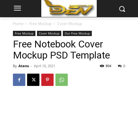
Home
Free Mockup
Cover Mockup
Free Mockup
Cover Mockup
Our Free Mockup
Free Notebook Cover
Mockup PSD Template
By
Atanu
-
April 10, 2021
894
0