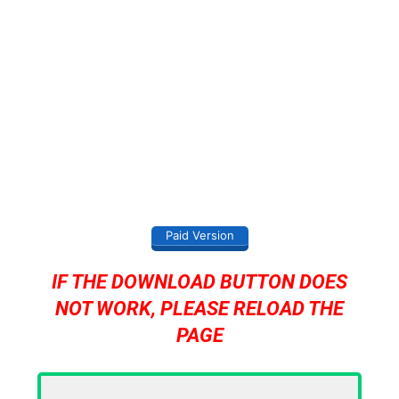
Paid Version
IF THE DOWNLOAD BUTTON DOES
NOT WORK, PLEASE RELOAD THE
PAGE