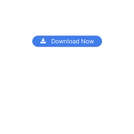
Download Now