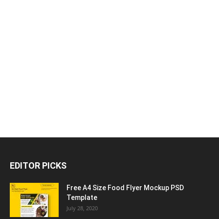
EDITOR PICKS
Free A4 Size Food Flyer Mockup PSD
Template
July 28, 2020