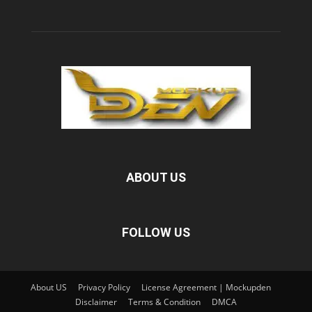
ABOUT US
FOLLOW US
About US
Privacy Policy
License Agreement | Mockupden
Disclaimer
Terms & Condition
DMCA