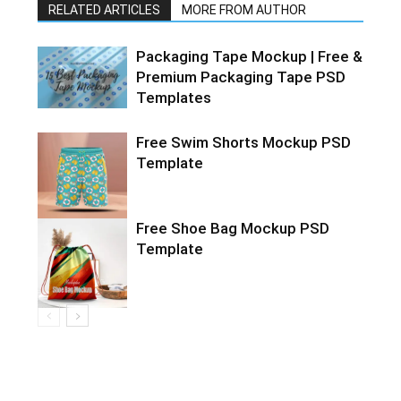
RELATED ARTICLES
MORE FROM AUTHOR
Packaging Tape Mockup | Free &
Premium Packaging Tape PSD
Templates
Free Swim Shorts Mockup PSD
Template
Free Shoe Bag Mockup PSD
Template