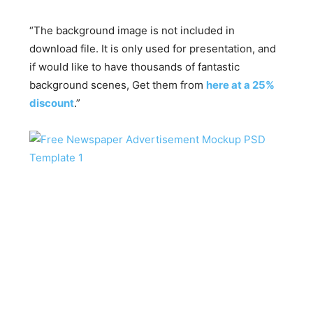
“The background image is not included in
download file. It is only used for presentation, and
if would like to have thousands of fantastic
background scenes, Get them from
here at a 25%
discount
.”