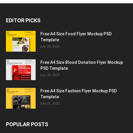
EDITOR PICKS
Free A4 Size Food Flyer Mockup PSD
Template
July 28, 2020
Free A4 Size Blood Donation Flyer Mockup
PSD Template
July 28, 2020
Free A4 Size Fashion Flyer Mockup PSD
Template
July 28, 2020
POPULAR POSTS