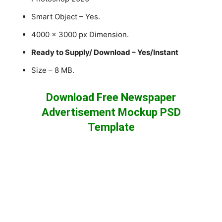
Smart Object – Yes.
4000 x 3000 px Dimension.
Ready to Supply/ Download – Yes/Instant
Size – 8 MB.
Download Free Newspaper
Advertisement Mockup PSD
Template