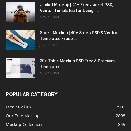
Jacket Mockup | 41+ Free Jacket PSD,
Vector Templates for Design...
May 21, 2021
Socks Mockup | 40+ Socks PSD & Vector
Templates Free &...
July 12, 2020
30+ Table Mockup PSD Free & Premium
Templates
May 29, 2021
POPULAR CATEGORY
Free Mockup
2901
Our Free Mockup
2898
Mockup Collection
845