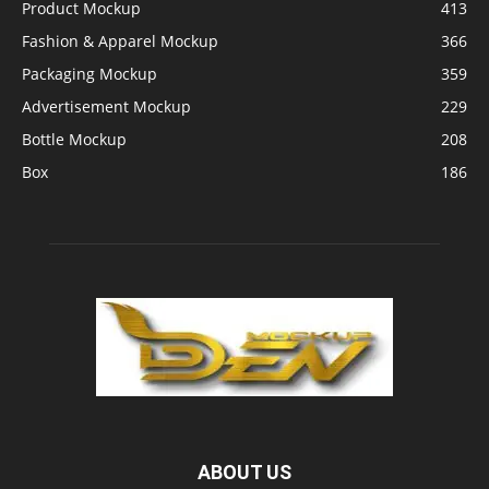
Product Mockup
413
Fashion & Apparel Mockup
366
Packaging Mockup
359
Advertisement Mockup
229
Bottle Mockup
208
Box
186
ABOUT US