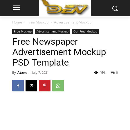
Home
Free Mockup
Advertisement Mockup
Free Mockup
Advertisement Mockup
Our Free Mockup
Free Newspaper
Advertisement Mockup
PSD Template
By
Atanu
-
July 7, 2021
494
0