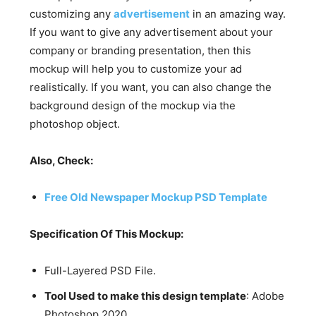
customizing any
advertisement
in an amazing way.
If you want to give any advertisement about your
company or branding presentation, then this
mockup will help you to customize your ad
realistically. If you want, you can also change the
background design of the mockup via the
photoshop object.
Also, Check:
Free Old Newspaper Mockup PSD Template
Specification Of This Mockup:
Full-Layered PSD File.
Tool Used to make this design template
: Adobe
Photoshop 2020