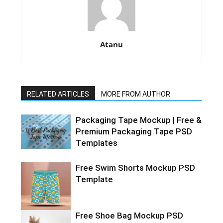
Atanu
RELATED ARTICLES
MORE FROM AUTHOR
Packaging Tape Mockup | Free &
Premium Packaging Tape PSD
Templates
Free Swim Shorts Mockup PSD
Template
Free Shoe Bag Mockup PSD