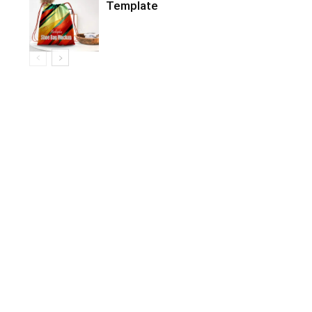
Template