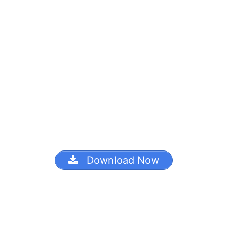
Download Now