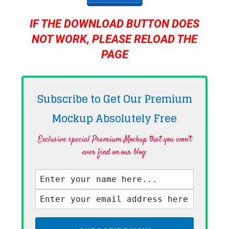
IF THE DOWNLOAD BUTTON DOES
NOT WORK, PLEASE RELOAD THE
PAGE
Subscribe to Get Our Premium
Mockup Absolutely
Free
Exclusive special Premium Mockup that you won't
ever find on our blog·