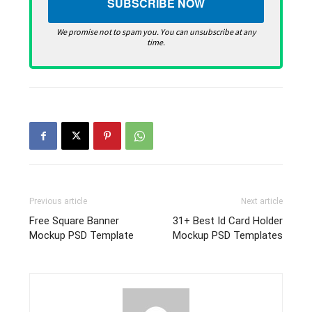
We promise not to spam you. You can unsubscribe at any
time.
Previous article
Next article
Free Square Banner
31+ Best Id Card Holder
Mockup PSD Template
Mockup PSD Templates