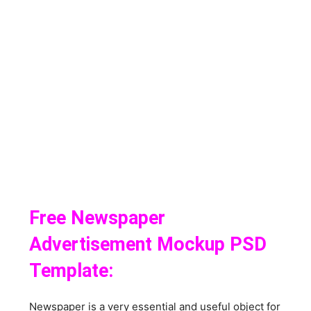
Free Newspaper
Advertisement Mockup PSD
Template:
Newspaper is a very essential and useful object for