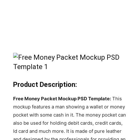
Product Description:
Free Money Packet Mockup PSD Template:
This
mockup features a man showing a wallet or money
pocket with some cash in it. The money pocket can
also be used for holding debit cards, credit cards,
Id card and much more. It is made of pure leather
and designed by the professionals for providing an