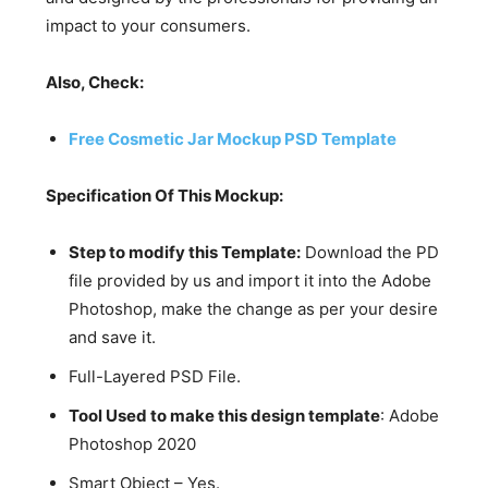
impact to your consumers.
Also, Check:
Free Cosmetic Jar Mockup PSD Template
Specification Of This Mockup:
Step to modify this Template:
Download the PD
file provided by us and import it into the Adobe
Photoshop, make the change as per your desire
and save it.
Full-Layered PSD File.
Tool Used to make this design template
: Adobe
Photoshop 2020
Smart Object – Yes.