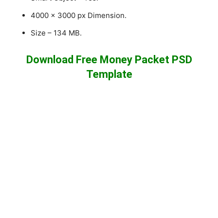
4000 x 3000 px Dimension.
Size – 134 MB.
Download Free Money Packet PSD
Template