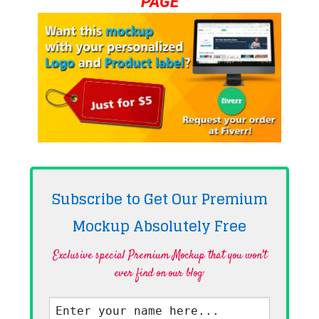
PAGE
Subscribe to Get Our Premium
Mockup Absolutely
Free
Exclusive special Premium Mockup that you won't
ever find on our blog·