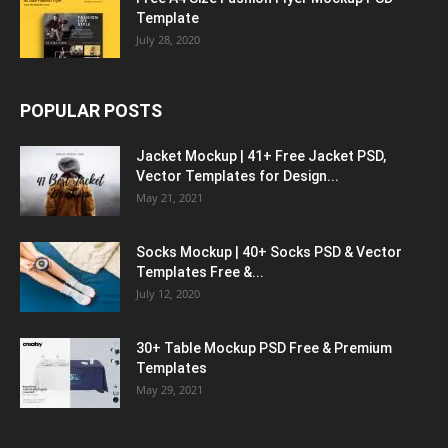
Template
July 28, 2020
POPULAR POSTS
Jacket Mockup | 41+ Free Jacket PSD,
Vector Templates for Design...
May 21, 2021
Socks Mockup | 40+ Socks PSD & Vector
Templates Free &...
July 12, 2020
30+ Table Mockup PSD Free & Premium
Templates
May 29, 2021