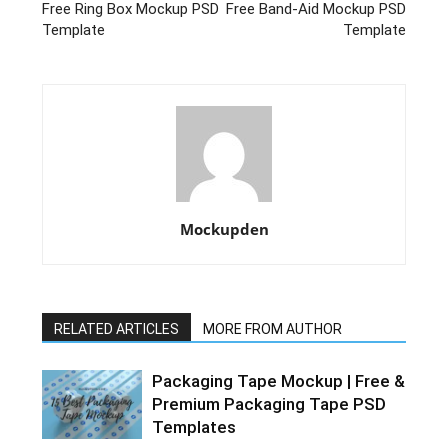
Free Ring Box Mockup PSD
Free Band-Aid Mockup PSD
Template
Template
Mockupden
RELATED ARTICLES
MORE FROM AUTHOR
Packaging Tape Mockup | Free &
Premium Packaging Tape PSD
Templates