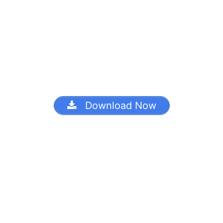
Download Now