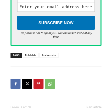
We promise not to spam you. You can unsubscribe at any
time.
TAGS
Foldable
Pocket-size
Previous article
Next article