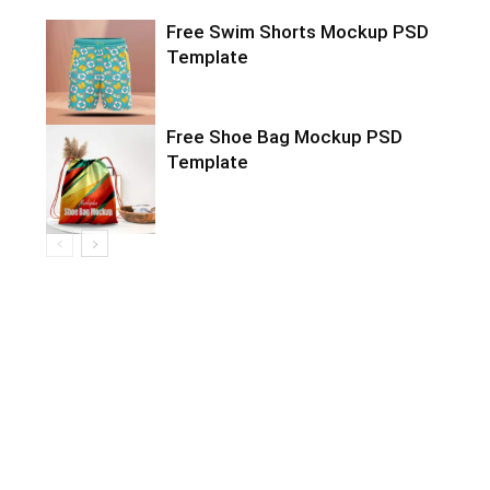
Free Swim Shorts Mockup PSD
Template
Free Shoe Bag Mockup PSD
Template