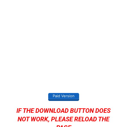
Paid Version
IF THE DOWNLOAD BUTTON DOES
NOT WORK, PLEASE RELOAD THE