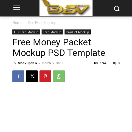
Home
Our Free Mockup
Our Free Mockup
Free Mockup
Product Mockup
Free Money Packet
Mockup PSD Template
By
Mockupden
-
March 5, 2020
2244
0