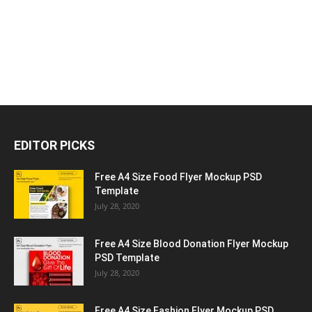
EDITOR PICKS
Free A4 Size Food Flyer Mockup PSD
Template
July 28, 2020
Free A4 Size Blood Donation Flyer Mockup
PSD Template
July 28, 2020
Free A4 Size Fashion Flyer Mockup PSD