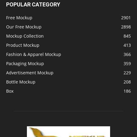
POPULAR CATEGORY
Free Mockup
2901
Our Free Mockup
2898
Mockup Collection
845
Product Mockup
413
Fashion & Apparel Mockup
366
Packaging Mockup
359
Advertisement Mockup
229
Bottle Mockup
208
Box
186