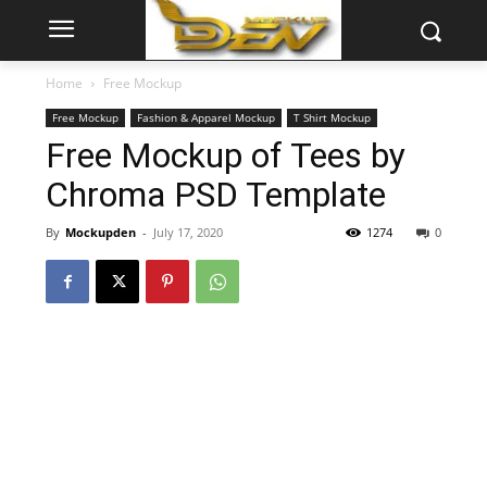
Home
Free Mockup
Free Mockup
Fashion & Apparel Mockup
T Shirt Mockup
Free Mockup of Tees by
Chroma PSD Template
By
Mockupden
-
July 17, 2020
1274
0