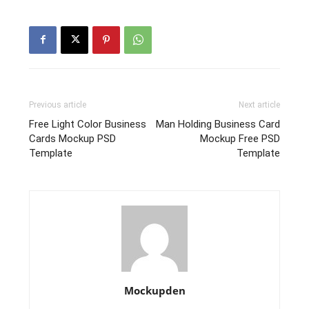
Previous article
Next article
Free Light Color Business
Man Holding Business Card
Cards Mockup PSD
Mockup Free PSD
Template
Template
Mockupden