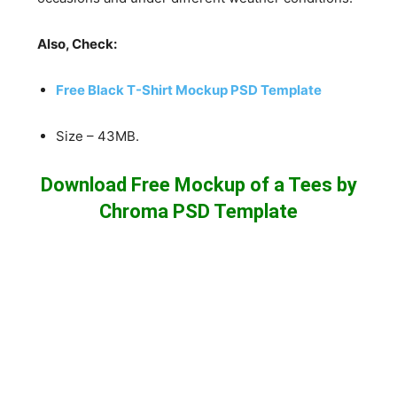
Also, Check:
Free Black T-Shirt Mockup PSD Template
Size – 43MB.
Download Free Mockup of a Tees by
Chroma PSD Template