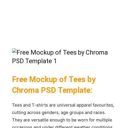
Free Mockup of Tees by
Chroma PSD Template:
Tees and T-shirts are universal apparel favourites,
cutting across genders, age groups and races.
They are versatile enough to be worn for multiple
occasions and under different weather conditions.