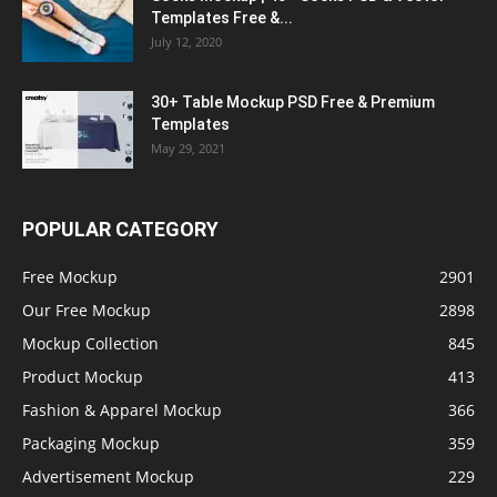
Templates Free &...
July 12, 2020
30+ Table Mockup PSD Free & Premium
Templates
May 29, 2021
POPULAR CATEGORY
Free Mockup
2901
Our Free Mockup
2898
Mockup Collection
845
Product Mockup
413
Fashion & Apparel Mockup
366
Packaging Mockup
359
Advertisement Mockup
229