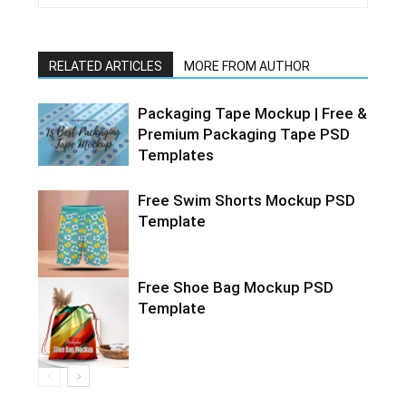
RELATED ARTICLES
MORE FROM AUTHOR
Packaging Tape Mockup | Free &
Premium Packaging Tape PSD
Templates
Free Swim Shorts Mockup PSD
Template
Free Shoe Bag Mockup PSD
Template