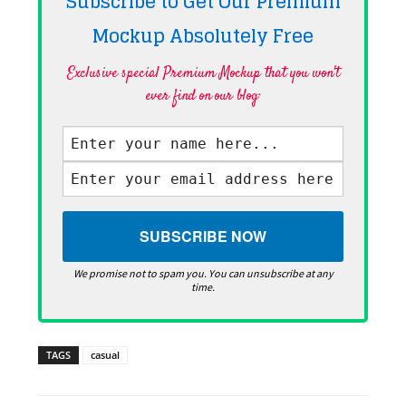
Subscribe to Get Our Premium
Mockup Absolutely
Free
Exclusive special Premium Mockup that you won't
ever find on our blog·
We promise not to spam you. You can unsubscribe at any
time.
TAGS
casual