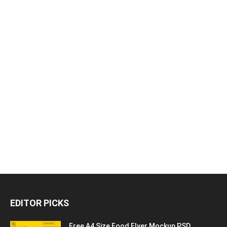
EDITOR PICKS
Free A4 Size Food Flyer Mockup PSD