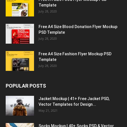
Template
July 28, 2020
Free A4 Size Blood Donation Flyer Mockup
PSD Template
July 28, 2020
Free A4 Size Fashion Flyer Mockup PSD
Template
July 28, 2020
POPULAR POSTS
Jacket Mockup | 41+ Free Jacket PSD,
Vector Templates for Design...
May 21, 2021
Socks Mockup | 40+ Socks PSD & Vector