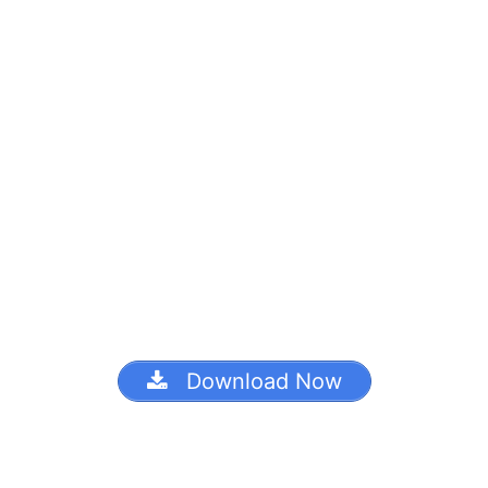
Download Now