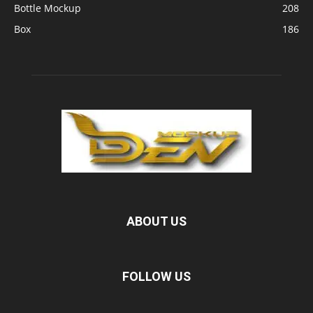
Bottle Mockup
208
Box
186
ABOUT US
FOLLOW US