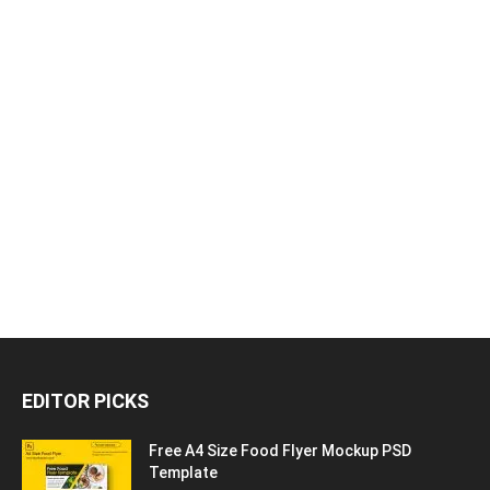
EDITOR PICKS
Free A4 Size Food Flyer Mockup PSD
Template