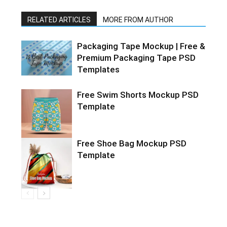
RELATED ARTICLES
MORE FROM AUTHOR
Packaging Tape Mockup | Free &
Premium Packaging Tape PSD
Templates
Free Swim Shorts Mockup PSD
Template
Free Shoe Bag Mockup PSD
Template