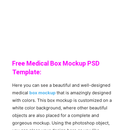
Free Medical Box Mockup PSD
Template:
Here you can see a beautiful and well-designed
medical
box mockup
that is amazingly designed
with colors. This box mockup is customized on a
white color background, where other beautiful
objects are also placed for a complete and
gorgeous mockup. Using the photoshop object,