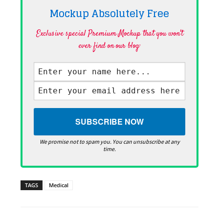
Mockup Absolutely
Free
Exclusive special Premium Mockup that you won't
ever find on our blog·
We promise not to spam you. You can unsubscribe at any
time.
TAGS
Medical