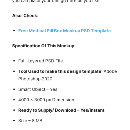
you can place your design here as you like.
Also, Check:
Free Medical Pill Box Mockup PSD Template
Specification Of This Mockup:
Full-Layered PSD File.
Tool Used to make this design template
: Adobe
Photoshop 2020
Smart Object – Yes.
4000 x 3000 px Dimension.
Ready to Supply/ Download – Yes/Instant
Size – 8 MB.