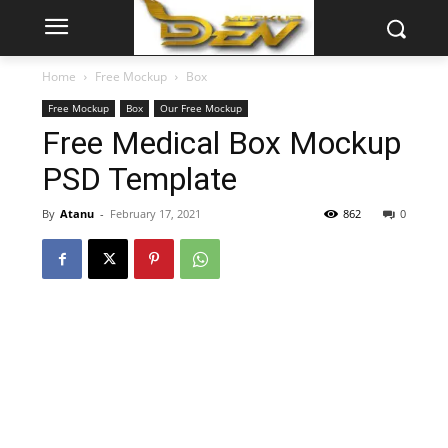
Home
Free Mockup
Box
Free Mockup
Box
Our Free Mockup
Free Medical Box Mockup
PSD Template
By
Atanu
-
February 17, 2021
862
0