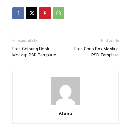
Previous article
Next article
Free Coloring Book
Free Soap Box Mockup
Mockup PSD Template
PSD Template
Atanu