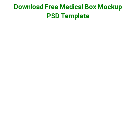
Download Free Medical Box Mockup
PSD Template