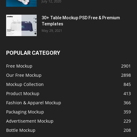
July 12, 2020
30+ Table Mockup PSD Free & Premium
Templates
May 29, 2021
POPULAR CATEGORY
Free Mockup
2901
Our Free Mockup
2898
Mockup Collection
845
Product Mockup
413
Fashion & Apparel Mockup
366
Packaging Mockup
359
Advertisement Mockup
229
Bottle Mockup
208