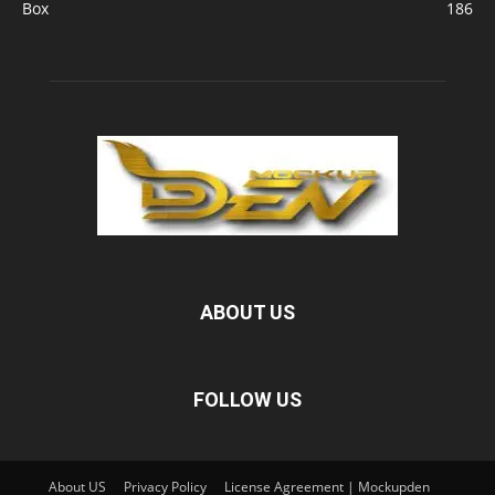
Box
186
ABOUT US
FOLLOW US
About US
Privacy Policy
License Agreement | Mockupden