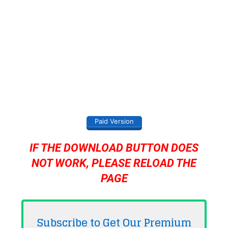
Paid Version
IF THE DOWNLOAD BUTTON DOES
NOT WORK, PLEASE RELOAD THE
PAGE
Subscribe to Get Our Premium