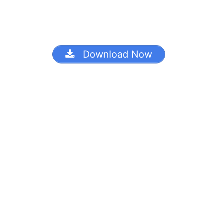
Download Now