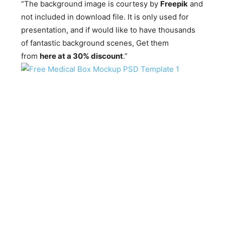
“The background image is courtesy by
Freepik
and
not included in download file. It is only used for
presentation, and if would like to have thousands
of fantastic background scenes, Get them
from
here at a 30% discount
.”