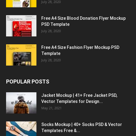
July 28, 2020
Free A4 Size Blood Donation Flyer Mockup
PSD Template
July 28, 2020
Free A4 Size Fashion Flyer Mockup PSD
Template
July 28, 2020
POPULAR POSTS
Jacket Mockup | 41+ Free Jacket PSD,
Vector Templates for Design...
May 21, 2021
Socks Mockup | 40+ Socks PSD & Vector
Templates Free &...