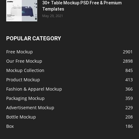
30+ Table Mockup PSD Free & Premium
Templates
May 29, 2021
POPULAR CATEGORY
Free Mockup
2901
Our Free Mockup
2898
Mockup Collection
845
Product Mockup
413
Fashion & Apparel Mockup
366
Packaging Mockup
359
Advertisement Mockup
229
Bottle Mockup
208
Box
186