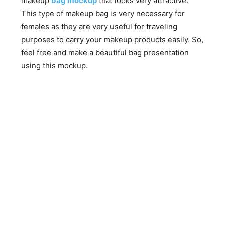
makeup
bag mockup
that looks very attractive.
This type of makeup bag is very necessary for
females as they are very useful for traveling
purposes to carry your makeup products easily. So,
feel free and make a beautiful bag presentation
using this mockup.