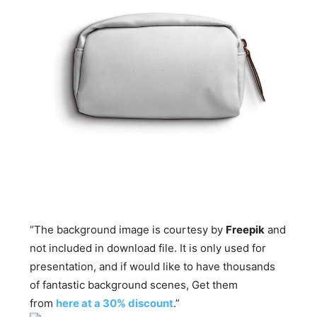
“The background image is courtesy by
Freepik
and
not included in download file. It is only used for
presentation, and if would like to have thousands
of fantastic background scenes, Get them
from
here at a 30% discount
.”