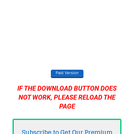
Paid Version
IF THE DOWNLOAD BUTTON DOES
NOT WORK, PLEASE RELOAD THE
PAGE
Subscribe to Get Our Premium