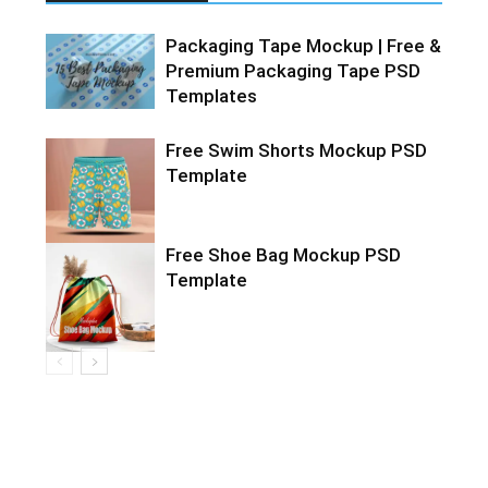
Packaging Tape Mockup | Free &
Premium Packaging Tape PSD
Templates
Free Swim Shorts Mockup PSD
Template
Free Shoe Bag Mockup PSD
Template