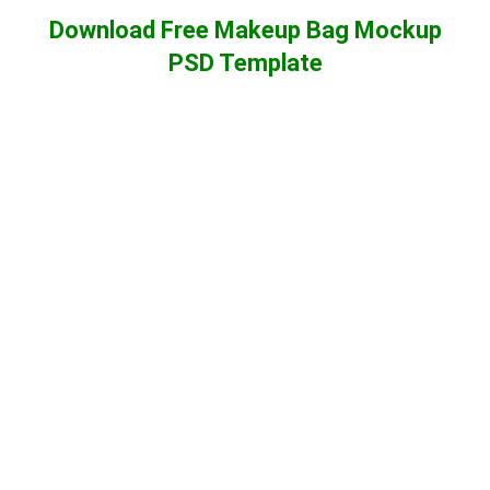
Download Free Makeup Bag Mockup
PSD Template