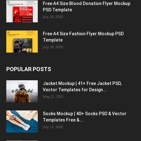
Free A4 Size Blood Donation Flyer Mockup
PSD Template
July 28, 2020
Free A4 Size Fashion Flyer Mockup PSD
Template
July 28, 2020
POPULAR POSTS
Jacket Mockup | 41+ Free Jacket PSD,
Vector Templates for Design...
May 21, 2021
Socks Mockup | 40+ Socks PSD & Vector
Templates Free &...
July 12, 2020