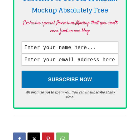
Mockup Absolutely
Free
Exclusive special Premium Mockup that you won't
ever find on our blog·
We promise not to spam you. You can unsubscribe at any
time.