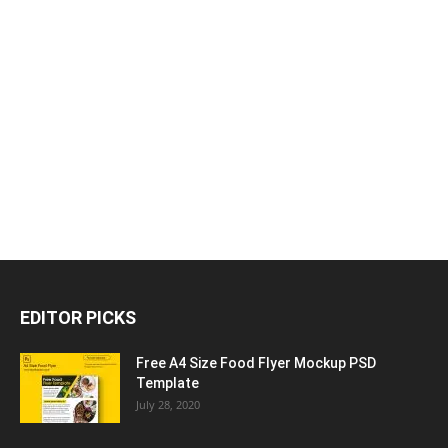
EDITOR PICKS
Free A4 Size Food Flyer Mockup PSD
Template
July 28, 2020