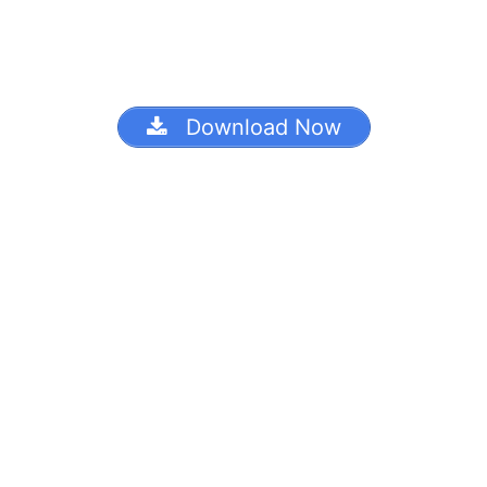
Download Now