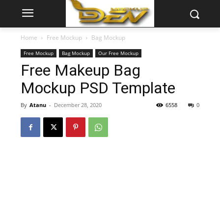
Home
Free Mockup
Bag Mockup
Free Mockup
Bag Mockup
Our Free Mockup
Free Makeup Bag
Mockup PSD Template
By
Atanu
-
December 28, 2020
6558
0