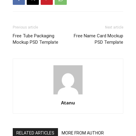
Previous article
Next article
Free Tube Packaging
Free Name Card Mockup
Mockup PSD Template
PSD Template
Atanu
RELATED ARTICLES
MORE FROM AUTHOR