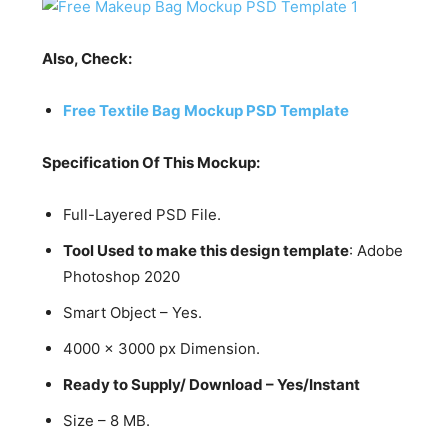
Also, Check:
Free Textile Bag Mockup PSD Template
Specification Of This Mockup:
Full-Layered PSD File.
Tool Used to make this design template
: Adobe
Photoshop 2020
Smart Object – Yes.
4000 x 3000 px Dimension.
Ready to Supply/ Download – Yes/Instant
Size – 8 MB.