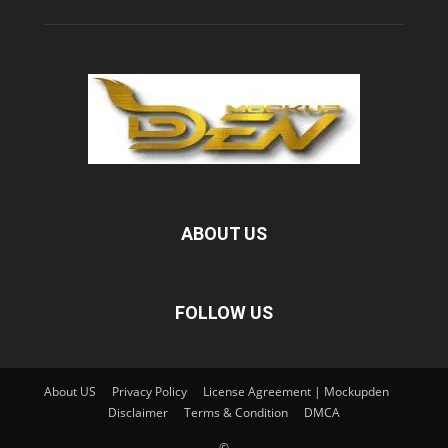
ABOUT US
FOLLOW US
About US
Privacy Policy
License Agreement | Mockupden
Disclaimer
Terms & Condition
DMCA
©