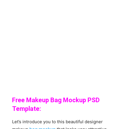
Free Makeup Bag Mockup PSD
Template:
Let’s introduce you to this beautiful designer