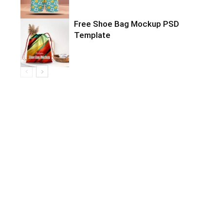
Free Shoe Bag Mockup PSD
Template