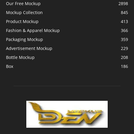
Our Free Mockup
2898
Mockup Collection
845
Product Mockup
413
Fashion & Apparel Mockup
366
Packaging Mockup
359
Advertisement Mockup
229
Bottle Mockup
208
Box
186