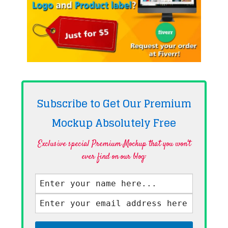
Subscribe to Get Our Premium
Mockup Absolutely
Free
Exclusive special Premium Mockup that you won't
ever find on our blog·