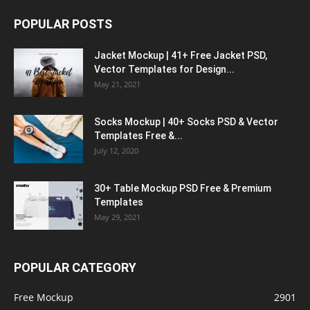
POPULAR POSTS
Jacket Mockup | 41+ Free Jacket PSD,
Vector Templates for Design...
May 21, 2021
Socks Mockup | 40+ Socks PSD & Vector
Templates Free &...
July 12, 2020
30+ Table Mockup PSD Free & Premium
Templates
May 29, 2021
POPULAR CATEGORY
Free Mockup
2901