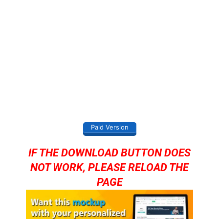
Paid Version
IF THE DOWNLOAD BUTTON DOES
NOT WORK, PLEASE RELOAD THE
PAGE