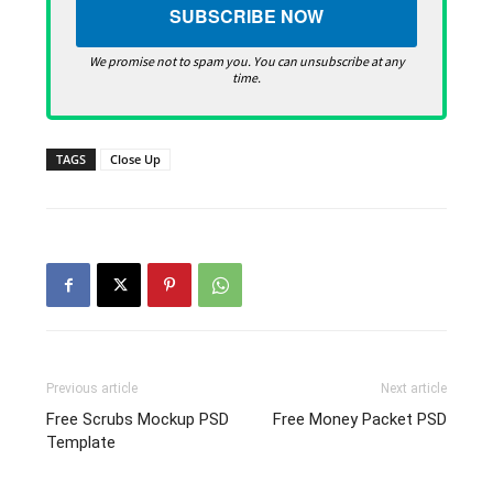
We promise not to spam you. You can unsubscribe at any
time.
TAGS
Close Up
Previous article
Next article
Free Scrubs Mockup PSD
Free Money Packet PSD
Template