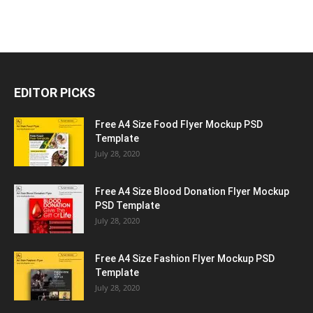
EDITOR PICKS
Free A4 Size Food Flyer Mockup PSD
Template
July 28, 2020
Free A4 Size Blood Donation Flyer Mockup
PSD Template
July 28, 2020
Free A4 Size Fashion Flyer Mockup PSD
Template
July 28, 2020