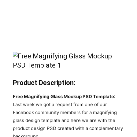
Product Description:
Free Magnifying Glass Mockup PSD Template
:
Last week we got a request from one of our
Facebook community members for a magnifying
glass design template and here we are with the
product design PSD created with a complementary
background.