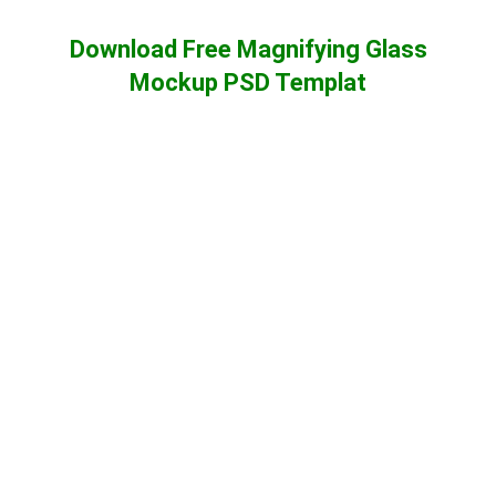
Download Free Magnifying Glass
Mockup PSD Templat