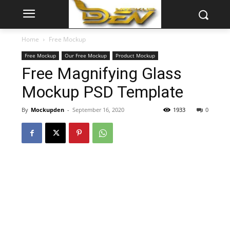
Home
Free Mockup
Free Mockup
Our Free Mockup
Product Mockup
Free Magnifying Glass
Mockup PSD Template
By
Mockupden
-
September 16, 2020
1933
0