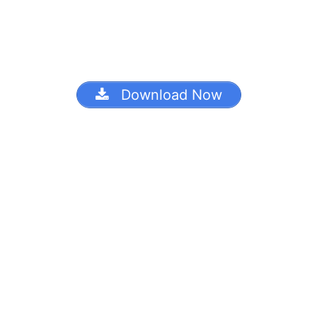
Download Now