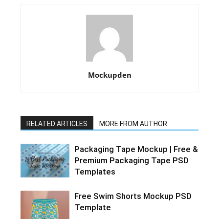
Mockupden
RELATED ARTICLES
MORE FROM AUTHOR
Packaging Tape Mockup | Free &
Premium Packaging Tape PSD
Templates
Free Swim Shorts Mockup PSD
Template