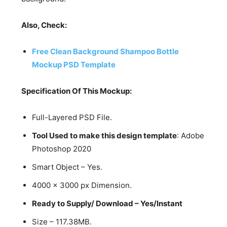
Also, Check:
Free Clean Background Shampoo Bottle
Mockup PSD Template
Specification Of This Mockup:
Full-Layered PSD File.
Tool Used to make this design template
: Adobe
Photoshop 2020
Smart Object – Yes.
4000 x 3000 px Dimension.
Ready to Supply/ Download – Yes/Instant
Size – 117.38MB.