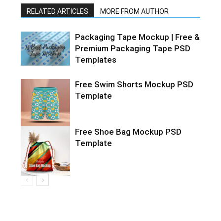
RELATED ARTICLES
MORE FROM AUTHOR
Packaging Tape Mockup | Free &
Premium Packaging Tape PSD
Templates
Free Swim Shorts Mockup PSD
Template
Free Shoe Bag Mockup PSD
Template