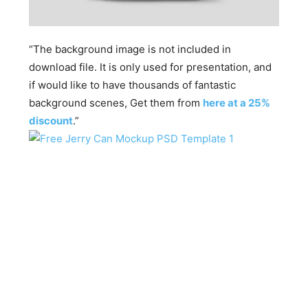
“The background image is not included in
download file. It is only used for presentation, and
if would like to have thousands of fantastic
background scenes, Get them from
here at a 25%
discount
.”