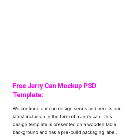
Free Jerry Can Mockup PSD
Template:
We continue our can design series and here is our
latest inclusion in the form of a Jerry can. This
design template is presented on a wooden table
background and has a pre-build packaging label.