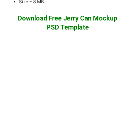
Size – 8 MB.
Download Free Jerry Can Mockup
PSD Template