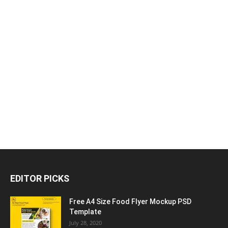
EDITOR PICKS
Free A4 Size Food Flyer Mockup PSD
Template
July 28, 2020