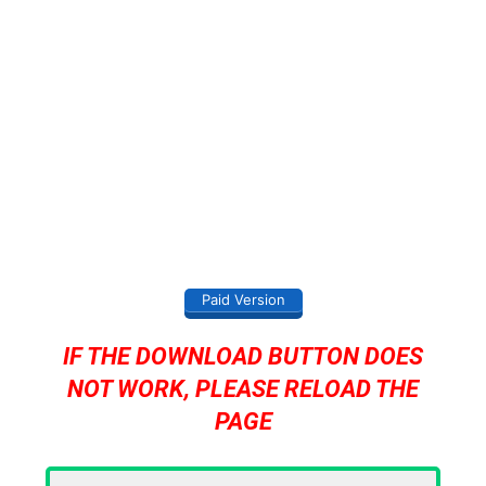
Paid Version
IF THE DOWNLOAD BUTTON DOES
NOT WORK, PLEASE RELOAD THE
PAGE