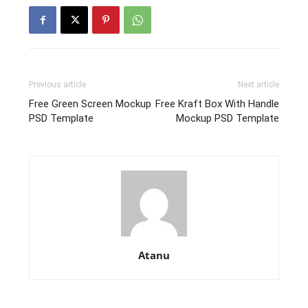
Previous article
Next article
Free Green Screen Mockup
Free Kraft Box With Handle
PSD Template
Mockup PSD Template
Atanu