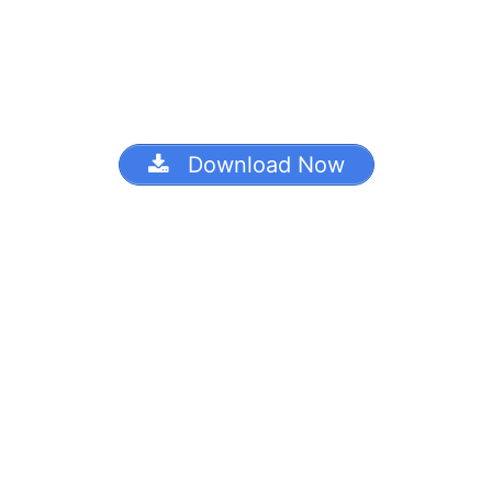
Download Now