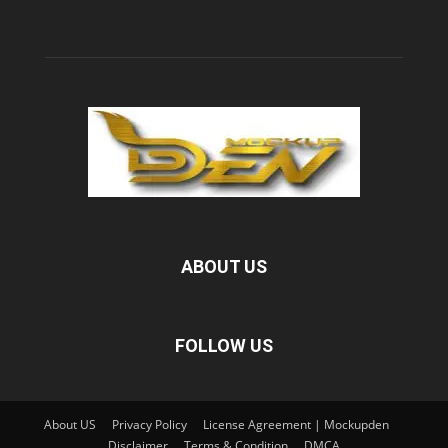
ABOUT US
FOLLOW US
About US
Privacy Policy
License Agreement | Mockupden
Disclaimer
Terms & Condition
DMCA