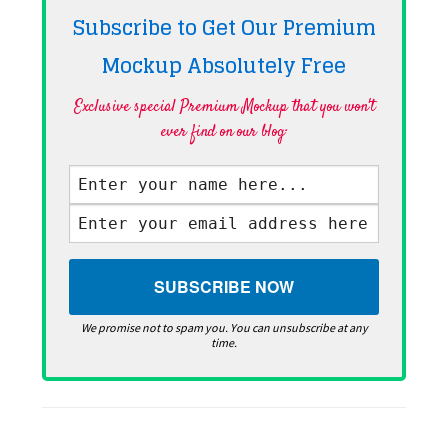
Subscribe to Get Our Premium
Mockup Absolutely
Free
Exclusive special Premium Mockup that you won't
ever find on our blog·
We promise not to spam you. You can unsubscribe at any
time.