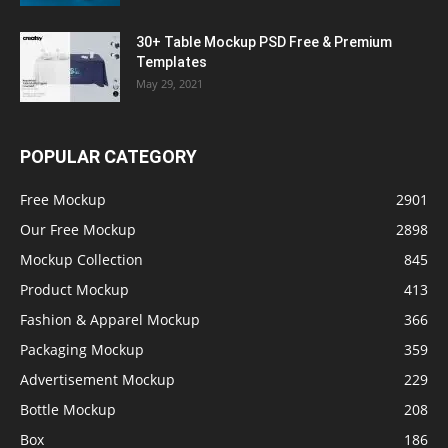
30+ Table Mockup PSD Free & Premium
Templates
May 29, 2021
POPULAR CATEGORY
Free Mockup
2901
Our Free Mockup
2898
Mockup Collection
845
Product Mockup
413
Fashion & Apparel Mockup
366
Packaging Mockup
359
Advertisement Mockup
229
Bottle Mockup
208
Box
186