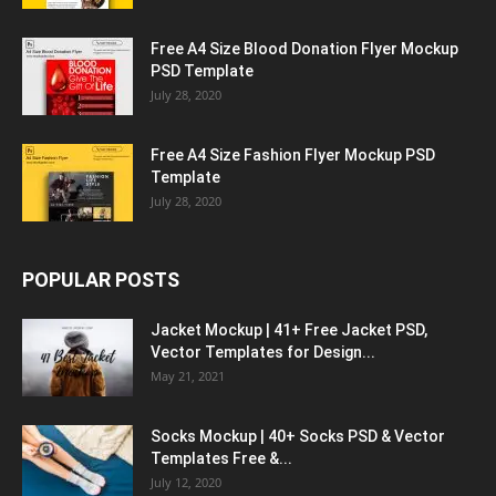
Free A4 Size Blood Donation Flyer Mockup
PSD Template
July 28, 2020
Free A4 Size Fashion Flyer Mockup PSD
Template
July 28, 2020
POPULAR POSTS
Jacket Mockup | 41+ Free Jacket PSD,
Vector Templates for Design...
May 21, 2021
Socks Mockup | 40+ Socks PSD & Vector
Templates Free &...
July 12, 2020