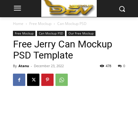
Home
Free Mockup
Can Mockup PSD
Free Mockup
Can Mockup PSD
Our Free Mockup
Free Jerry Can Mockup
PSD Template
By
Atanu
-
December 23, 2022
478
0