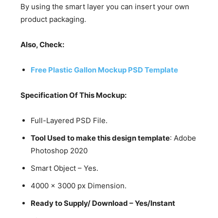
By using the smart layer you can insert your own
product packaging.
Also, Check:
Free Plastic Gallon Mockup PSD Template
Specification Of This Mockup:
Full-Layered PSD File.
Tool Used to make this design template
: Adobe
Photoshop 2020
Smart Object – Yes.
4000 x 3000 px Dimension.
Ready to Supply/ Download – Yes/Instant