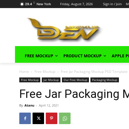
C
Friday, August 7, 2026
Sign in / Join
M
29.4
New York
FREE MOCKUP
PRODUCT MOCKUP
APPLE 
Home
Free Mockup
Free Jar Packaging Mockup PSD Template
Free Mockup
Jar Mockup
Our Free Mockup
Packaging Mockup
Free Jar Packaging
By
Atanu
-
April 12, 2021