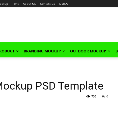
ockup
Font
About US
Contact US
DMCA
PRODUCT
BRANDING MOCKUP
OUTDOOR MOCKUP
B
 Mockup PSD Template
736
0