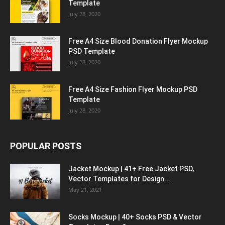
Template
July 28, 2020
Free A4 Size Blood Donation Flyer Mockup
PSD Template
July 28, 2020
Free A4 Size Fashion Flyer Mockup PSD
Template
July 28, 2020
POPULAR POSTS
Jacket Mockup | 41+ Free Jacket PSD,
Vector Templates for Design...
May 21, 2021
Socks Mockup | 40+ Socks PSD & Vector