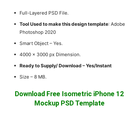
Full-Layered PSD File.
Tool Used to make this design template
: Adobe
Photoshop 2020
Smart Object – Yes.
4000 x 3000 px Dimension.
Ready to Supply/ Download – Yes/Instant
Size – 8 MB.
Download Free Isometric iPhone 12
Mockup PSD Template