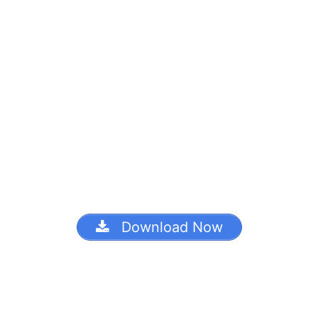
Download Now