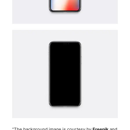
“The background image is courtesy by
Freepik
and