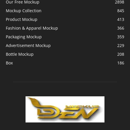
Our Free Mockup
2898
Mockup Collection
845
Product Mockup
413
Fashion & Apparel Mockup
366
Packaging Mockup
359
Advertisement Mockup
229
Bottle Mockup
208
Box
186