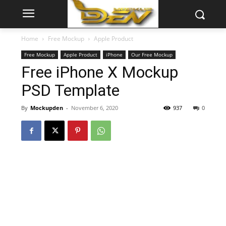
Home
Free Mockup
Apple Product
Free Mockup
Apple Product
iPhone
Our Free Mockup
Free iPhone X Mockup
PSD Template
By
Mockupden
-
November 6, 2020
937
0