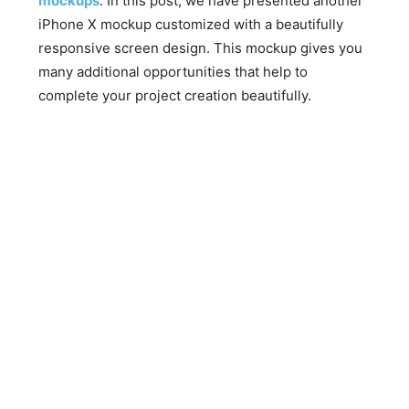
mockups
. In this post, we have presented another
iPhone X mockup customized with a beautifully
responsive screen design. This mockup gives you
many additional opportunities that help to
complete your project creation beautifully.