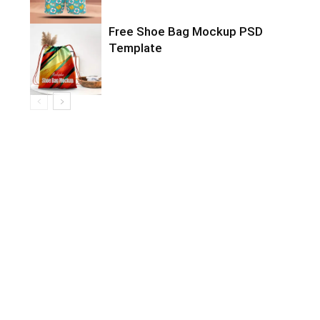
Free Shoe Bag Mockup PSD
Template