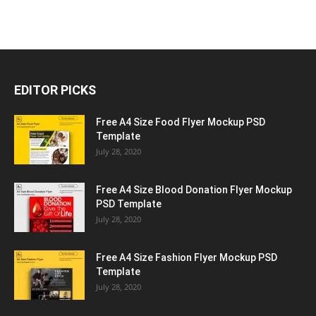
EDITOR PICKS
Free A4 Size Food Flyer Mockup PSD
Template
July 28, 2020
Free A4 Size Blood Donation Flyer Mockup
PSD Template
July 28, 2020
Free A4 Size Fashion Flyer Mockup PSD
Template
July 28, 2020