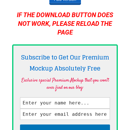
IF THE DOWNLOAD BUTTON DOES
NOT WORK, PLEASE RELOAD THE
PAGE
Subscribe to Get Our Premium
Mockup Absolutely
Free
Exclusive special Premium Mockup that you won't
ever find on our blog·