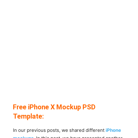
Free iPhone X Mockup PSD
Template:
In our previous posts, we shared different
iPhone