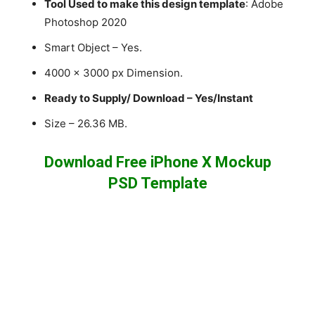
Tool Used to make this design template
: Adobe
Photoshop 2020
Smart Object – Yes.
4000 x 3000 px Dimension.
Ready to Supply/ Download – Yes/Instant
Size – 26.36 MB.
Download Free iPhone X Mockup
PSD Template