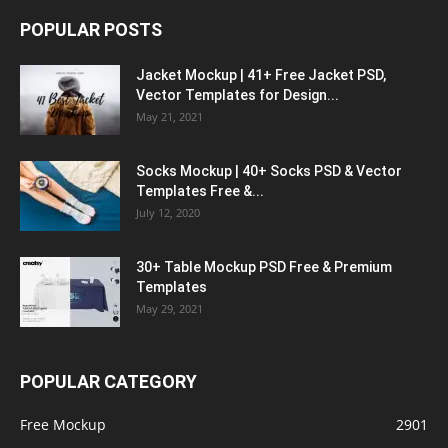
POPULAR POSTS
Jacket Mockup | 41+ Free Jacket PSD,
Vector Templates for Design...
May 21, 2021
Socks Mockup | 40+ Socks PSD & Vector
Templates Free &...
July 12, 2020
30+ Table Mockup PSD Free & Premium
Templates
May 29, 2021
POPULAR CATEGORY
Free Mockup
2901