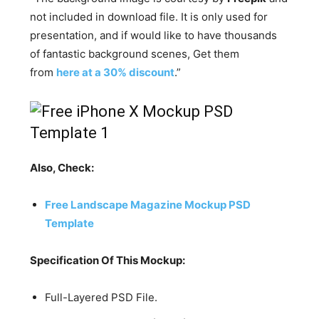
not included in download file. It is only used for
presentation, and if would like to have thousands
of fantastic background scenes, Get them
from
here at a 30% discount
.”
Also, Check:
Free Landscape Magazine Mockup PSD
Template
Specification Of This Mockup:
Full-Layered PSD File.