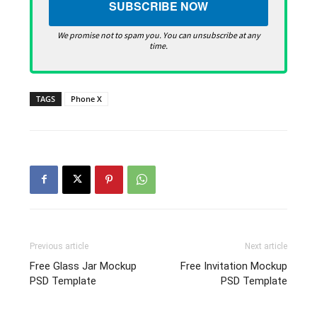
We promise not to spam you. You can unsubscribe at any
time.
TAGS
Phone X
Previous article
Next article
Free Glass Jar Mockup
Free Invitation Mockup
PSD Template
PSD Template