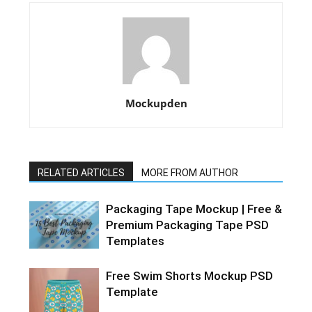
Mockupden
RELATED ARTICLES
MORE FROM AUTHOR
Packaging Tape Mockup | Free &
Premium Packaging Tape PSD
Templates
Free Swim Shorts Mockup PSD
Template