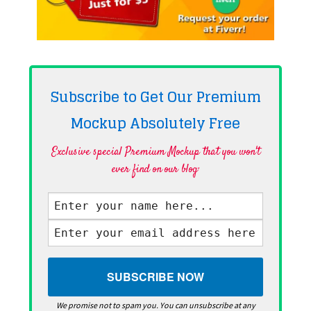
Subscribe to Get Our Premium
Mockup Absolutely
Free
Exclusive special Premium Mockup that you won't
ever find on our blog·
We promise not to spam you. You can unsubscribe at any