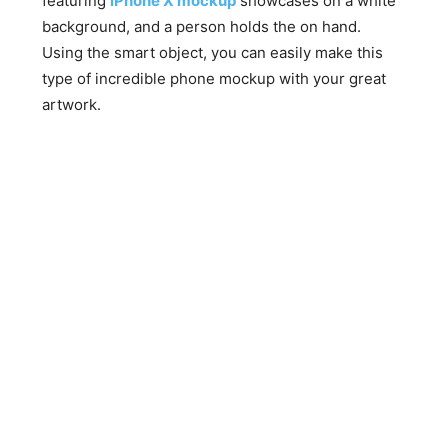
featuring
iPhone X mockup
showcases on a white
background, and a person holds the on hand.
Using the smart object, you can easily make this
type of incredible phone mockup with your great
artwork.