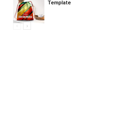
Template