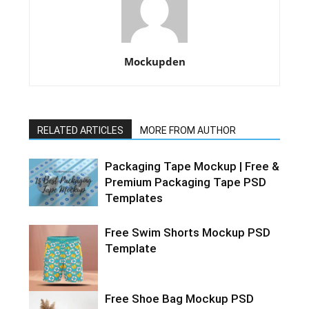
Mockupden
RELATED ARTICLES
MORE FROM AUTHOR
Packaging Tape Mockup | Free &
Premium Packaging Tape PSD
Templates
Free Swim Shorts Mockup PSD
Template
Free Shoe Bag Mockup PSD