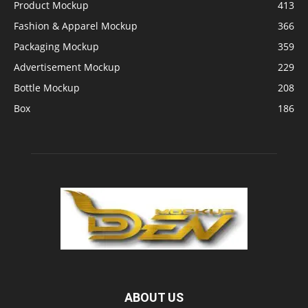
Product Mockup
413
Fashion & Apparel Mockup
366
Packaging Mockup
359
Advertisement Mockup
229
Bottle Mockup
208
Box
186
ABOUT US