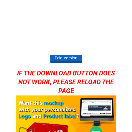
Paid Version
IF THE DOWNLOAD BUTTON DOES
NOT WORK, PLEASE RELOAD THE
PAGE