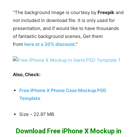
“The background image is courtesy by
Freepik
and
not included in download file. It is only used for
presentation, and if would like to have thousands
of fantastic background scenes, Get them
from
here at a 30% discount
.”
Also, Check:
Free iPhone X Phone Case Mockup PSD
Template
Size – 22.97 MB.
Download Free iPhone X Mockup in