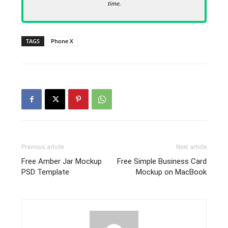
time.
TAGS
Phone X
Previous article
Next article
Free Amber Jar Mockup
Free Simple Business Card
PSD Template
Mockup on MacBook