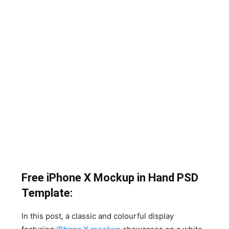
Free iPhone X Mockup in Hand PSD
Template:
In this post, a classic and colourful display