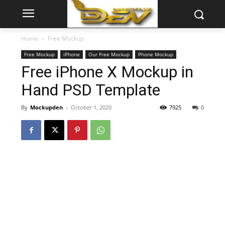
Home
Free Mockup
Free Mockup
iPhone
Our Free Mockup
Phone Mockup
Free iPhone X Mockup in
Hand PSD Template
By
Mockupden
-
October 1, 2020
7925
0