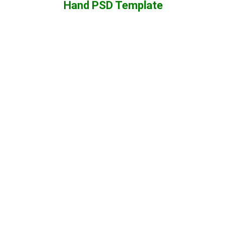
Hand PSD Template