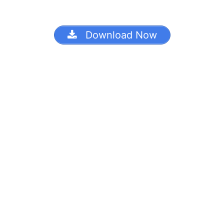
Download Now