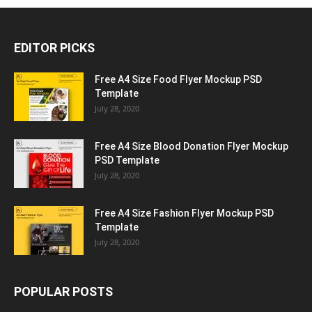
EDITOR PICKS
Free A4 Size Food Flyer Mockup PSD
Template
July 28, 2020
Free A4 Size Blood Donation Flyer Mockup
PSD Template
July 28, 2020
Free A4 Size Fashion Flyer Mockup PSD
Template
July 28, 2020
POPULAR POSTS