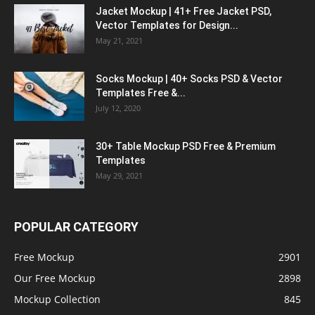
Jacket Mockup | 41+ Free Jacket PSD,
Vector Templates for Design...
May 21, 2021
Socks Mockup | 40+ Socks PSD & Vector
Templates Free &...
July 12, 2020
30+ Table Mockup PSD Free & Premium
Templates
May 29, 2021
POPULAR CATEGORY
Free Mockup
2901
Our Free Mockup
2898
Mockup Collection
845