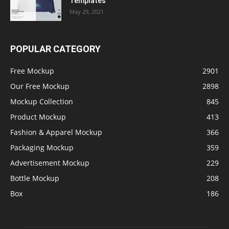
Templates
May 29, 2021
POPULAR CATEGORY
Free Mockup
2901
Our Free Mockup
2898
Mockup Collection
845
Product Mockup
413
Fashion & Apparel Mockup
366
Packaging Mockup
359
Advertisement Mockup
229
Bottle Mockup
208
Box
186