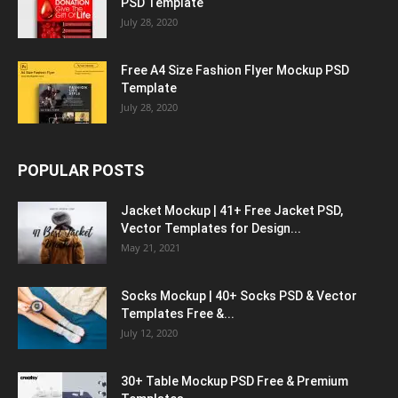
PSD Template
July 28, 2020
Free A4 Size Fashion Flyer Mockup PSD
Template
July 28, 2020
POPULAR POSTS
Jacket Mockup | 41+ Free Jacket PSD,
Vector Templates for Design...
May 21, 2021
Socks Mockup | 40+ Socks PSD & Vector
Templates Free &...
July 12, 2020
30+ Table Mockup PSD Free & Premium