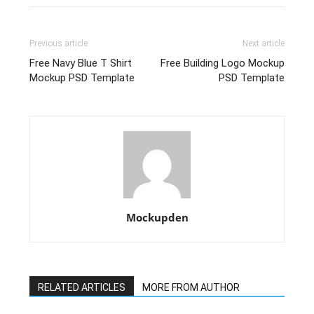
Previous article
Next article
Free Navy Blue T Shirt
Free Building Logo Mockup
Mockup PSD Template
PSD Template
Mockupden
RELATED ARTICLES
MORE FROM AUTHOR