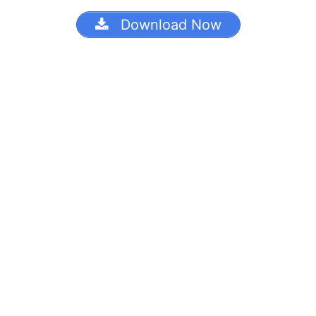
Download Now