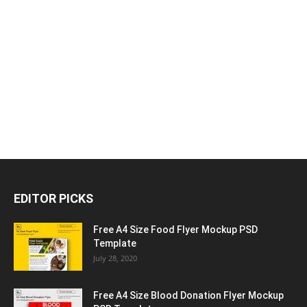
EDITOR PICKS
Free A4 Size Food Flyer Mockup PSD
Template
July 28, 2020
Free A4 Size Blood Donation Flyer Mockup