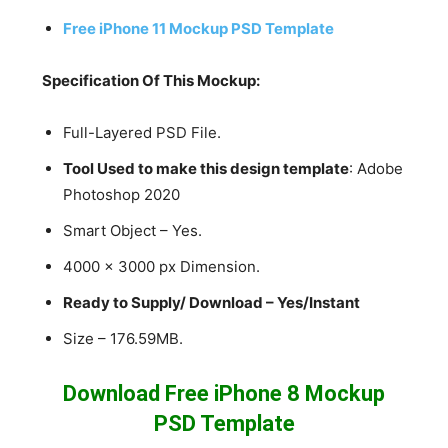
Free iPhone 11 Mockup PSD Template
Specification Of This Mockup:
Full-Layered PSD File.
Tool Used to make this design template
: Adobe
Photoshop 2020
Smart Object – Yes.
4000 x 3000 px Dimension.
Ready to Supply/ Download – Yes/Instant
Size – 176.59MB.
Download Free iPhone 8 Mockup
PSD Template