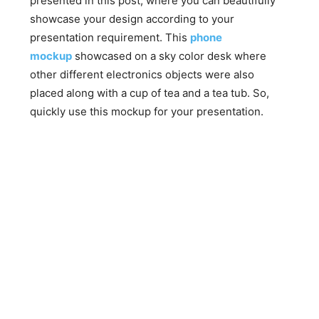
presented in this post, where you can beautifully
showcase your design according to your
presentation requirement. This
phone
mockup
showcased on a sky color desk where
other different electronics objects were also
placed along with a cup of tea and a tea tub. So,
quickly use this mockup for your presentation.