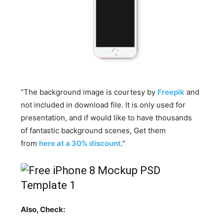
“The background image is courtesy by
Freepik
and
not included in download file. It is only used for
presentation, and if would like to have thousands
of fantastic background scenes, Get them
from
here at a 30% discount
.”
Also, Check: