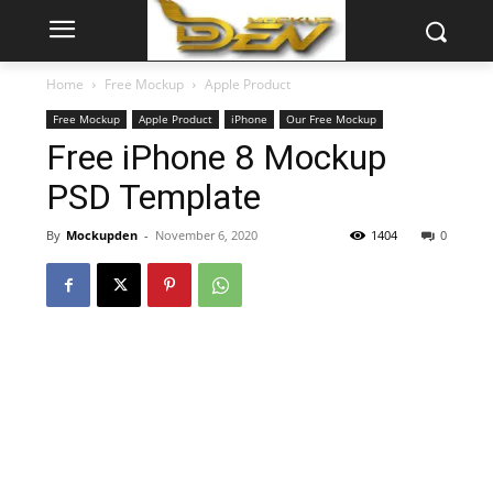
Home
Free Mockup
Apple Product
Free Mockup
Apple Product
iPhone
Our Free Mockup
Free iPhone 8 Mockup
PSD Template
By
Mockupden
-
November 6, 2020
1404
0