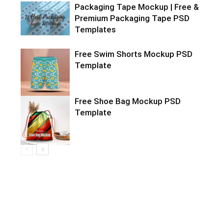
Packaging Tape Mockup | Free &
Premium Packaging Tape PSD
Templates
Free Swim Shorts Mockup PSD
Template
Free Shoe Bag Mockup PSD
Template