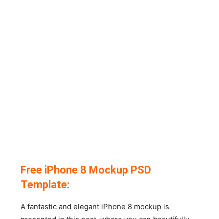
Free iPhone 8 Mockup PSD
Template:
A fantastic and elegant iPhone 8 mockup is