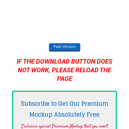
Paid Version
IF THE DOWNLOAD BUTTON DOES
NOT WORK, PLEASE RELOAD THE
PAGE
Subscribe to Get Our Premium
Mockup Absolutely
Free
Exclusive special Premium Mockup that you won't