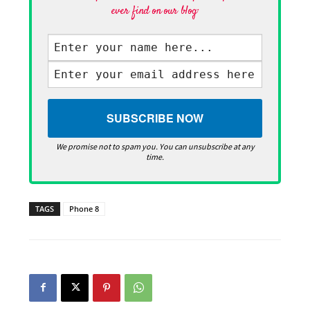
ever find on our blog·
We promise not to spam you. You can unsubscribe at any
time.
TAGS
Phone 8