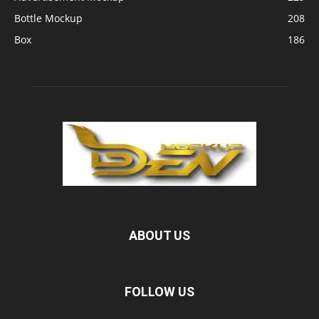
Bottle Mockup
208
Box
186
ABOUT US
FOLLOW US