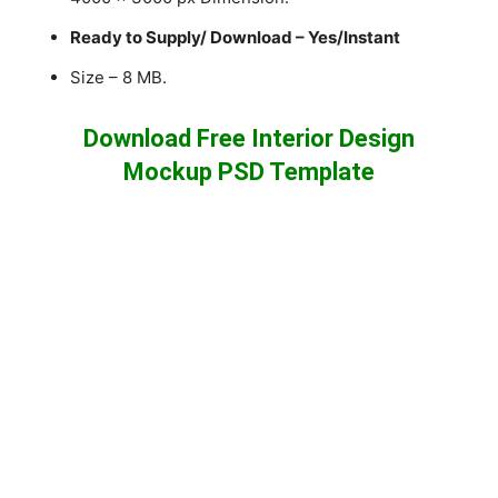
Ready to Supply/ Download – Yes/Instant
Size – 8 MB.
Download Free Interior Design
Mockup PSD Template