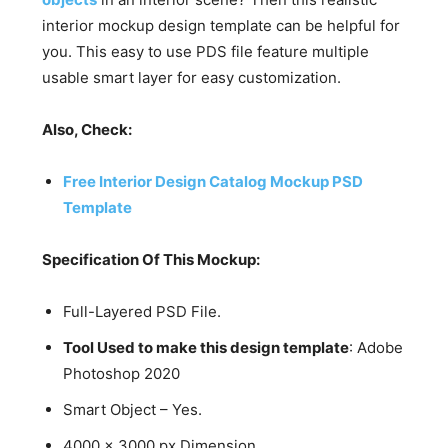
interior mockup design template can be helpful for
you. This easy to use PDS file feature multiple
usable smart layer for easy customization.
Also, Check:
Free Interior Design Catalog Mockup PSD
Template
Specification Of This Mockup:
Full-Layered PSD File.
Tool Used to make this design template
: Adobe
Photoshop 2020
Smart Object – Yes.
4000 x 3000 px Dimension.