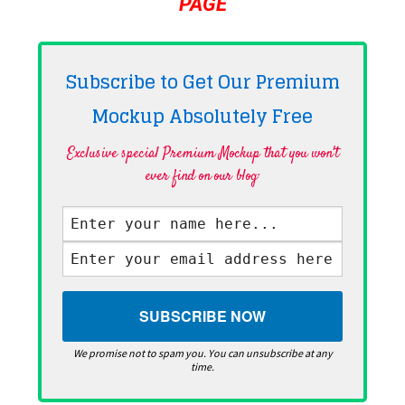
PAGE
Subscribe to Get Our Premium
Mockup Absolutely
Free
Exclusive special Premium Mockup that you won't
ever find on our blog·
We promise not to spam you. You can unsubscribe at any
time.