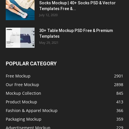
Socks Mockup | 40+ Socks PSD & Vector
Templates Free &...
July 12, 2020
30+ Table Mockup PSD Free & Premium
Templates
May 29, 2021
POPULAR CATEGORY
Free Mockup
2901
Our Free Mockup
2898
Mockup Collection
845
Product Mockup
413
Fashion & Apparel Mockup
366
Packaging Mockup
359
Advertisement Mockup
229