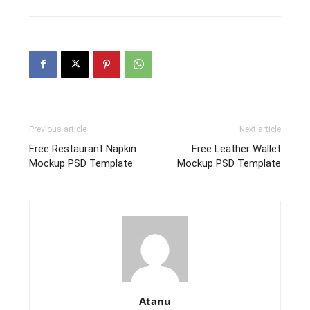
Previous article
Next article
Free Restaurant Napkin
Free Leather Wallet
Mockup PSD Template
Mockup PSD Template
Atanu