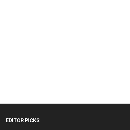
EDITOR PICKS