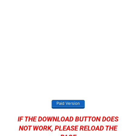
Paid Version
IF THE DOWNLOAD BUTTON DOES
NOT WORK, PLEASE RELOAD THE