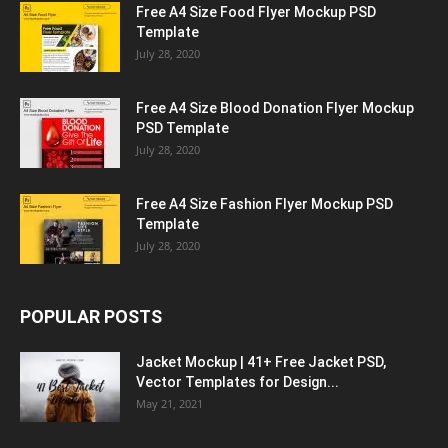
Free A4 Size Food Flyer Mockup PSD
Template
July 28, 2020
Free A4 Size Blood Donation Flyer Mockup
PSD Template
July 28, 2020
Free A4 Size Fashion Flyer Mockup PSD
Template
July 28, 2020
POPULAR POSTS
Jacket Mockup | 41+ Free Jacket PSD,
Vector Templates for Design...
May 21, 2021