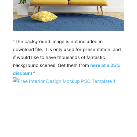
“The background image is not included in
download file. It is only used for presentation, and
if would like to have thousands of fantastic
background scenes, Get them from
here at a 25%
discount
.”