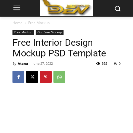
Home
Free Mockup
Free Mockup
Our Free Mockup
Free Interior Design
Mockup PSD Template
By
Atanu
-
June 27, 2022
392
0