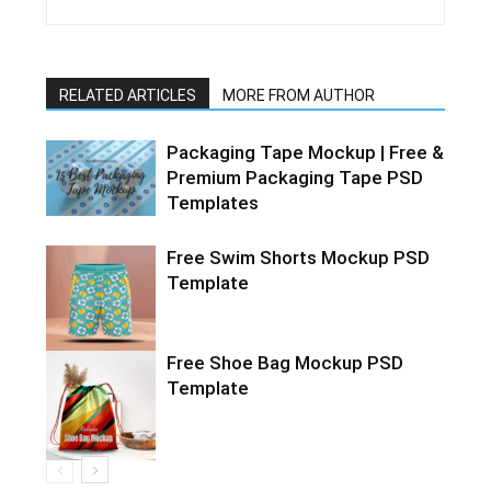
RELATED ARTICLES
MORE FROM AUTHOR
Packaging Tape Mockup | Free &
Premium Packaging Tape PSD
Templates
Free Swim Shorts Mockup PSD
Template
Free Shoe Bag Mockup PSD
Template