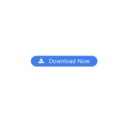
Download Now