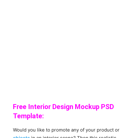
Free Interior Design Mockup PSD
Template:
Would you like to promote any of your product or
objects
in an interior scene? Then this realistic