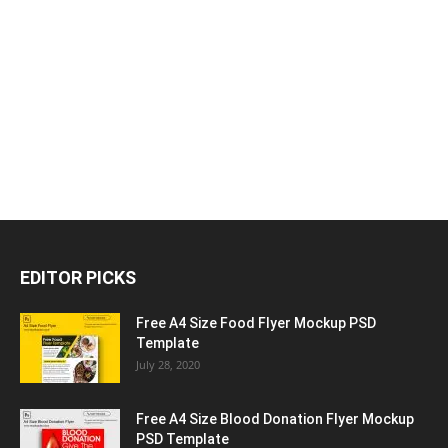
EDITOR PICKS
Free A4 Size Food Flyer Mockup PSD
Template
July 28, 2020
Free A4 Size Blood Donation Flyer Mockup
PSD Template