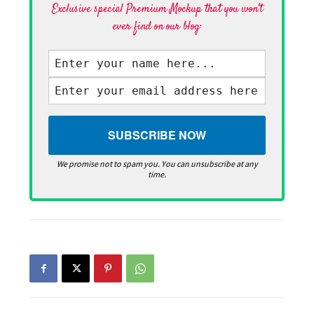
Exclusive special Premium Mockup that you won't
ever find on our blog·
We promise not to spam you. You can unsubscribe at any
time.