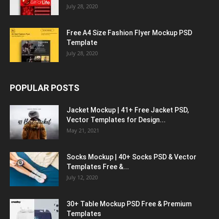
July 28, 2020
Free A4 Size Fashion Flyer Mockup PSD
Template
July 28, 2020
POPULAR POSTS
Jacket Mockup | 41+ Free Jacket PSD,
Vector Templates for Design...
May 21, 2021
Socks Mockup | 40+ Socks PSD & Vector
Templates Free &...
July 12, 2020
30+ Table Mockup PSD Free & Premium
Templates