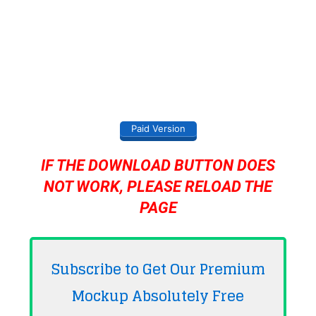
Paid Version
IF THE DOWNLOAD BUTTON DOES
NOT WORK, PLEASE RELOAD THE
PAGE
Subscribe to Get Our Premium
Mockup Absolutely
Free