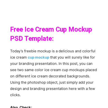
Free Ice Cream Cup Mockup
PSD Template:
Today’s freebie mockup is a delicious and colorful
ice cream
cup mockup
that you will surely like for
your branding presentation. In this post, you can
see two same color ice cream cup mockups placed
on different ice cream decorated backgrounds.
Using the photoshop object, just simply add your
design and branding presentation here with a few
clicks.
Also, Check: