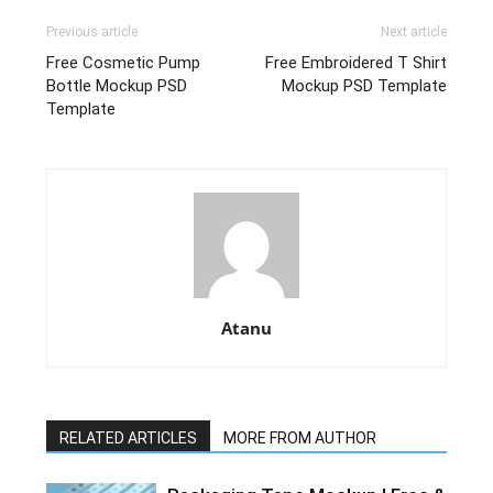
Previous article
Next article
Free Cosmetic Pump
Free Embroidered T Shirt
Bottle Mockup PSD
Mockup PSD Template
Template
Atanu
RELATED ARTICLES
MORE FROM AUTHOR