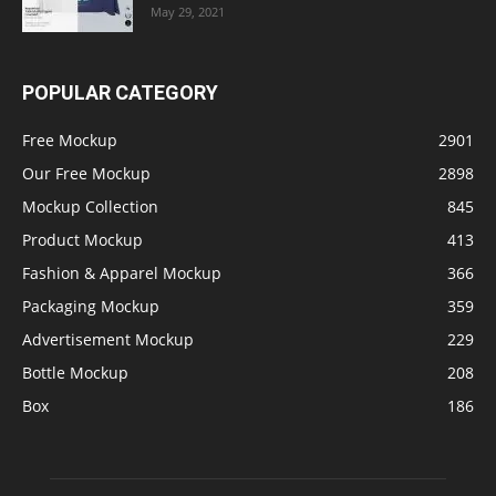
May 29, 2021
POPULAR CATEGORY
Free Mockup
2901
Our Free Mockup
2898
Mockup Collection
845
Product Mockup
413
Fashion & Apparel Mockup
366
Packaging Mockup
359
Advertisement Mockup
229
Bottle Mockup
208
Box
186