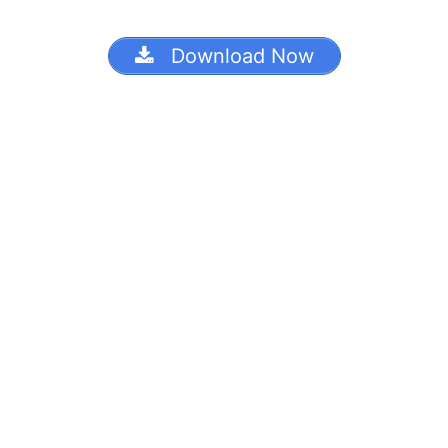
Download Now