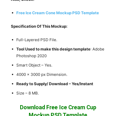
Free Ice Cream Cone Mockup PSD Template
Specification Of This Mockup:
Full-Layered PSD File.
Tool Used to make this design template
: Adobe
Photoshop 2020
Smart Object – Yes.
4000 x 3000 px Dimension.
Ready to Supply/ Download – Yes/Instant
Size – 8 MB.
Download Free Ice Cream Cup
Mockup PSD Template