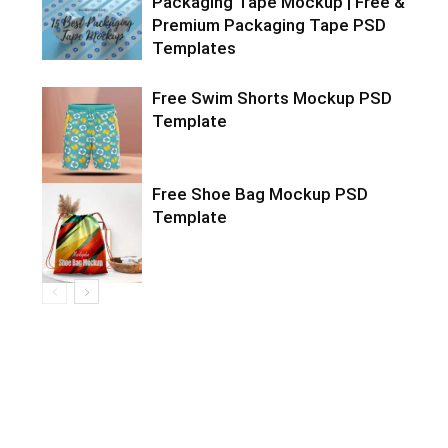
Packaging Tape Mockup | Free &
Premium Packaging Tape PSD
Templates
Free Swim Shorts Mockup PSD
Template
Free Shoe Bag Mockup PSD
Template