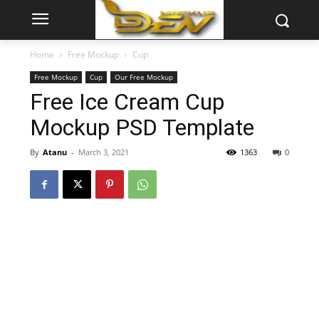
Home
Free Mockup
Cup
Free Mockup
Cup
Our Free Mockup
Free Ice Cream Cup
Mockup PSD Template
By
Atanu
-
March 3, 2021
1363
0