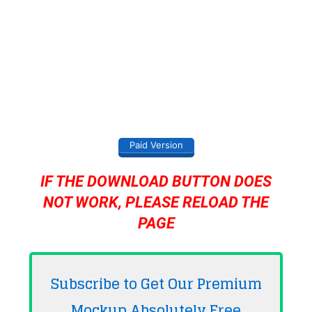
Paid Version
IF THE DOWNLOAD BUTTON DOES
NOT WORK, PLEASE RELOAD THE
PAGE
Subscribe to Get Our Premium
Mockup Absolutely
Free