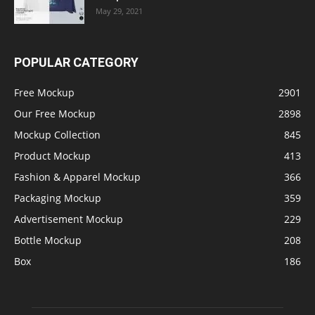
May 29, 2021
POPULAR CATEGORY
Free Mockup
2901
Our Free Mockup
2898
Mockup Collection
845
Product Mockup
413
Fashion & Apparel Mockup
366
Packaging Mockup
359
Advertisement Mockup
229
Bottle Mockup
208
Box
186