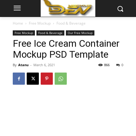
Home
Free Mockup
Food & Beverage
Free Mockup
Food & Beverage
Our Free Mockup
Free Ice Cream Container
Mockup PSD Template
By
Atanu
-
March 6, 2021
866
0