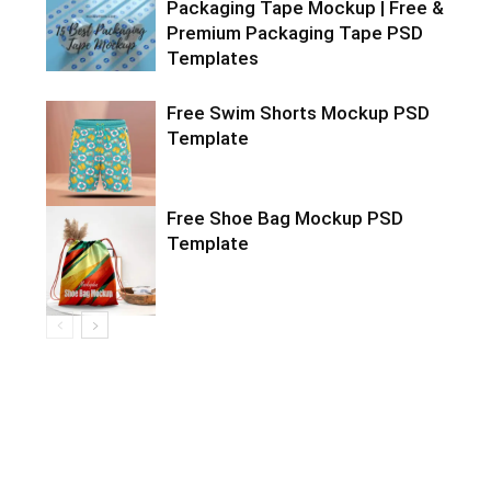
Packaging Tape Mockup | Free &
Premium Packaging Tape PSD
Templates
Free Swim Shorts Mockup PSD
Template
Free Shoe Bag Mockup PSD
Template