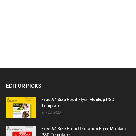
EDITOR PICKS
Free A4 Size Food Flyer Mockup PSD
Template
July 28, 2020
Free A4 Size Blood Donation Flyer Mockup
PSD Template