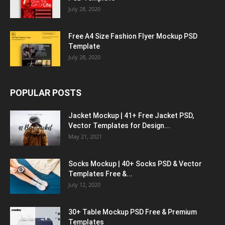
July 28, 2020
Free A4 Size Fashion Flyer Mockup PSD
Template
July 28, 2020
POPULAR POSTS
Jacket Mockup | 41+ Free Jacket PSD,
Vector Templates for Design...
May 21, 2021
Socks Mockup | 40+ Socks PSD & Vector
Templates Free &...
July 12, 2020
30+ Table Mockup PSD Free & Premium
Templates