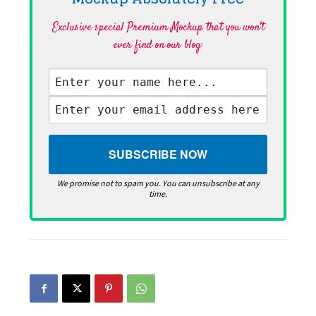
Exclusive special Premium Mockup that you won't
ever find on our blog·
We promise not to spam you. You can unsubscribe at any
time.