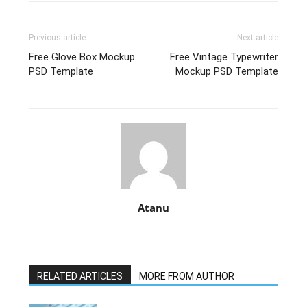
Previous article
Next article
Free Glove Box Mockup
Free Vintage Typewriter
PSD Template
Mockup PSD Template
Atanu
RELATED ARTICLES
MORE FROM AUTHOR