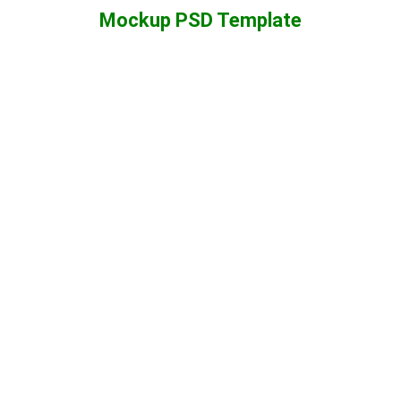
Mockup PSD Template