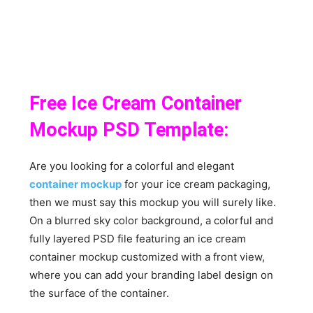
Free Ice Cream Container
Mockup PSD Template:
Are you looking for a colorful and elegant
container mockup
for your ice cream packaging,
then we must say this mockup you will surely like.
On a blurred sky color background, a colorful and
fully layered PSD file featuring an ice cream
container mockup customized with a front view,
where you can add your branding label design on
the surface of the container.