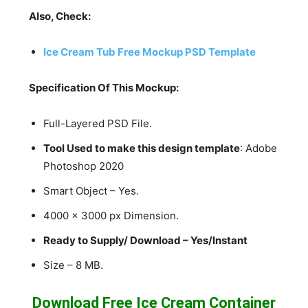
Also, Check:
Ice Cream Tub Free Mockup PSD Template
Specification Of This Mockup:
Full-Layered PSD File.
Tool Used to make this design template
: Adobe
Photoshop 2020
Smart Object – Yes.
4000 x 3000 px Dimension.
Ready to Supply/ Download – Yes/Instant
Size – 8 MB.
Download Free Ice Cream Container