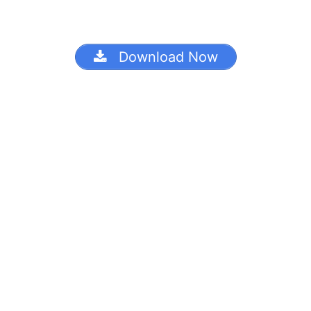
Download Now