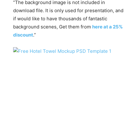
“The background image is not included in
download file. It is only used for presentation, and
if would like to have thousands of fantastic
background scenes, Get them from
here at a 25%
discount
.”