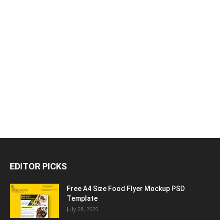
EDITOR PICKS
Free A4 Size Food Flyer Mockup PSD
Template
July 28, 2020