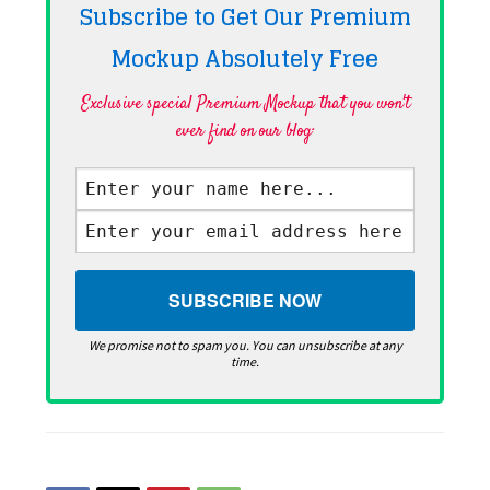
Subscribe to Get Our Premium
Mockup Absolutely
Free
Exclusive special Premium Mockup that you won't
ever find on our blog·
We promise not to spam you. You can unsubscribe at any
time.