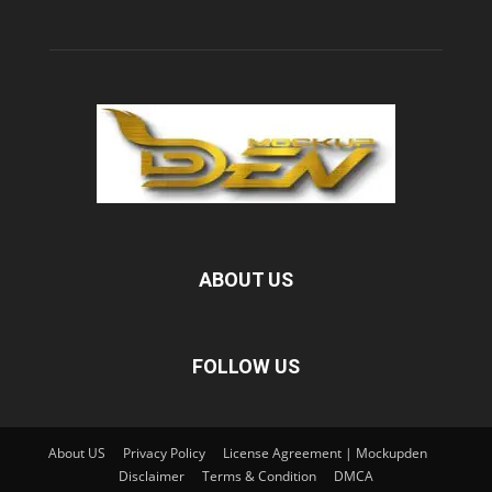
ABOUT US
FOLLOW US
About US
Privacy Policy
License Agreement | Mockupden
Disclaimer
Terms & Condition
DMCA