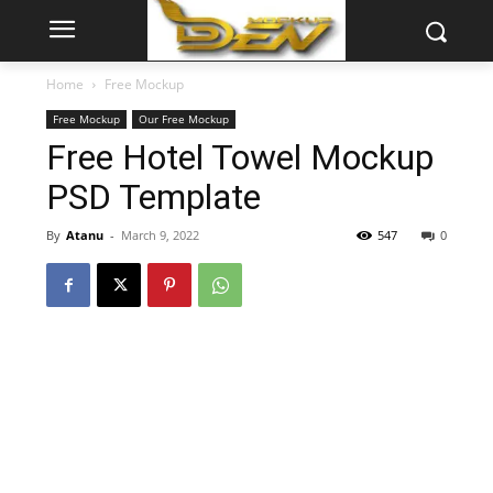
Home
Free Mockup
Free Mockup
Our Free Mockup
Free Hotel Towel Mockup
PSD Template
By
Atanu
-
March 9, 2022
547
0