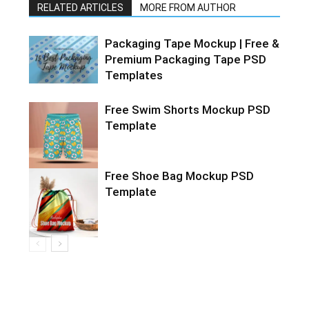
RELATED ARTICLES
MORE FROM AUTHOR
Packaging Tape Mockup | Free &
Premium Packaging Tape PSD
Templates
Free Swim Shorts Mockup PSD
Template
Free Shoe Bag Mockup PSD
Template