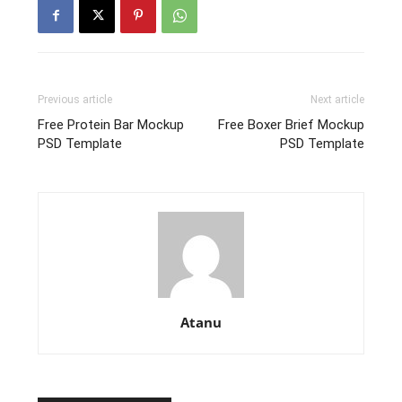
Previous article
Next article
Free Protein Bar Mockup
Free Boxer Brief Mockup
PSD Template
PSD Template
Atanu