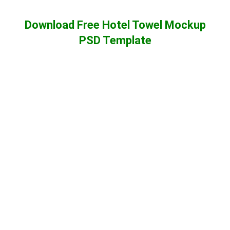
Download Free Hotel Towel Mockup
PSD Template