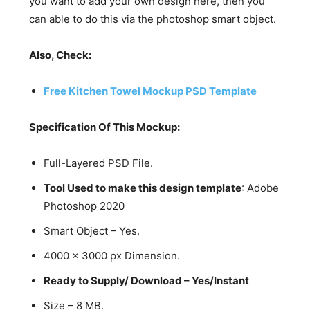
you want to add your own design here, then you
can able to do this via the photoshop smart object.
Also, Check:
Free Kitchen Towel Mockup PSD Template
Specification Of This Mockup:
Full-Layered PSD File.
Tool Used to make this design template
: Adobe
Photoshop 2020
Smart Object – Yes.
4000 x 3000 px Dimension.
Ready to Supply/ Download – Yes/Instant
Size – 8 MB.