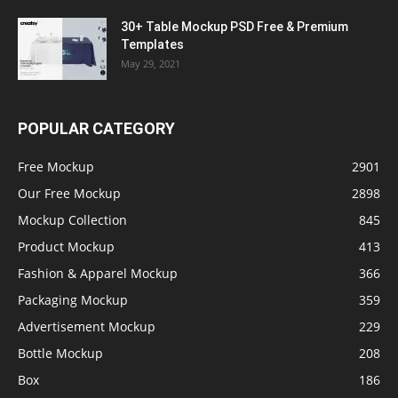
30+ Table Mockup PSD Free & Premium
Templates
May 29, 2021
POPULAR CATEGORY
Free Mockup
2901
Our Free Mockup
2898
Mockup Collection
845
Product Mockup
413
Fashion & Apparel Mockup
366
Packaging Mockup
359
Advertisement Mockup
229
Bottle Mockup
208
Box
186