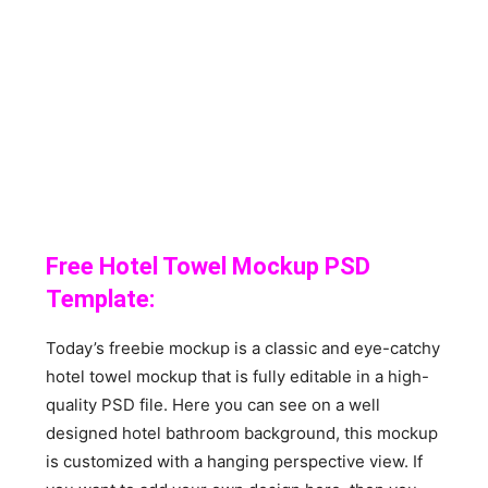
Free Hotel Towel Mockup PSD
Template:
Today’s freebie mockup is a classic and eye-catchy
hotel towel mockup that is fully editable in a high-
quality PSD file. Here you can see on a well
designed hotel bathroom background, this mockup
is customized with a hanging perspective view. If