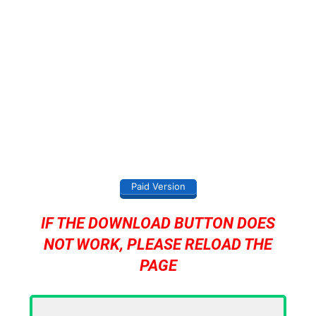
Paid Version
IF THE DOWNLOAD BUTTON DOES
NOT WORK, PLEASE RELOAD THE
PAGE