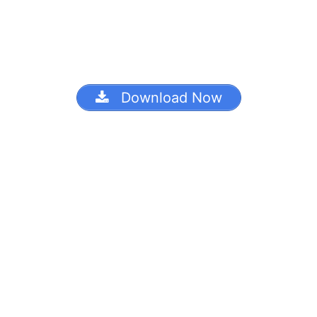
Download Now