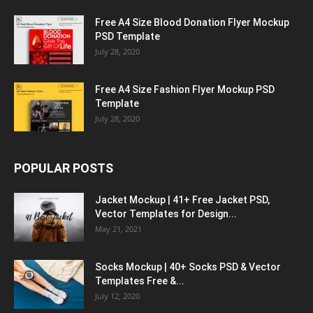
Free A4 Size Blood Donation Flyer Mockup
PSD Template
July 28, 2020
Free A4 Size Fashion Flyer Mockup PSD
Template
July 28, 2020
POPULAR POSTS
Jacket Mockup | 41+ Free Jacket PSD,
Vector Templates for Design...
May 21, 2021
Socks Mockup | 40+ Socks PSD & Vector
Templates Free &...
July 12, 2020