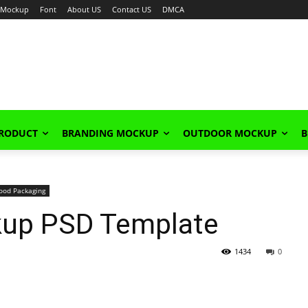
Mockup
Font
About US
Contact US
DMCA
PRODUCT
BRANDING MOCKUP
OUTDOOR MOCKUP
B
ood Packaging
kup PSD Template
1434
0