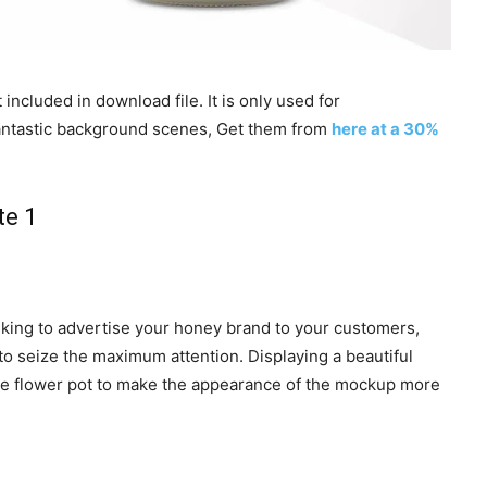
included in download file. It is only used for
 fantastic background scenes, Get them from
here at a 30%
inking to advertise your honey brand to your customers,
to seize the maximum attention. Displaying a beautiful
the flower pot to make the appearance of the mockup more