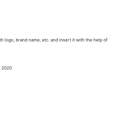
th logo, brand name, etc. and insert it with the help of
p 2020