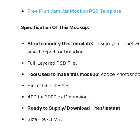
Free Fruit Jam Jar Mockup PSD Template
Specification Of This Mockup:
Step to modify this template
: Design your label wi
smart object for branding.
Full-Layered PSD File.
Tool Used to make this mockup
: Adobe Photosho
Smart Object – Yes.
4000 x 3000 px Dimension.
Ready to Supply/ Download – Yes/Instant
Size – 9.73 MB.