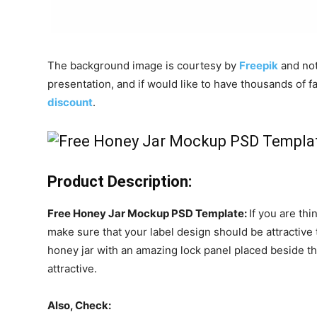
The background image is courtesy by
Freepik
and not 
presentation, and if would like to have thousands of
discount
.
Product Description:
Free Honey Jar Mockup PSD Template:
If you are th
make sure that your label design should be attractive 
honey jar with an amazing lock panel placed beside 
attractive.
Also, Check: