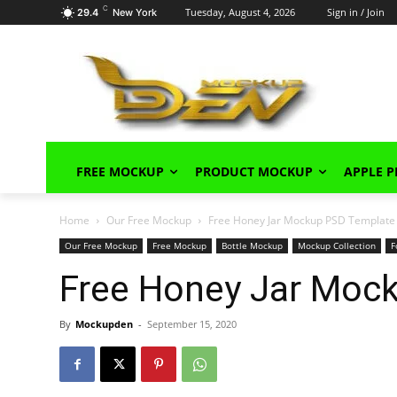
C
Tuesday, August 4, 2026
Sign in / Join
29.4
New York
FREE MOCKUP
PRODUCT MOCKUP
APPLE 
Home
Our Free Mockup
Free Honey Jar Mockup PSD Template
Our Free Mockup
Free Mockup
Bottle Mockup
Mockup Collection
F
Free Honey Jar Moc
By
Mockupden
-
September 15, 2020