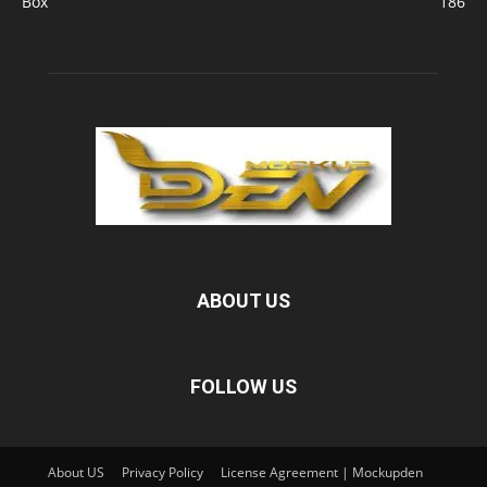
Box
186
ABOUT US
FOLLOW US
About US
Privacy Policy
License Agreement | Mockupden