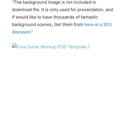
“The background image is not included in
download file. It is only used for presentation, and
if would like to have thousands of fantastic
background scenes, Get them from
here at a 25%
discount
.”