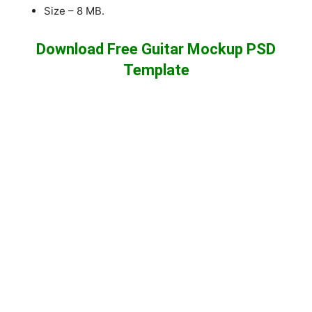
Size – 8 MB.
Download Free Guitar Mockup PSD
Template