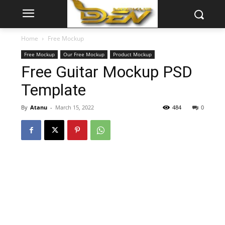
Home
Free Mockup
Free Mockup
Our Free Mockup
Product Mockup
Free Guitar Mockup PSD
Template
By
Atanu
-
March 15, 2022
484
0