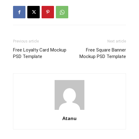
Previous article
Next article
Free Loyalty Card Mockup
Free Square Banner
PSD Template
Mockup PSD Template
Atanu