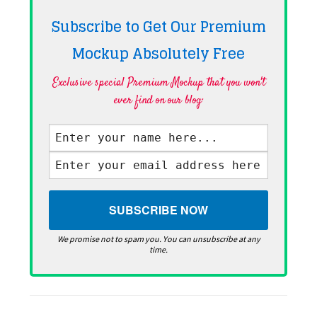
Subscribe to Get Our Premium
Mockup Absolutely
Free
Exclusive special Premium Mockup that you won't
ever find on our blog·
We promise not to spam you. You can unsubscribe at any
time.