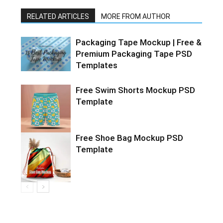
RELATED ARTICLES
MORE FROM AUTHOR
Packaging Tape Mockup | Free &
Premium Packaging Tape PSD
Templates
Free Swim Shorts Mockup PSD
Template
Free Shoe Bag Mockup PSD
Template