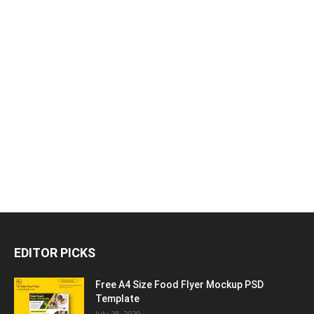
EDITOR PICKS
Free A4 Size Food Flyer Mockup PSD
Template
July 28, 2020