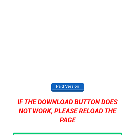
Paid Version
IF THE DOWNLOAD BUTTON DOES
NOT WORK, PLEASE RELOAD THE
PAGE