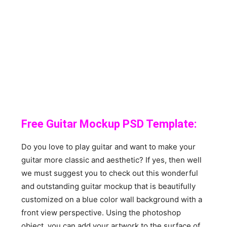
Free Guitar Mockup PSD Template:
Do you love to play guitar and want to make your
guitar more classic and aesthetic? If yes, then well
we must suggest you to check out this wonderful
and outstanding guitar mockup that is beautifully
customized on a blue color wall background with a
front view perspective. Using the photoshop
object, you can add your artwork to the surface of