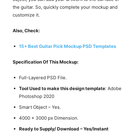
the guitar. So, quickly complete your mockup and
customize it.
Also, Check:
15+ Best Guitar Pick Mockup PSD Templates
Specification Of This Mockup:
Full-Layered PSD File.
Tool Used to make this design template
: Adobe
Photoshop 2020
Smart Object – Yes.
4000 x 3000 px Dimension.
Ready to Supply/ Download – Yes/Instant