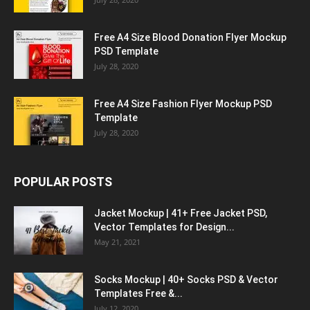
Free A4 Size Blood Donation Flyer Mockup
PSD Template
July 28, 2020
Free A4 Size Fashion Flyer Mockup PSD
Template
July 28, 2020
POPULAR POSTS
Jacket Mockup | 41+ Free Jacket PSD,
Vector Templates for Design...
May 21, 2021
Socks Mockup | 40+ Socks PSD & Vector
Templates Free &...
July 12, 2020