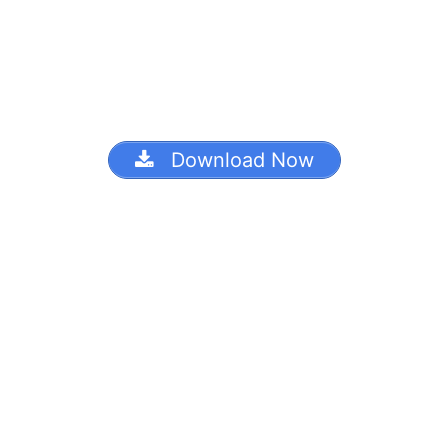
Download Now