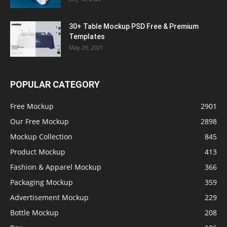
30+ Table Mockup PSD Free & Premium
Templates
May 29, 2021
POPULAR CATEGORY
Free Mockup
2901
Our Free Mockup
2898
Mockup Collection
845
Product Mockup
413
Fashion & Apparel Mockup
366
Packaging Mockup
359
Advertisement Mockup
229
Bottle Mockup
208