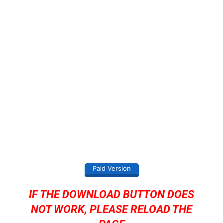
Paid Version
IF THE DOWNLOAD BUTTON DOES
NOT WORK, PLEASE RELOAD THE