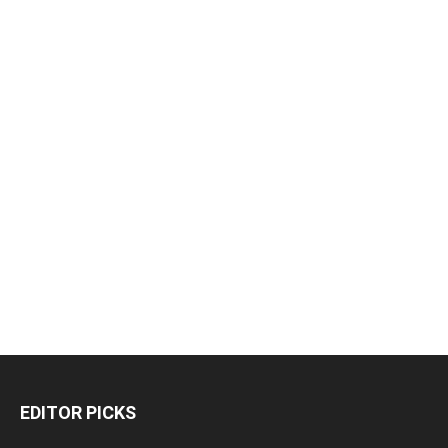
EDITOR PICKS