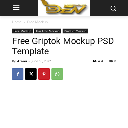
Home
Free Mockup
Free Mockup
Our Free Mockup
Product Mockup
Free Griptok Mockup PSD
Template
By
Atanu
-
June 10, 2022
484
0