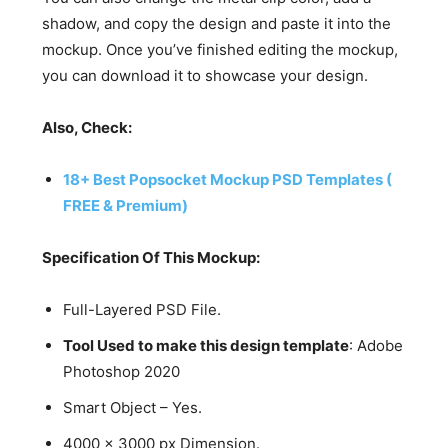
shadow, and copy the design and paste it into the
mockup. Once you’ve finished editing the mockup,
you can download it to showcase your design.
Also, Check:
18+ Best Popsocket Mockup PSD Templates (
FREE & Premium)
Specification Of This Mockup:
Full-Layered PSD File.
Tool Used to make this design template
: Adobe
Photoshop 2020
Smart Object – Yes.
4000 x 3000 px Dimension.