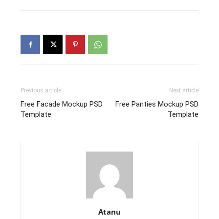
Previous article
Next article
Free Facade Mockup PSD
Free Panties Mockup PSD
Template
Template
Atanu