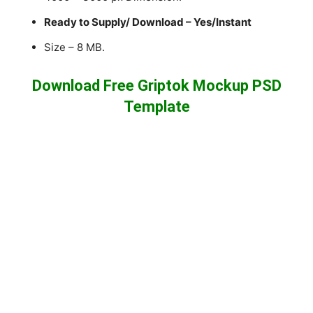
Ready to Supply/ Download – Yes/Instant
Size – 8 MB.
Download Free Griptok Mockup PSD
Template