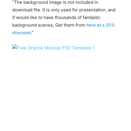
“The background image is not included in
download file. It is only used for presentation, and
if would like to have thousands of fantastic
background scenes, Get them from
here at a 25%
discount
.”