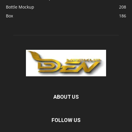
Bottle Mockup
208
Box
186
ABOUT US
FOLLOW US