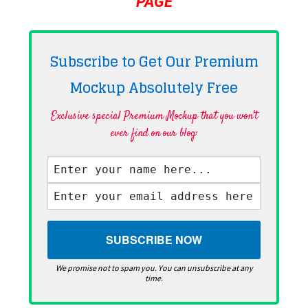
PAGE
Subscribe to Get Our Premium
Mockup Absolutely
Free
Exclusive special Premium Mockup that you won't
ever find on our blog·
We promise not to spam you. You can unsubscribe at any
time.