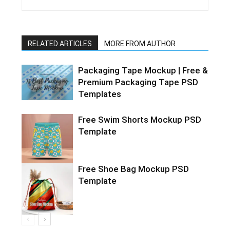
RELATED ARTICLES
MORE FROM AUTHOR
Packaging Tape Mockup | Free &
Premium Packaging Tape PSD
Templates
Free Swim Shorts Mockup PSD
Template
Free Shoe Bag Mockup PSD
Template