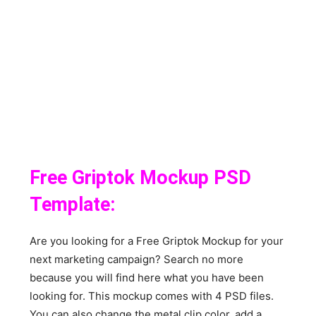
Free Griptok Mockup PSD
Template:
Are you looking for a Free Griptok Mockup for your
next marketing campaign? Search no more
because you will find here what you have been
looking for. This mockup comes with 4 PSD files.
You can also change the metal clip color, add a