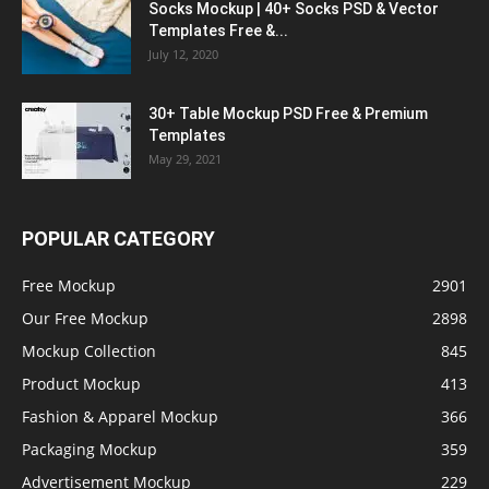
Socks Mockup | 40+ Socks PSD & Vector
Templates Free &...
July 12, 2020
30+ Table Mockup PSD Free & Premium
Templates
May 29, 2021
POPULAR CATEGORY
Free Mockup
2901
Our Free Mockup
2898
Mockup Collection
845
Product Mockup
413
Fashion & Apparel Mockup
366
Packaging Mockup
359
Advertisement Mockup
229