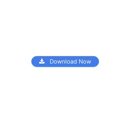
Download Now