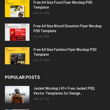
Free A4 Size Food Flyer Mockup PSD
Template
July 28, 2020
Free A4 Size Blood Donation Flyer Mockup
PSD Template
July 28, 2020
Free A4 Size Fashion Flyer Mockup PSD
Template
July 28, 2020
POPULAR POSTS
Jacket Mockup | 41+ Free Jacket PSD,
Vector Templates for Design...
May 21, 2021