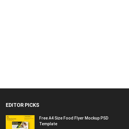
EDITOR PICKS
Free A4 Size Food Flyer Mockup PSD
Template