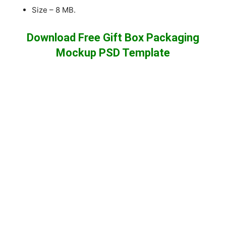
Size – 8 MB.
Download Free Gift Box Packaging
Mockup PSD Template