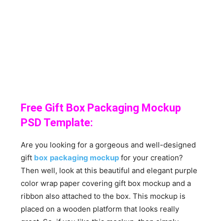
Free Gift Box Packaging Mockup
PSD Template:
Are you looking for a gorgeous and well-designed
gift
box
packaging mockup
for your creation?
Then well, look at this beautiful and elegant purple
color wrap paper covering gift box mockup and a
ribbon also attached to the box. This mockup is
placed on a wooden platform that looks really