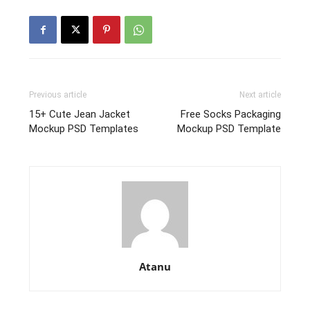
Previous article
Next article
15+ Cute Jean Jacket
Free Socks Packaging
Mockup PSD Templates
Mockup PSD Template
Atanu