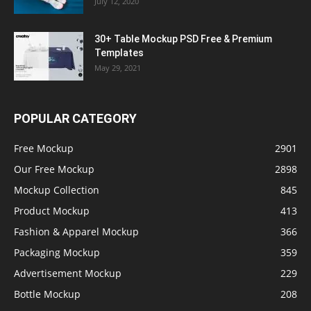
July 12, 2020
30+ Table Mockup PSD Free & Premium
Templates
May 29, 2021
POPULAR CATEGORY
Free Mockup
2901
Our Free Mockup
2898
Mockup Collection
845
Product Mockup
413
Fashion & Apparel Mockup
366
Packaging Mockup
359
Advertisement Mockup
229
Bottle Mockup
208