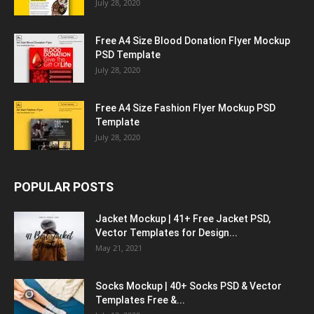
July 28, 2020
Free A4 Size Blood Donation Flyer Mockup
PSD Template
July 28, 2020
Free A4 Size Fashion Flyer Mockup PSD
Template
July 28, 2020
POPULAR POSTS
Jacket Mockup | 41+ Free Jacket PSD,
Vector Templates for Design...
May 21, 2021
Socks Mockup | 40+ Socks PSD & Vector
Templates Free &...