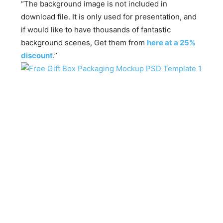
“The background image is not included in
download file. It is only used for presentation, and
if would like to have thousands of fantastic
background scenes, Get them from
here at a 25%
discount
.”