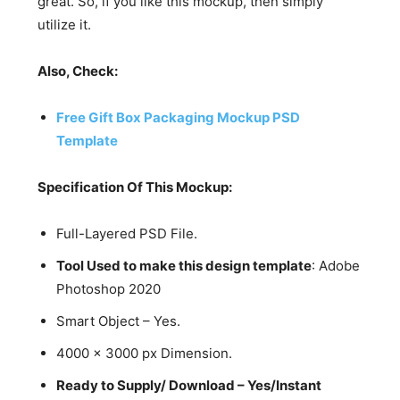
great. So, if you like this mockup, then simply
utilize it.
Also, Check:
Free Gift Box Packaging Mockup PSD
Template
Specification Of This Mockup:
Full-Layered PSD File.
Tool Used to make this design template
: Adobe
Photoshop 2020
Smart Object – Yes.
4000 x 3000 px Dimension.
Ready to Supply/ Download – Yes/Instant