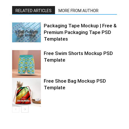
RELATED ARTICLES
MORE FROM AUTHOR
Packaging Tape Mockup | Free &
Premium Packaging Tape PSD
Templates
Free Swim Shorts Mockup PSD
Template
Free Shoe Bag Mockup PSD
Template