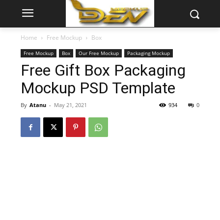
Home
Free Mockup
Box
Free Mockup
Box
Our Free Mockup
Packaging Mockup
Free Gift Box Packaging
Mockup PSD Template
By
Atanu
-
May 21, 2021
934
0