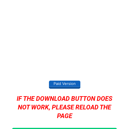
Paid Version
IF THE DOWNLOAD BUTTON DOES
NOT WORK, PLEASE RELOAD THE
PAGE