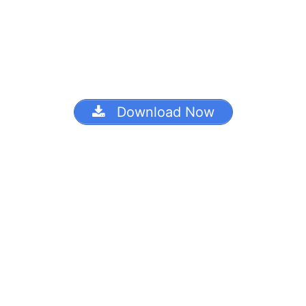
Download Now