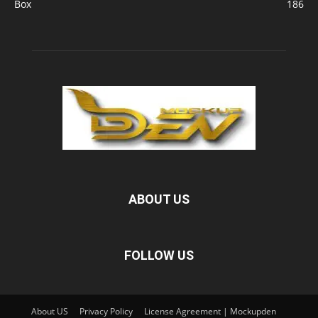
Box
186
ABOUT US
FOLLOW US
About US
Privacy Policy
License Agreement | Mockupden