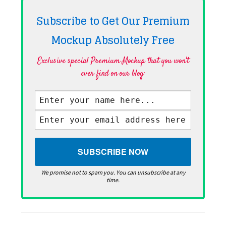
Subscribe to Get Our Premium
Mockup Absolutely
Free
Exclusive special Premium Mockup that you won't
ever find on our blog·
We promise not to spam you. You can unsubscribe at any
time.